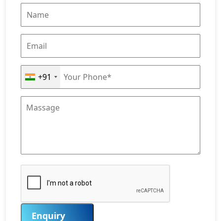
+91
Enquiry