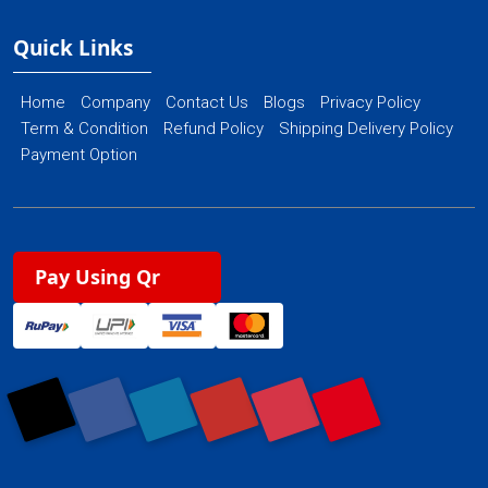
Quick Links
Home
Company
Contact Us
Blogs
Privacy Policy
Term & Condition
Refund Policy
Shipping Delivery Policy
Payment Option
Pay Using Qr