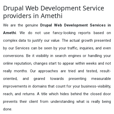
Drupal Web Development Service
providers in Amethi
We are the genuine
Drupal Web Development Services in
Amethi
. We do not use fancy-looking reports based on
complex data to justify our value. The actual growth presented
by our Services can be seen by your traffic, inquiries, and even
conversions. Be it visibility in search engines or handling your
online reputation, changes start to appear within weeks and not
really months. Our approaches are tried and tested, result-
oriented, and geared towards presenting measurable
improvements in domains that count for your business-visibility,
reach, and returns. A title which hides behind the closed door
prevents their client from understanding what is really being
done.