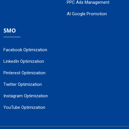
PPC Ads Management
AI Google Promotion
SMO
Facebook Optimization
LinkedIn Optimization
Pinterest Optimization
Twitter Optimization
Instagram Optimization
YouTube Optimization