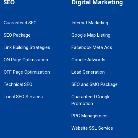
SEO
Digital Marketing
Guaranteed SEO
Internet Marketing
SEO Package
Google Map Listing
Link Building Strategies
Facebook Meta Ads
ON Page Optimization
Google Adwords
OFF Page Optimization
Lead Generation
Technical SEO
SEO and SMO Package
Local SEO Services
Guaranteed Google
Promotion
PPC Management
Website SSL Service