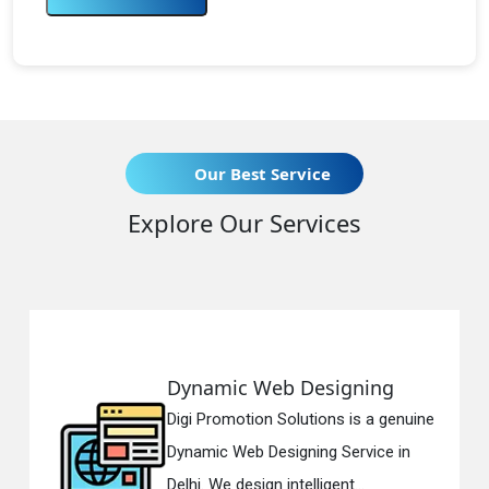
Our Best Service
Explore Our Services
eb Designing
Responsive 
n Solutions is a genuine
Digi Promotion So
esigning Service in
Responsive Web 
n intelligent...
in Delhi. We have 