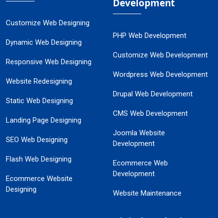
Development
Customize Web Designing
PHP Web Development
Dynamic Web Designing
Customize Web Development
Responsive Web Designing
Wordpress Web Development
Website Redesigning
Drupal Web Development
Static Web Designing
CMS Web Development
Landing Page Designing
Joomla Website
SEO Web Designing
Development
Flash Web Designing
Ecommerce Web
Development
Ecommerce Website
Designing
Website Maintenance