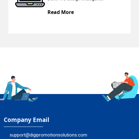
Read More
Company Email
support@digipromotionsolutions.com