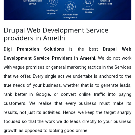
Drupal Web Development Service
providers in Amethi
Digi Promotion Solutions
is the best
Drupal Web
Development Service Providers in Amethi
. We do not work
with vague promises or general marketing tactics in the Services
that we offer. Every single act we undertake is anchored to the
true needs of your business, whether that is to generate leads,
rank better in Google, or convert online traffic into paying
customers. We realise that every business must make its
results, not just its activities. Hence, we keep the target sharply
focused so that the work we do leads directly to your business
growth as opposed to looking good online.