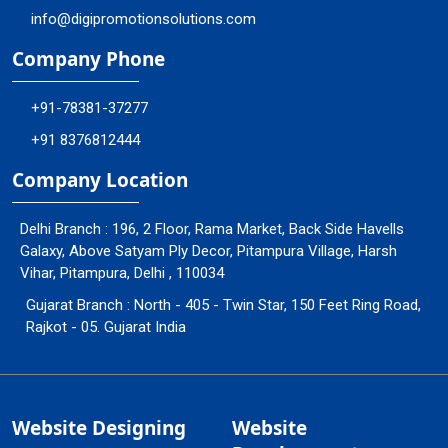
info@digipromotionsolutions.com
Company Phone
+91-78381-37277
+91 8376812444
Company Location
Delhi Branch : 196, 2 Floor, Rama Market, Back Side Havells
Galaxy, Above Satyam Ply Decor, Pitampura Village, Harsh
Vihar, Pitampura, Delhi , 110034
Gujarat Branch : North - 405 - Twin Star, 150 Feet Ring Road,
Rajkot - 05. Gujarat India
Website Designing
Website