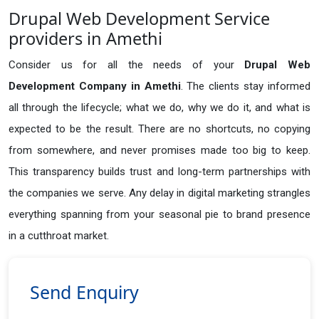
Drupal Web Development Service
providers in Amethi
Consider us for all the needs of your
Drupal Web
Development Company in
Amethi
. The clients stay informed
all through the lifecycle; what we do, why we do it, and what is
expected to be the result. There are no shortcuts, no copying
from somewhere, and never promises made too big to keep.
This transparency builds trust and long-term partnerships with
the companies we serve. Any delay in digital marketing strangles
everything spanning from your seasonal pie to brand presence
in a cutthroat market.
Send Enquiry