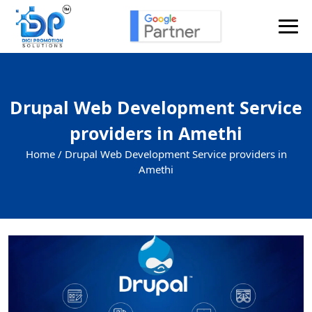
Drupal Web Development Service
providers in Amethi
Home /
Drupal Web Development Service providers in
Amethi