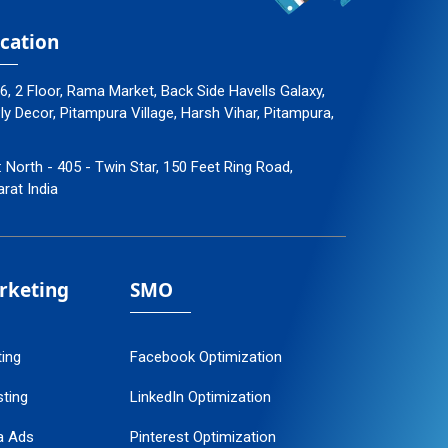
cation
96, 2 Floor, Rama Market, Back Side Havells Galaxy,
 Decor, Pitampura Village, Harsh Vihar, Pitampura,
: North - 405 - Twin Star, 150 Feet Ring Road,
arat India
arketing
SMO
ting
Facebook Optimization
ting
LinkedIn Optimization
a Ads
Pinterest Optimization