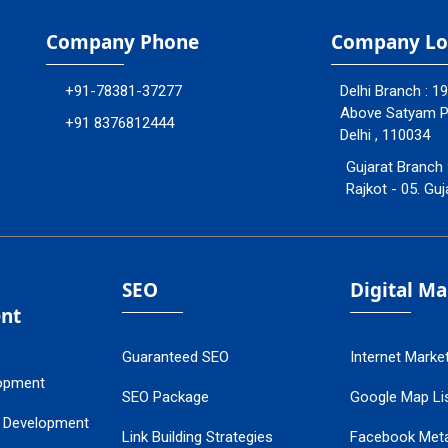
Company Phone
Company Lo
+91-78381-37277
Delhi Branch : 1
Above Satyam Ply
+91 8376812444
Delhi , 110034
Gujarat Branch 
Rajkot - 05. Guj
SEO
Digital M
nt
Guaranteed SEO
Internet Marke
opment
SEO Package
Google Map Lis
 Development
Link Building Strategies
Facebook Met