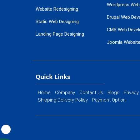
Wordpress Web
Website Redesigning
Drupal Web Dev
Static Web Designing
CMS Web Devel
Landing Page Designing
Joomla Websit
SEO Web Designing
Ecommerce Web
Flash Web Designing
Website Mainte
Ecommerce Website Designing
Quick Links
Home
Company
Contact Us
Blogs
Privacy
Shipping Delivery Policy
Payment Option