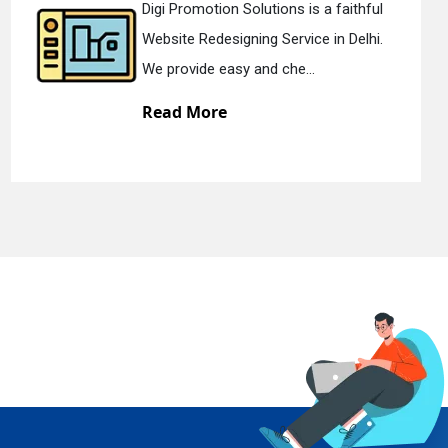
s a faithful
Digi Promotion Solutions 
ce in Delhi.
Static Web Designing Servic
..
We offer static web des...
Read More