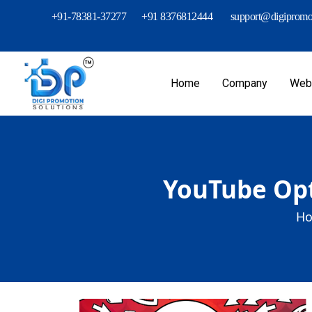
+91-78381-37277
+91 8376812444
support@digipromot
Home
Company
Webs
YouTube Opt
Ho