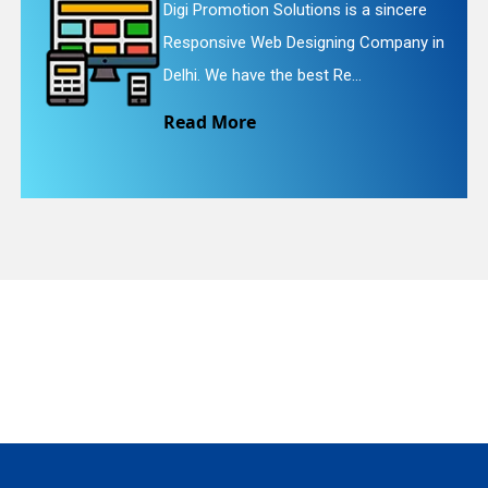
 is a sincere
Digi Promotion Solutions i
ing Company in
Website Redesigning Servi
quiry
e...
We provide easy and che.
Read More