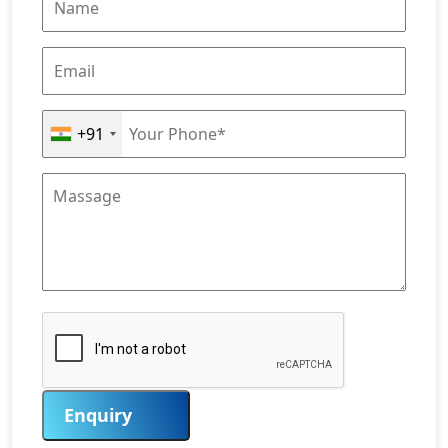
+91
Enquiry