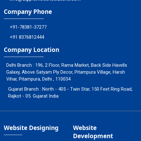
Company Phone
+91-78381-37277
+91 8376812444
Company Location
Delhi Branch : 196, 2 Floor, Rama Market, Back Side Havells
Galaxy, Above Satyam Ply Decor, Pitampura Village, Harsh
Vihar, Pitampura, Delhi , 110034
Gujarat Branch : North - 405 - Twin Star, 150 Feet Ring Road,
Rajkot - 05. Gujarat India
Website Designing
Website
Development