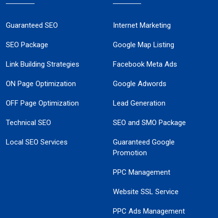
Guaranteed SEO
Internet Marketing
SEO Package
Google Map Listing
Link Building Strategies
Facebook Meta Ads
ON Page Optimization
Google Adwords
OFF Page Optimization
Lead Generation
Technical SEO
SEO and SMO Package
Local SEO Services
Guaranteed Google
Promotion
PPC Management
Website SSL Service
PPC Ads Management