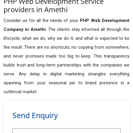
PHP Web Development Service
providers in Amethi
Consider us for all the needs of your
PHP Web Development
Company in
Amethi
. The clients stay informed all through the
lifecycle; what we do, why we do it, and what is expected to be
the result. There are no shortcuts, no copying from somewhere,
and never promises made too big to keep. This transparency
builds trust and long-term partnerships with the companies we
serve. Any delay in digital marketing strangles everything
spanning from your seasonal pie to brand presence in a
cutthroat market.
Send Enquiry