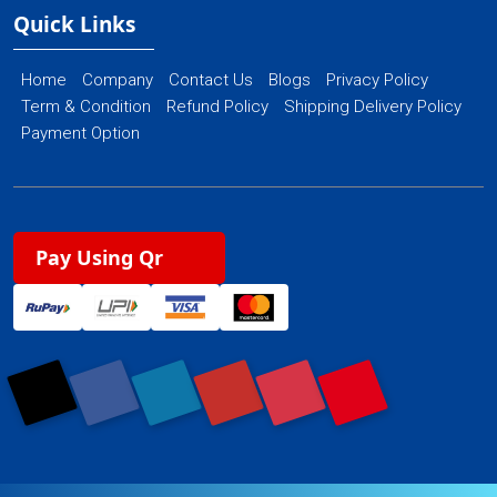
Quick Links
Home
Company
Contact Us
Blogs
Privacy Policy
Term & Condition
Refund Policy
Shipping Delivery Policy
Payment Option
Pay Using Qr