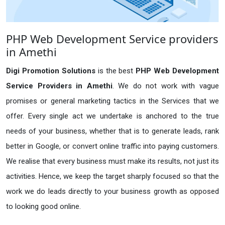
PHP Web Development Service providers
in Amethi
Digi Promotion Solutions
is the best
PHP Web Development
Service Providers in Amethi
. We do not work with vague
promises or general marketing tactics in the Services that we
offer. Every single act we undertake is anchored to the true
needs of your business, whether that is to generate leads, rank
better in Google, or convert online traffic into paying customers.
We realise that every business must make its results, not just its
activities. Hence, we keep the target sharply focused so that the
work we do leads directly to your business growth as opposed
to looking good online.