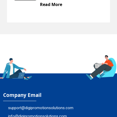
Read More
Company Email
support@digipromotionsolutions.com
info@digipromotionsolutions.com