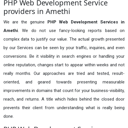
PHP Web Development Service
providers in Amethi
We are the genuine
PHP Web Development Services in
Amethi
. We do not use fancy-looking reports based on
complex data to justify our value. The actual growth presented
by our Services can be seen by your traffic, inquiries, and even
conversions. Be it visibility in search engines or handling your
online reputation, changes start to appear within weeks and not
really months. Our approaches are tried and tested, result-
oriented, and geared towards presenting measurable
improvements in domains that count for your business-visibility,
reach, and returns. A title which hides behind the closed door
prevents their client from understanding what is really being
done.