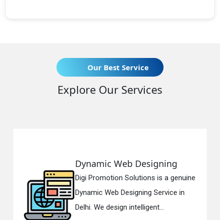
Our Best Service
Explore Our Services
Dynamic Web Designing
Digi Promotion Solutions is a genuine
D
Dynamic Web Designing Service in
Delhi. We design intelligent...
i