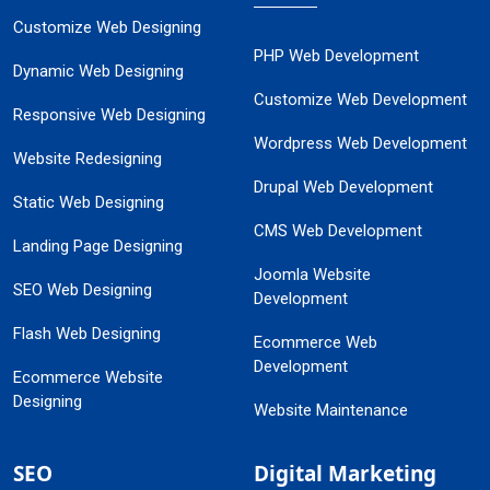
Customize Web Designing
PHP Web Development
Dynamic Web Designing
Customize Web Development
Responsive Web Designing
Wordpress Web Development
Website Redesigning
Drupal Web Development
Static Web Designing
CMS Web Development
Landing Page Designing
Joomla Website
SEO Web Designing
Development
Flash Web Designing
Ecommerce Web
Development
Ecommerce Website
Designing
Website Maintenance
SEO
Digital Marketing