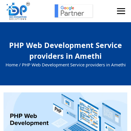
PHP Web Development Service
providers in Amethi
Home /
PHP Web Development Service providers in Amethi