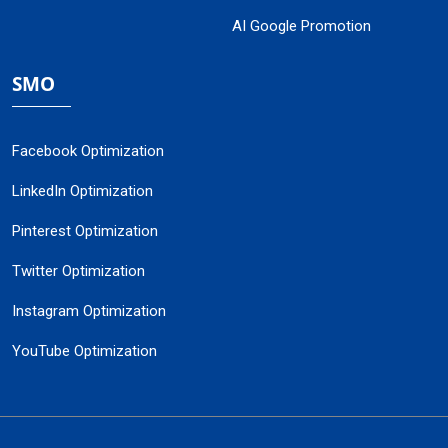
AI Google Promotion
SMO
Facebook Optimization
LinkedIn Optimization
Pinterest Optimization
Twitter Optimization
Instagram Optimization
YouTube Optimization