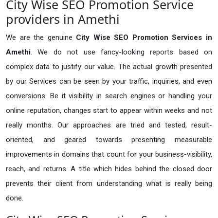
City Wise SEO Promotion Service
providers in Amethi
We are the genuine
City Wise SEO Promotion Services in
Amethi
. We do not use fancy-looking reports based on
complex data to justify our value. The actual growth presented
by our Services can be seen by your traffic, inquiries, and even
conversions. Be it visibility in search engines or handling your
online reputation, changes start to appear within weeks and not
really months. Our approaches are tried and tested, result-
oriented, and geared towards presenting measurable
improvements in domains that count for your business-visibility,
reach, and returns. A title which hides behind the closed door
prevents their client from understanding what is really being
done.