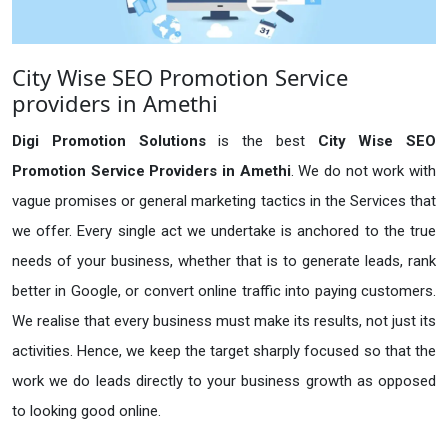
City Wise SEO Promotion Service
providers in Amethi
Digi Promotion Solutions
is the best
City Wise SEO
Promotion Service Providers in Amethi
. We do not work with
vague promises or general marketing tactics in the Services that
we offer. Every single act we undertake is anchored to the true
needs of your business, whether that is to generate leads, rank
better in Google, or convert online traffic into paying customers.
We realise that every business must make its results, not just its
activities. Hence, we keep the target sharply focused so that the
work we do leads directly to your business growth as opposed
to looking good online.