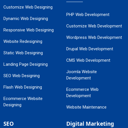
Customize Web Designing
PHP Web Development
Dynamic Web Designing
Customize Web Development
Responsive Web Designing
Wordpress Web Development
Website Redesigning
Drupal Web Development
Static Web Designing
CMS Web Development
Landing Page Designing
Joomla Website
SEO Web Designing
Development
Flash Web Designing
Ecommerce Web
Development
Ecommerce Website
Designing
Website Maintenance
SEO
Digital Marketing