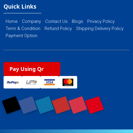
Quick Links
Home
Company
Contact Us
Blogs
Privacy Policy
Term & Condition
Refund Policy
Shipping Delivery Policy
Payment Option
Pay Using Qr