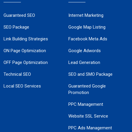
Guaranteed SEO
Internet Marketing
SEO Package
Google Map Listing
Link Building Strategies
Facebook Meta Ads
ON Page Optimization
Google Adwords
OFF Page Optimization
Lead Generation
Technical SEO
SEO and SMO Package
Local SEO Services
Guaranteed Google
Promotion
PPC Management
Website SSL Service
PPC Ads Management