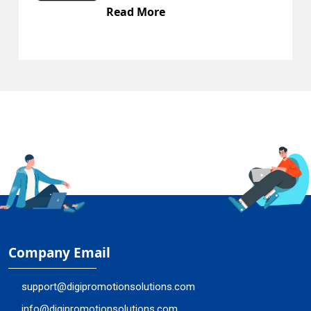
Read More
Company Email
support@digipromotionsolutions.com
info@digipromotionsolutions.com