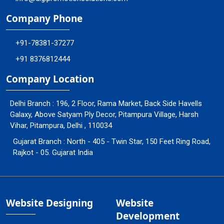
Company Phone
+91-78381-37277
+91 8376812444
Company Location
Delhi Branch : 196, 2 Floor, Rama Market, Back Side Havells
Galaxy, Above Satyam Ply Decor, Pitampura Village, Harsh
Vihar, Pitampura, Delhi , 110034
Gujarat Branch : North - 405 - Twin Star, 150 Feet Ring Road,
Rajkot - 05. Gujarat India
Website Designing
Website
Development