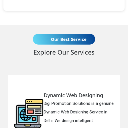
Our Best Service
Explore Our Services
Dynamic Web Designing
Digi Promotion Solutions is a genuine
Dynamic Web Designing Service in
Delhi. We design intelligent...