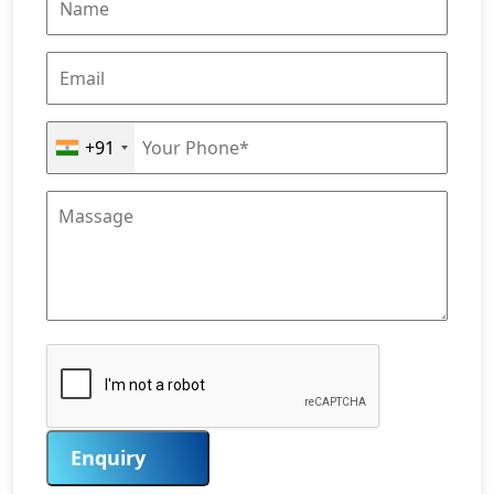
+91
Enquiry