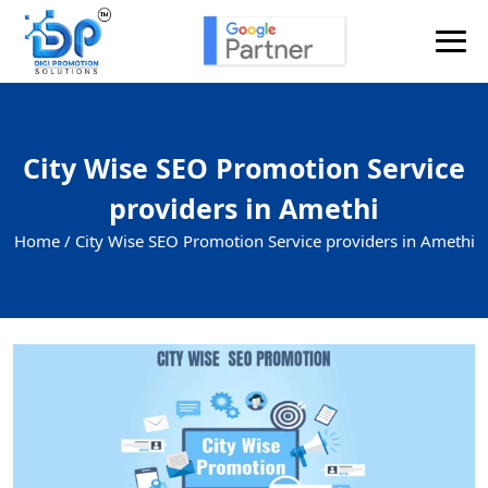
City Wise SEO Promotion Service
providers in Amethi
Home /
City Wise SEO Promotion Service providers in Amethi