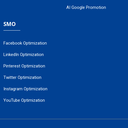
AI Google Promotion
SMO
Facebook Optimization
LinkedIn Optimization
Pinterest Optimization
Twitter Optimization
Instagram Optimization
YouTube Optimization