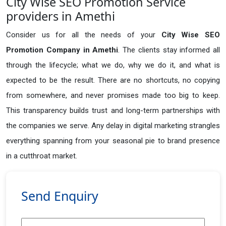
City Wise SEO Promotion Service
providers in Amethi
Consider us for all the needs of your
City Wise SEO
Promotion Company in
Amethi
. The clients stay informed all
through the lifecycle; what we do, why we do it, and what is
expected to be the result. There are no shortcuts, no copying
from somewhere, and never promises made too big to keep.
This transparency builds trust and long-term partnerships with
the companies we serve. Any delay in digital marketing strangles
everything spanning from your seasonal pie to brand presence
in a cutthroat market.
Send Enquiry