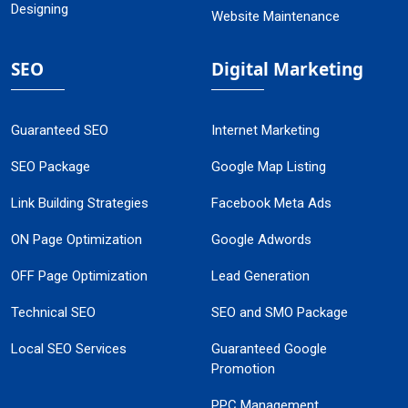
Designing
Website Maintenance
SEO
Digital Marketing
Guaranteed SEO
Internet Marketing
SEO Package
Google Map Listing
Link Building Strategies
Facebook Meta Ads
ON Page Optimization
Google Adwords
OFF Page Optimization
Lead Generation
Technical SEO
SEO and SMO Package
Local SEO Services
Guaranteed Google
Promotion
PPC Management