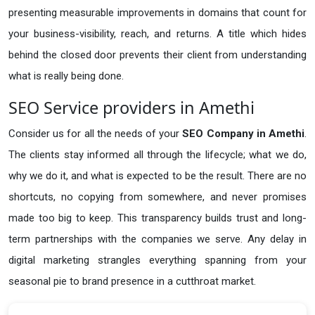
presenting measurable improvements in domains that count for
your business-visibility, reach, and returns. A title which hides
behind the closed door prevents their client from understanding
what is really being done.
SEO Service providers in Amethi
Consider us for all the needs of your
SEO Company in
Amethi
.
The clients stay informed all through the lifecycle; what we do,
why we do it, and what is expected to be the result. There are no
shortcuts, no copying from somewhere, and never promises
made too big to keep. This transparency builds trust and long-
term partnerships with the companies we serve. Any delay in
digital marketing strangles everything spanning from your
seasonal pie to brand presence in a cutthroat market.