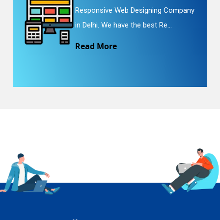
Responsive Web Designing Company
in Delhi. We have the best Re...
Read More