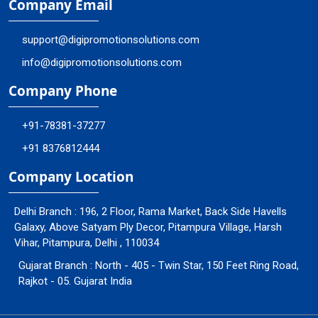
Company Email
support@digipromotionsolutions.com
info@digipromotionsolutions.com
Company Phone
+91-78381-37277
+91 8376812444
Company Location
Delhi Branch : 196, 2 Floor, Rama Market, Back Side Havells
Galaxy, Above Satyam Ply Decor, Pitampura Village, Harsh
Vihar, Pitampura, Delhi , 110034
Gujarat Branch : North - 405 - Twin Star, 150 Feet Ring Road,
Rajkot - 05. Gujarat India