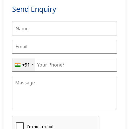
Send Enquiry
+91