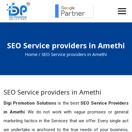
SEO Service providers in Amethi
Home /
SEO Service providers in Amethi
SEO Service providers in Amethi
Digi Promotion Solutions
is the best
SEO Service Providers
in Amethi
. We do not work with vague promises or general
marketing tactics in the Services that we offer. Every single act
we undertake is anchored to the true needs of your business,