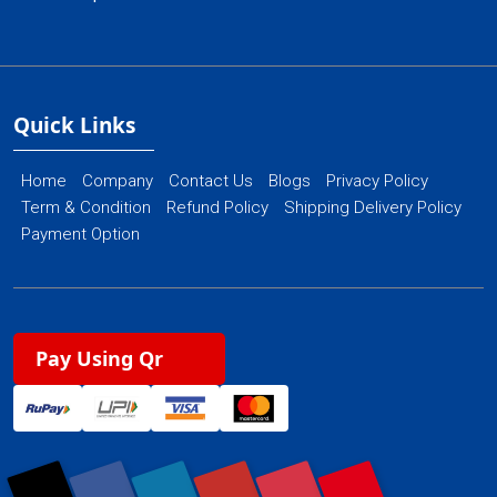
Quick Links
Home
Company
Contact Us
Blogs
Privacy Policy
Term & Condition
Refund Policy
Shipping Delivery Policy
Payment Option
Pay Using Qr