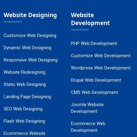
Website Designing
Website
Development
Customize Web Designing
PHP Web Development
Dynamic Web Designing
Customize Web Development
Responsive Web Designing
Wordpress Web Development
Website Redesigning
Drupal Web Development
Static Web Designing
CMS Web Development
Landing Page Designing
Joomla Website
SEO Web Designing
Development
Flash Web Designing
Ecommerce Web
Development
Ecommerce Website