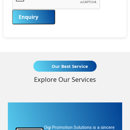
Enquiry
Our Best Service
Explore Our Services
Digi Promotion Solutions is a sincere