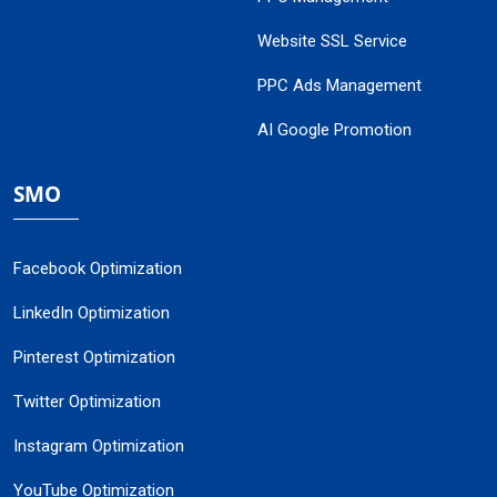
Website SSL Service
PPC Ads Management
AI Google Promotion
SMO
Facebook Optimization
LinkedIn Optimization
Pinterest Optimization
Twitter Optimization
Instagram Optimization
YouTube Optimization