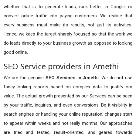
whether that is to generate leads, rank better in Google, or
convert online traffic into paying customers. We realise that
every business must make its results, not just its activities.
Hence, we keep the target sharply focused so that the work we
do leads directly to your business growth as opposed to looking
good online.
SEO Service providers in Amethi
We are the genuine
SEO Services in Amethi
. We do not use
fancy-looking reports based on complex data to justify our
value. The actual growth presented by our Services can be seen
by your traffic, inquiries, and even conversions. Be it visibility in
search engines or handling your online reputation, changes start
to appear within weeks and not really months. Our approaches
are tried and tested, result-oriented, and geared towards