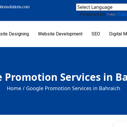
ionsolutions.com
Powered by
Tran
ite Designing
Website Development
SEO
Digital M
 Promotion Services in B
Home /
Google Promotion Services in Bahraich