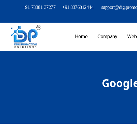
+91-78381-37277
+91 8376812444
support@digipromot
Home
Company
Webs
Google