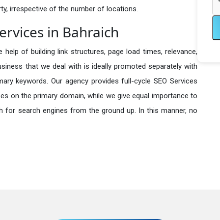
y, irrespective of the number of locations.
rvices in Bahraich
 help of building link structures, page load times, relevance,
usiness that we deal with is ideally promoted separately with
imary keywords. Our agency provides full-cycle SEO Services
es on the primary domain, while we give equal importance to
h for search engines from the ground up. In this manner, no