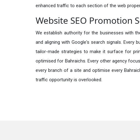
enhanced traffic to each section of the web propert
Website SEO Promotion Se
We establish authority for the businesses with the
and aligning with Google's search signals. Every b
tailor-made strategies to make it surface for pr
optimised for Bahraichs. Every other agency focus
every branch of a site and optimise every Bahraic
traffic opportunity is overlooked.