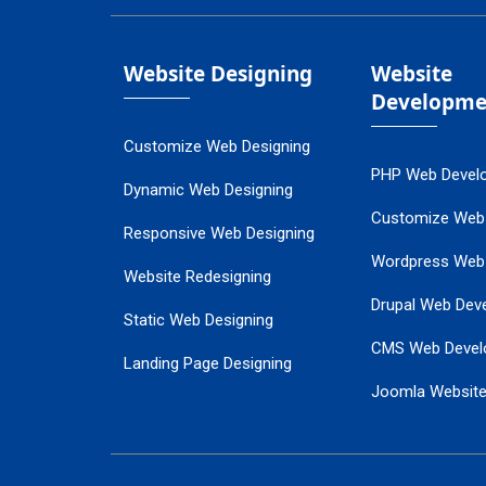
Website Designing
Website
Developme
Customize Web Designing
PHP Web Devel
Dynamic Web Designing
Customize Web
Responsive Web Designing
Wordpress Web
Website Redesigning
Drupal Web Dev
Static Web Designing
CMS Web Devel
Landing Page Designing
Joomla Websit
SEO Web Designing
Ecommerce Web
Flash Web Designing
Website Mainte