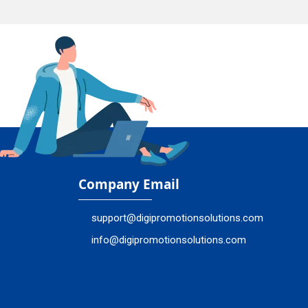
Company Email
support@digipromotionsolutions.com
info@digipromotionsolutions.com