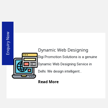
Enquiry Now
ynamic Web Designing
Re
gi Promotion Solutions is a genuine
Dig
namic Web Designing Service in
Res
lhi. We design intelligent...
Del
ead More
Re
En