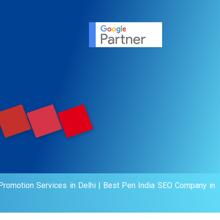
ervice
agement
motion
romotion Services in Delhi
|
Best Pen India SEO Company in