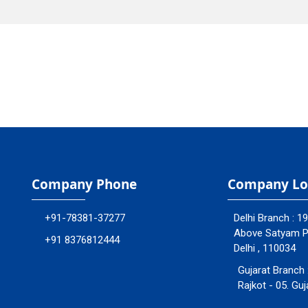
Company Phone
Company Lo
+91-78381-37277
Delhi Branch : 1
Above Satyam Ply
+91 8376812444
Delhi , 110034
Gujarat Branch 
Rajkot - 05. Guj