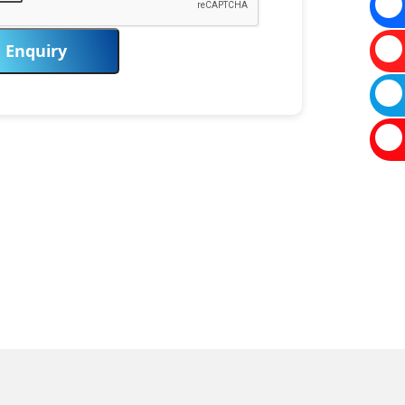
Enquiry