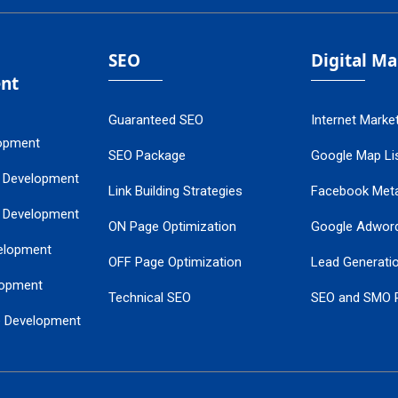
SEO
Digital M
nt
Guaranteed SEO
Internet Marke
opment
SEO Package
Google Map Lis
 Development
Link Building Strategies
Facebook Met
 Development
ON Page Optimization
Google Adwor
elopment
OFF Page Optimization
Lead Generati
opment
Technical SEO
SEO and SMO 
e Development
Local SEO Services
Guaranteed Go
 Development
PPC Managem
nance