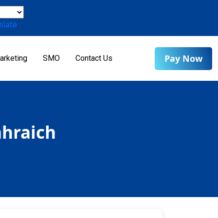
slate
Pay Now
arketing
SMO
Contact Us
ahraich