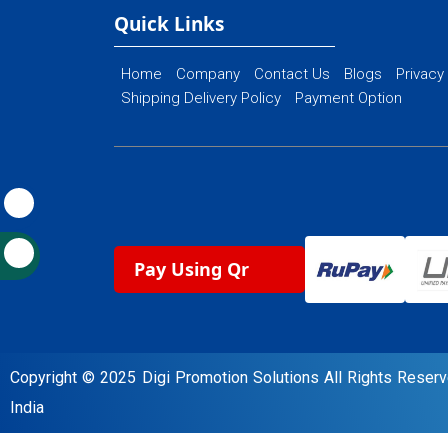
Ecommerce Website Designing
Quick Links
Home
Company
Contact Us
Blogs
Privacy
Shipping Delivery Policy
Payment Option
Pay Using Qr
Copyright © 2025 Digi Promotion Solutions All Rights Rese
India