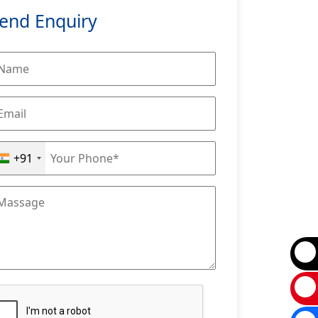
end Enquiry
+91