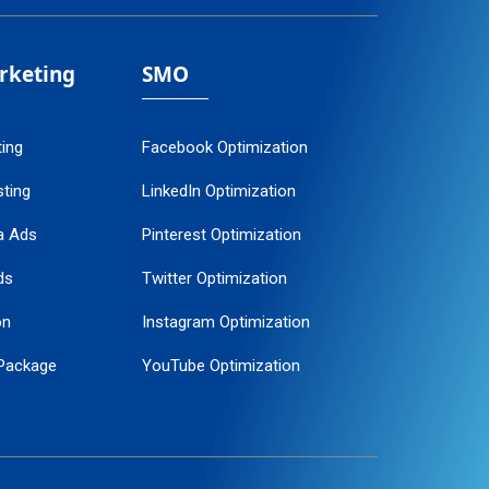
arketing
SMO
ting
Facebook Optimization
ting
LinkedIn Optimization
a Ads
Pinterest Optimization
ds
Twitter Optimization
on
Instagram Optimization
Package
YouTube Optimization
ogle Promotion
ent