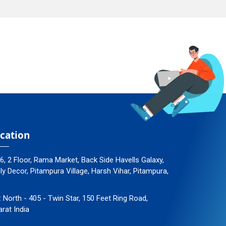
cation
96, 2 Floor, Rama Market, Back Side Havells Galaxy,
 Decor, Pitampura Village, Harsh Vihar, Pitampura,
: North - 405 - Twin Star, 150 Feet Ring Road,
arat India