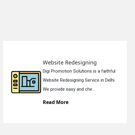
site Redesigning
Stat
Promotion Solutions is a faithful
Digi P
ite Redesigning Service in Delhi.
Static
rovide easy and che...
We off
d More
Read