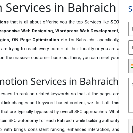
Services in Bahraich
S
tions
that is all about offering you the top Services like
SEO
esponsive Web Designing, Wordpress Web Development,
egies, ON Page Optimization
etc for Bahraichs specifically,
re trying to reach every corner of their locality or you are a
 on the massive customer base out there, you can meet your
motion Services in Bahraich
esses to rank on related keywords so that all the pages are
nal link changes and keyword-based content, we do it all. This
s that are typically bypassed by overall SEO approaches. What
tain SEO autonomy for each Bahraich while building authority
p with brings consistent ranking, enhanced interaction, and