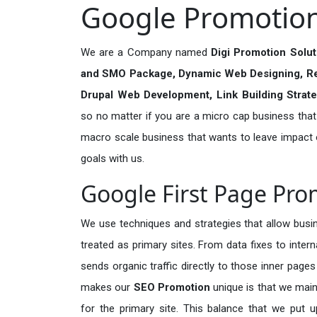
Google Promotion 
We are a Company named
Digi Promotion Solu
and SMO Package, Dynamic Web Designing, R
Drupal Web Development, Link Building Strat
so no matter if you are a micro cap business that a
macro scale business that wants to leave impact
goals with us.
Google First Page Pro
We use techniques and strategies that allow busin
treated as primary sites. From data fixes to inter
sends organic traffic directly to those inner page
makes our
SEO Promotion
unique is that we main
for the primary site. This balance that we put u