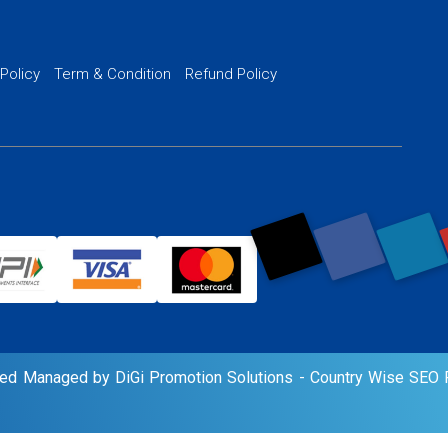
Website SSL S
PPC Ads Man
 Policy
Term & Condition
Refund Policy
AI Google Pro
rved Managed by DiGi Promotion Solutions -
Country Wise SEO P