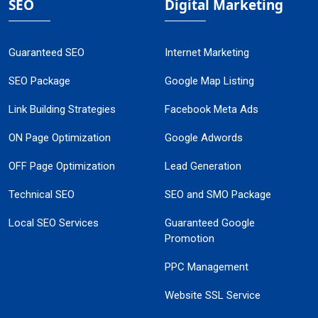
SEO
Digital Marketing
Guaranteed SEO
Internet Marketing
SEO Package
Google Map Listing
Link Building Strategies
Facebook Meta Ads
ON Page Optimization
Google Adwords
OFF Page Optimization
Lead Generation
Technical SEO
SEO and SMO Package
Local SEO Services
Guaranteed Google
Promotion
PPC Management
Website SSL Service