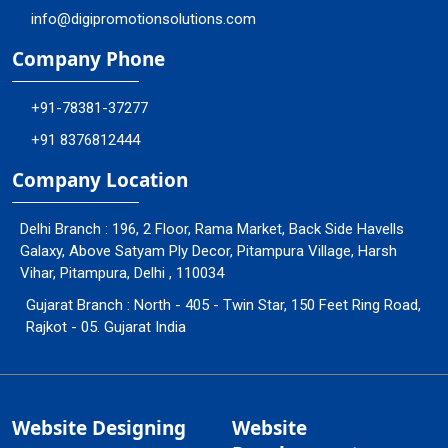
info@digipromotionsolutions.com
Company Phone
+91-78381-37277
+91 8376812444
Company Location
Delhi Branch : 196, 2 Floor, Rama Market, Back Side Havells
Galaxy, Above Satyam Ply Decor, Pitampura Village, Harsh
Vihar, Pitampura, Delhi , 110034
Gujarat Branch : North - 405 - Twin Star, 150 Feet Ring Road,
Rajkot - 05. Gujarat India
Website Designing
Website