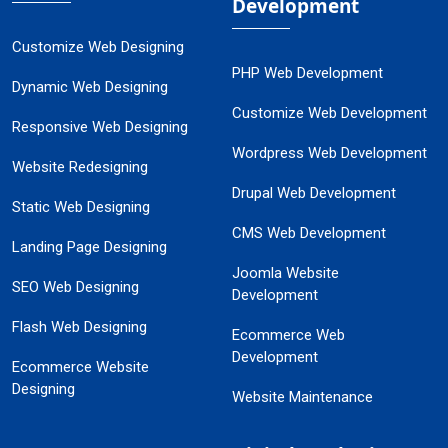
Development
Customize Web Designing
PHP Web Development
Dynamic Web Designing
Customize Web Development
Responsive Web Designing
Wordpress Web Development
Website Redesigning
Drupal Web Development
Static Web Designing
CMS Web Development
Landing Page Designing
Joomla Website
SEO Web Designing
Development
Flash Web Designing
Ecommerce Web
Development
Ecommerce Website
Designing
Website Maintenance