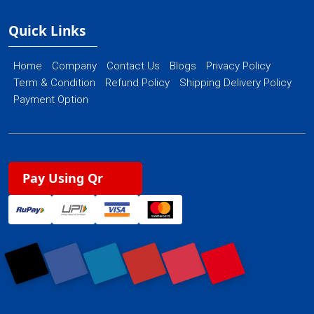
Quick Links
Home
Company
Contact Us
Blogs
Privacy Policy
Term & Condition
Refund Policy
Shipping Delivery Policy
Payment Option
Pay Using Qr