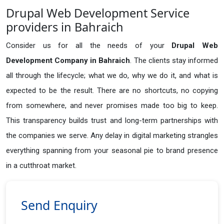
Drupal Web Development Service
providers in Bahraich
Consider us for all the needs of your
Drupal Web
Development Company in
Bahraich
. The clients stay informed
all through the lifecycle; what we do, why we do it, and what is
expected to be the result. There are no shortcuts, no copying
from somewhere, and never promises made too big to keep.
This transparency builds trust and long-term partnerships with
the companies we serve. Any delay in digital marketing strangles
everything spanning from your seasonal pie to brand presence
in a cutthroat market.
Send Enquiry