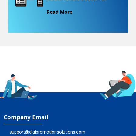
Read More
Company Email
support@digipromotionsolutions.com