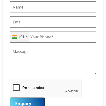
+91
Enquiry