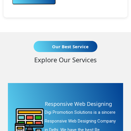
Our Best Service
Explore Our Services
Responsive Web Designing
Digi Promotion Solutions is a sincere
Responsive Web Designing Company
in Delhi. We have the best Re...