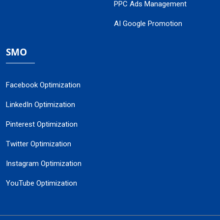
PPC Ads Management
AI Google Promotion
SMO
Facebook Optimization
LinkedIn Optimization
Pinterest Optimization
Twitter Optimization
Instagram Optimization
YouTube Optimization