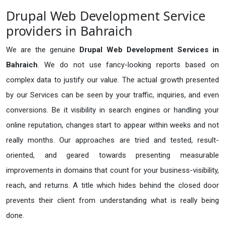
Drupal Web Development Service
providers in Bahraich
We are the genuine
Drupal Web Development Services in
Bahraich
. We do not use fancy-looking reports based on
complex data to justify our value. The actual growth presented
by our Services can be seen by your traffic, inquiries, and even
conversions. Be it visibility in search engines or handling your
online reputation, changes start to appear within weeks and not
really months. Our approaches are tried and tested, result-
oriented, and geared towards presenting measurable
improvements in domains that count for your business-visibility,
reach, and returns. A title which hides behind the closed door
prevents their client from understanding what is really being
done.