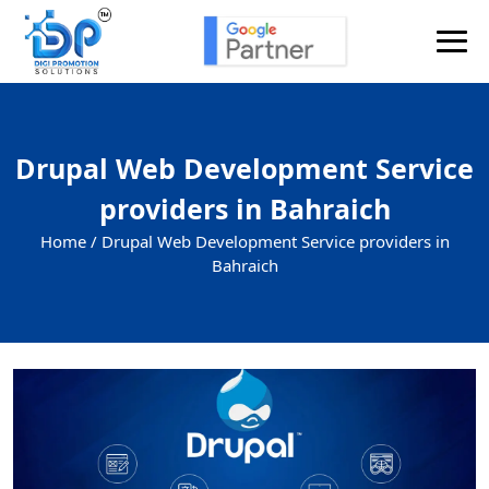
Drupal Web Development Service
providers in Bahraich
Home /
Drupal Web Development Service providers in
Bahraich