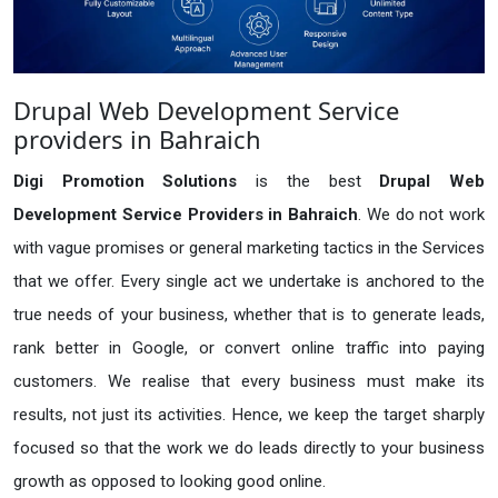
Drupal Web Development Service
providers in Bahraich
Digi Promotion Solutions
is the best
Drupal Web
Development Service Providers in Bahraich
. We do not work
with vague promises or general marketing tactics in the Services
that we offer. Every single act we undertake is anchored to the
true needs of your business, whether that is to generate leads,
rank better in Google, or convert online traffic into paying
customers. We realise that every business must make its
results, not just its activities. Hence, we keep the target sharply
focused so that the work we do leads directly to your business
growth as opposed to looking good online.