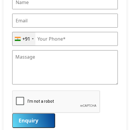
+91
Enquiry