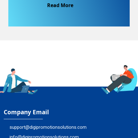
Read More
Company Email
support@digipromotionsolutions.com
info@digipromotionsolutions.com