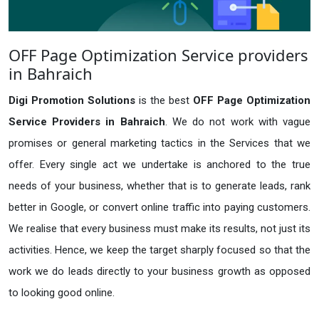
OFF Page Optimization Service providers
in Bahraich
Digi Promotion Solutions
is the best
OFF Page Optimization
Service Providers in Bahraich
. We do not work with vague
promises or general marketing tactics in the Services that we
offer. Every single act we undertake is anchored to the true
needs of your business, whether that is to generate leads, rank
better in Google, or convert online traffic into paying customers.
We realise that every business must make its results, not just its
activities. Hence, we keep the target sharply focused so that the
work we do leads directly to your business growth as opposed
to looking good online.