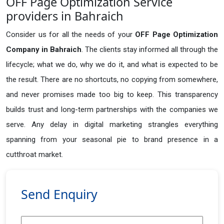
OFF Page Optimization Service
providers in Bahraich
Consider us for all the needs of your
OFF Page Optimization
Company in
Bahraich
. The clients stay informed all through the
lifecycle; what we do, why we do it, and what is expected to be
the result. There are no shortcuts, no copying from somewhere,
and never promises made too big to keep. This transparency
builds trust and long-term partnerships with the companies we
serve. Any delay in digital marketing strangles everything
spanning from your seasonal pie to brand presence in a
cutthroat market.
Send Enquiry