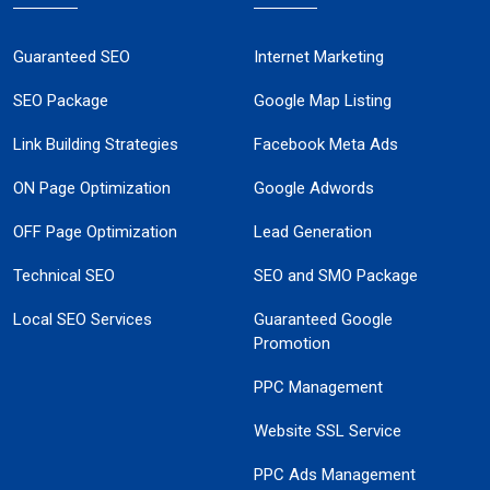
Guaranteed SEO
Internet Marketing
SEO Package
Google Map Listing
Link Building Strategies
Facebook Meta Ads
ON Page Optimization
Google Adwords
OFF Page Optimization
Lead Generation
Technical SEO
SEO and SMO Package
Local SEO Services
Guaranteed Google
Promotion
PPC Management
Website SSL Service
PPC Ads Management