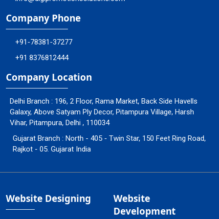
Company Phone
+91-78381-37277
+91 8376812444
Company Location
Delhi Branch : 196, 2 Floor, Rama Market, Back Side Havells
Galaxy, Above Satyam Ply Decor, Pitampura Village, Harsh
Vihar, Pitampura, Delhi , 110034
Gujarat Branch : North - 405 - Twin Star, 150 Feet Ring Road,
Rajkot - 05. Gujarat India
Website Designing
Website
Development