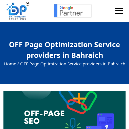
OFF Page Optimization Service
providers in Bahraich
Home /
OFF Page Optimization Service providers in Bahraich