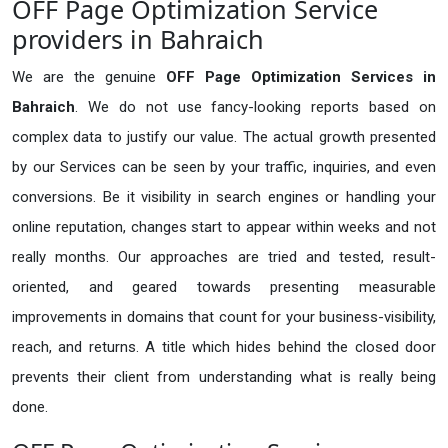
OFF Page Optimization Service
providers in Bahraich
We are the genuine
OFF Page Optimization Services in
Bahraich
. We do not use fancy-looking reports based on
complex data to justify our value. The actual growth presented
by our Services can be seen by your traffic, inquiries, and even
conversions. Be it visibility in search engines or handling your
online reputation, changes start to appear within weeks and not
really months. Our approaches are tried and tested, result-
oriented, and geared towards presenting measurable
improvements in domains that count for your business-visibility,
reach, and returns. A title which hides behind the closed door
prevents their client from understanding what is really being
done.