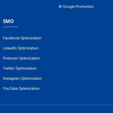
AI Google Promotion
SMO
Facebook Optimization
LinkedIn Optimization
Pinterest Optimization
Twitter Optimization
Instagram Optimization
YouTube Optimization