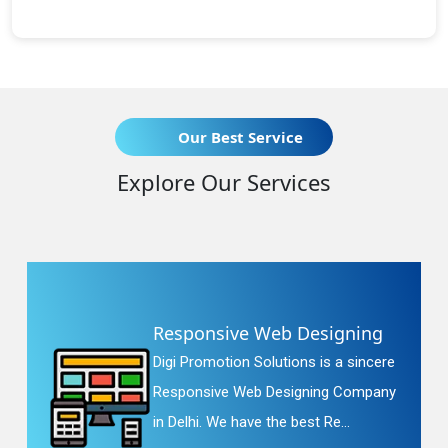
Our Best Service
Explore Our Services
Responsive Web Designing
Digi Promotion Solutions is a sincere
Responsive Web Designing Company
in Delhi. We have the best Re...