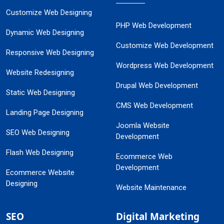
Customize Web Designing
PHP Web Development
Dynamic Web Designing
Customize Web Development
Responsive Web Designing
Wordpress Web Development
Website Redesigning
Drupal Web Development
Static Web Designing
CMS Web Development
Landing Page Designing
Joomla Website
SEO Web Designing
Development
Flash Web Designing
Ecommerce Web
Development
Ecommerce Website
Designing
Website Maintenance
SEO
Digital Marketing