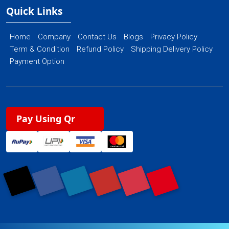
Quick Links
Home
Company
Contact Us
Blogs
Privacy Policy
Term & Condition
Refund Policy
Shipping Delivery Policy
Payment Option
Pay Using Qr