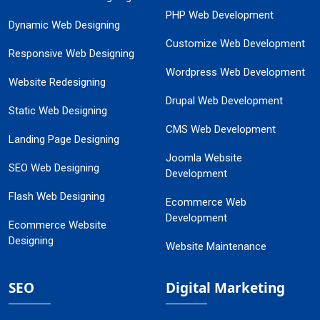
PHP Web Development
Dynamic Web Designing
Customize Web Development
Responsive Web Designing
Wordpress Web Development
Website Redesigning
Drupal Web Development
Static Web Designing
CMS Web Development
Landing Page Designing
Joomla Website
SEO Web Designing
Development
Flash Web Designing
Ecommerce Web
Development
Ecommerce Website
Designing
Website Maintenance
SEO
Digital Marketing