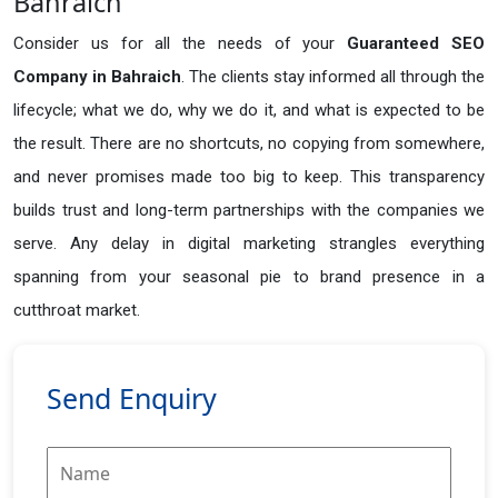
Bahraich
Consider us for all the needs of your
Guaranteed SEO
Company in
Bahraich
. The clients stay informed all through the
lifecycle; what we do, why we do it, and what is expected to be
the result. There are no shortcuts, no copying from somewhere,
and never promises made too big to keep. This transparency
builds trust and long-term partnerships with the companies we
serve. Any delay in digital marketing strangles everything
spanning from your seasonal pie to brand presence in a
cutthroat market.
Send Enquiry