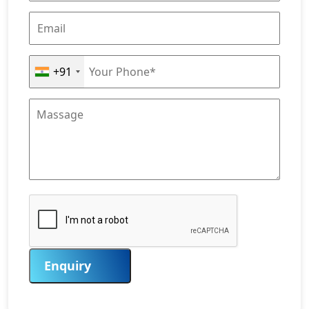
+91
Enquiry