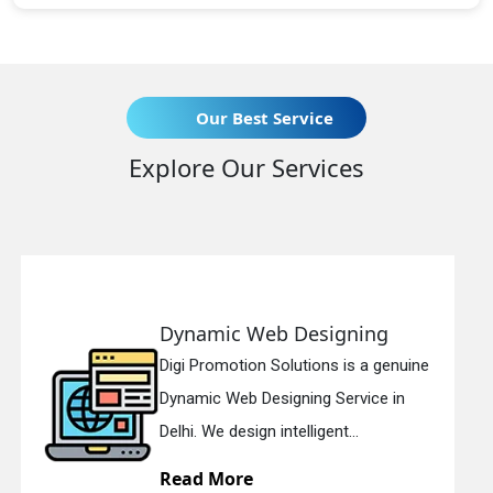
Our Best Service
Explore Our Services
 Web Designing
Responsive
ion Solutions is a genuine
Digi Promotion
b Designing Service in
Responsive W
sign intelligent...
in Delhi. We ha
re
Read More