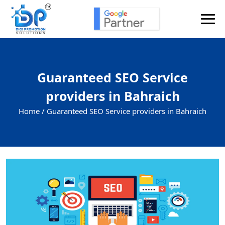
Guaranteed SEO Service
providers in Bahraich
Home /
Guaranteed SEO Service providers in Bahraich