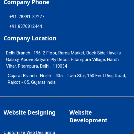
Company Phone
+91-78381-37277
+91 8376812444
Company Location
Delhi Branch : 196, 2 Floor, Rama Market, Back Side Havells
Galaxy, Above Satyam Ply Decor, Pitampura Village, Harsh
Vihar, Pitampura, Delhi , 110034
Gujarat Branch : North - 405 - Twin Star, 150 Feet Ring Road,
Rajkot - 05. Gujarat India
Website Designing
Website
Development
Customize Web Designing