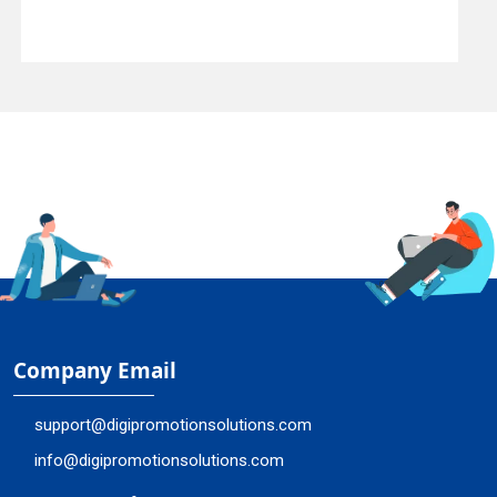
Company Email
support@digipromotionsolutions.com
info@digipromotionsolutions.com