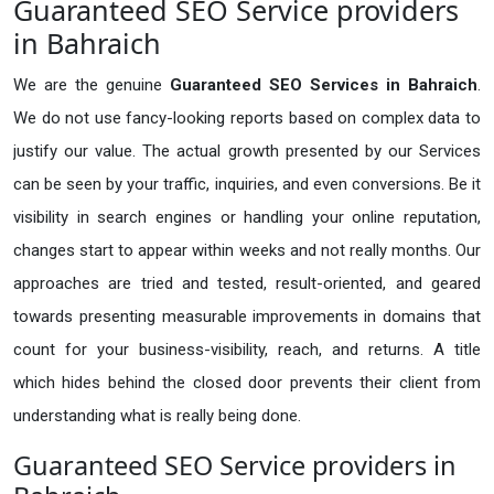
Guaranteed SEO Service providers
in Bahraich
We are the genuine
Guaranteed SEO Services in Bahraich
.
We do not use fancy-looking reports based on complex data to
justify our value. The actual growth presented by our Services
can be seen by your traffic, inquiries, and even conversions. Be it
visibility in search engines or handling your online reputation,
changes start to appear within weeks and not really months. Our
approaches are tried and tested, result-oriented, and geared
towards presenting measurable improvements in domains that
count for your business-visibility, reach, and returns. A title
which hides behind the closed door prevents their client from
understanding what is really being done.
Guaranteed SEO Service providers in