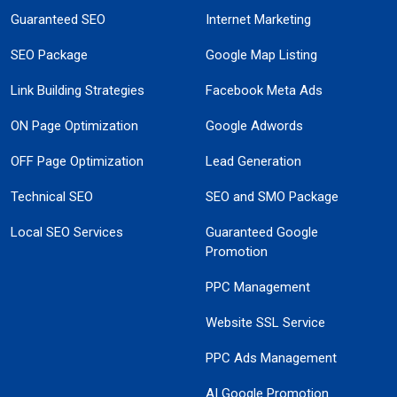
Guaranteed SEO
Internet Marketing
SEO Package
Google Map Listing
Link Building Strategies
Facebook Meta Ads
ON Page Optimization
Google Adwords
OFF Page Optimization
Lead Generation
Technical SEO
SEO and SMO Package
Local SEO Services
Guaranteed Google
Promotion
PPC Management
Website SSL Service
PPC Ads Management
AI Google Promotion