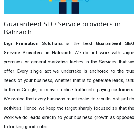
Guaranteed SEO Service providers in
Bahraich
Digi Promotion Solutions
is the best
Guaranteed SEO
Service Providers in Bahraich
. We do not work with vague
promises or general marketing tactics in the Services that we
offer. Every single act we undertake is anchored to the true
needs of your business, whether that is to generate leads, rank
better in Google, or convert online traffic into paying customers.
We realise that every business must make its results, not just its
activities. Hence, we keep the target sharply focused so that the
work we do leads directly to your business growth as opposed
to looking good online.