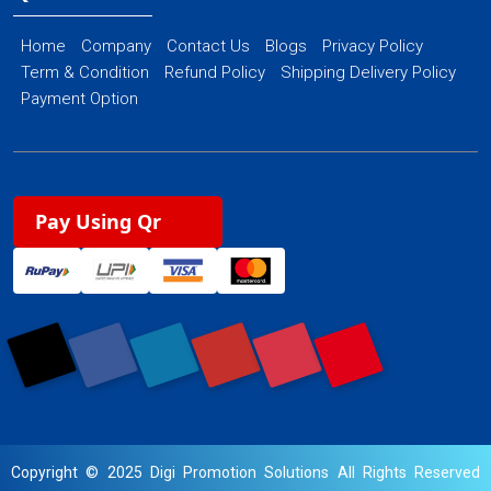
Home
Company
Contact Us
Blogs
Privacy Policy
Term & Condition
Refund Policy
Shipping Delivery Policy
Payment Option
Pay Using Qr
Copyright © 2025 Digi Promotion Solutions All Rights Reserved