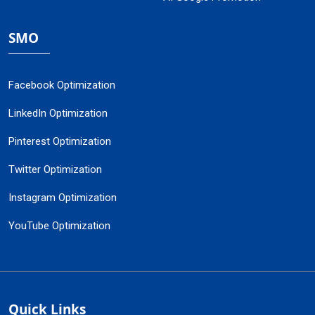
SMO
Facebook Optimization
LinkedIn Optimization
Pinterest Optimization
Twitter Optimization
Instagram Optimization
YouTube Optimization
Quick Links