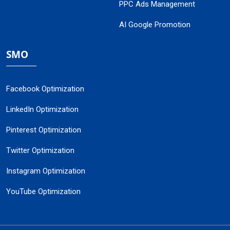
PPC Ads Management
AI Google Promotion
SMO
Facebook Optimization
LinkedIn Optimization
Pinterest Optimization
Twitter Optimization
Instagram Optimization
YouTube Optimization