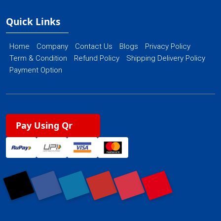
Quick Links
Home
Company
Contact Us
Blogs
Privacy Policy
Term & Condition
Refund Policy
Shipping Delivery Policy
Payment Option
Pay Using Qr