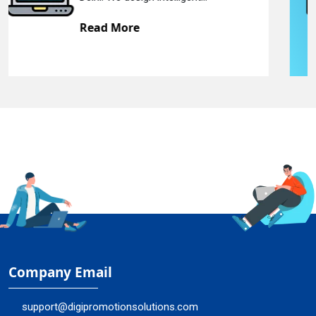
Read More
Company Email
support@digipromotionsolutions.com