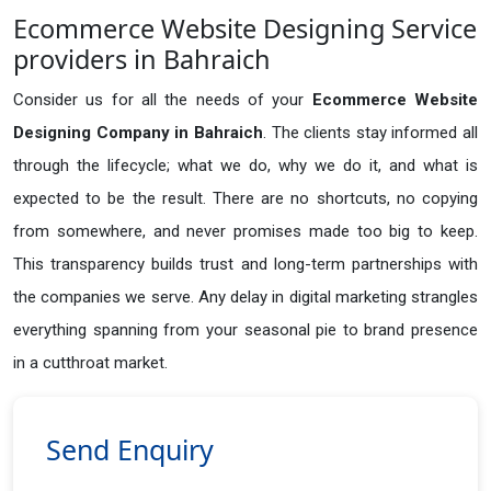
Ecommerce Website Designing Service
providers in Bahraich
Consider us for all the needs of your
Ecommerce Website
Designing Company in
Bahraich
. The clients stay informed all
through the lifecycle; what we do, why we do it, and what is
expected to be the result. There are no shortcuts, no copying
from somewhere, and never promises made too big to keep.
This transparency builds trust and long-term partnerships with
the companies we serve. Any delay in digital marketing strangles
everything spanning from your seasonal pie to brand presence
in a cutthroat market.
Send Enquiry