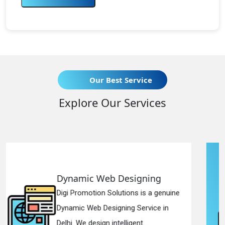
Our Best Service
Explore Our Services
ing
Responsive Web Design
 a genuine
Digi Promotion Solutions is a s
ice in
Responsive Web Designing Co
in Delhi. We have the best Re...