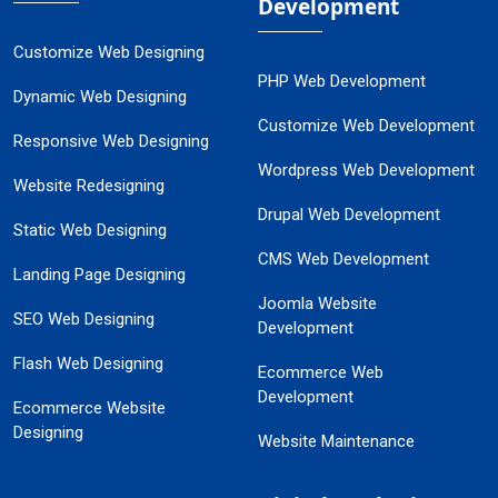
Development
Customize Web Designing
PHP Web Development
Dynamic Web Designing
Customize Web Development
Responsive Web Designing
Wordpress Web Development
Website Redesigning
Drupal Web Development
Static Web Designing
CMS Web Development
Landing Page Designing
Joomla Website
SEO Web Designing
Development
Flash Web Designing
Ecommerce Web
Development
Ecommerce Website
Designing
Website Maintenance