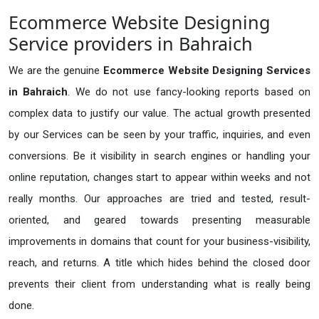
Ecommerce Website Designing
Service providers in Bahraich
We are the genuine
Ecommerce Website Designing Services
in Bahraich
. We do not use fancy-looking reports based on
complex data to justify our value. The actual growth presented
by our Services can be seen by your traffic, inquiries, and even
conversions. Be it visibility in search engines or handling your
online reputation, changes start to appear within weeks and not
really months. Our approaches are tried and tested, result-
oriented, and geared towards presenting measurable
improvements in domains that count for your business-visibility,
reach, and returns. A title which hides behind the closed door
prevents their client from understanding what is really being
done.