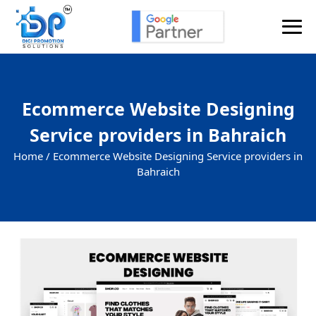
Ecommerce Website Designing
Service providers in Bahraich
Home /
Ecommerce Website Designing Service providers in
Bahraich