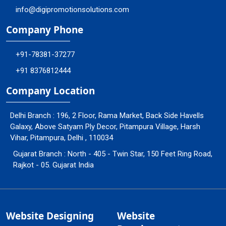
info@digipromotionsolutions.com
Company Phone
+91-78381-37277
+91 8376812444
Company Location
Delhi Branch : 196, 2 Floor, Rama Market, Back Side Havells
Galaxy, Above Satyam Ply Decor, Pitampura Village, Harsh
Vihar, Pitampura, Delhi , 110034
Gujarat Branch : North - 405 - Twin Star, 150 Feet Ring Road,
Rajkot - 05. Gujarat India
Website Designing
Website