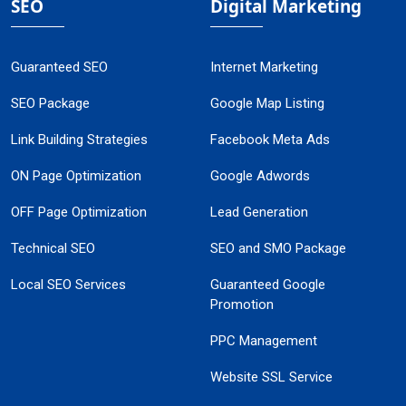
SEO
Digital Marketing
Guaranteed SEO
Internet Marketing
SEO Package
Google Map Listing
Link Building Strategies
Facebook Meta Ads
ON Page Optimization
Google Adwords
OFF Page Optimization
Lead Generation
Technical SEO
SEO and SMO Package
Local SEO Services
Guaranteed Google
Promotion
PPC Management
Website SSL Service