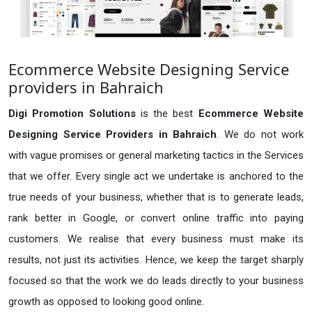
Ecommerce Website Designing Service
providers in Bahraich
Digi Promotion Solutions
is the best
Ecommerce Website
Designing Service Providers in Bahraich
. We do not work
with vague promises or general marketing tactics in the Services
that we offer. Every single act we undertake is anchored to the
true needs of your business, whether that is to generate leads,
rank better in Google, or convert online traffic into paying
customers. We realise that every business must make its
results, not just its activities. Hence, we keep the target sharply
focused so that the work we do leads directly to your business
growth as opposed to looking good online.