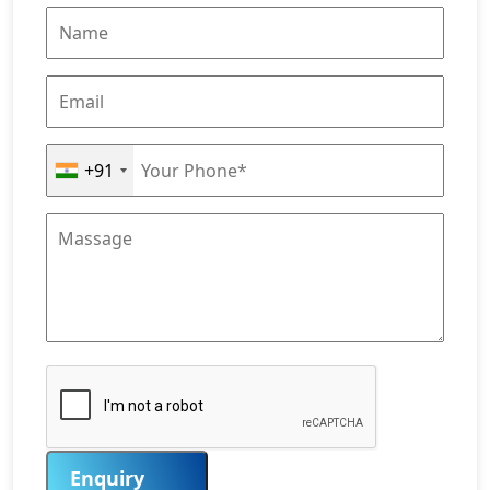
+91
Enquiry