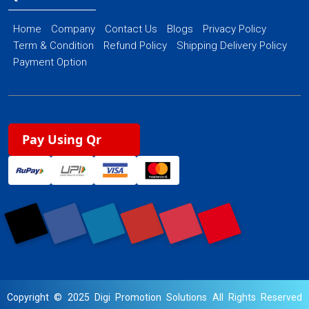
Home
Company
Contact Us
Blogs
Privacy Policy
Term & Condition
Refund Policy
Shipping Delivery Policy
Payment Option
Pay Using Qr
Copyright © 2025 Digi Promotion Solutions All Rights Reserved