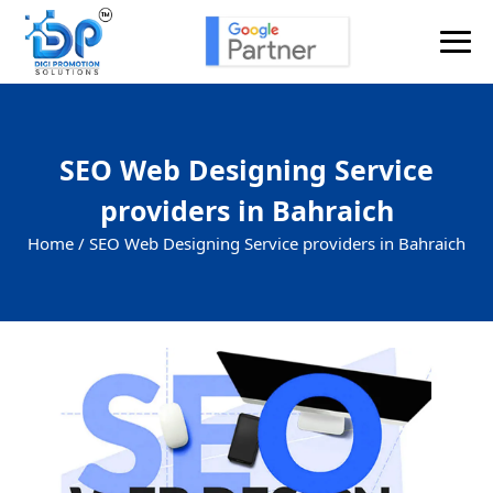
SEO Web Designing Service
providers in Bahraich
Home /
SEO Web Designing Service providers in Bahraich