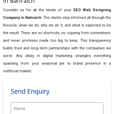
in Bahraich
Consider us for all the needs of your
SEO Web Designing
Company in
Bahraich
. The clients stay informed all through the
lifecycle; what we do, why we do it, and what is expected to be
the result. There are no shortcuts, no copying from somewhere,
and never promises made too big to keep. This transparency
builds trust and long-term partnerships with the companies we
serve. Any delay in digital marketing strangles everything
spanning from your seasonal pie to brand presence in a
cutthroat market.
Send Enquiry