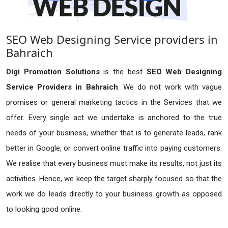
SEO Web Designing Service providers in
Bahraich
Digi Promotion Solutions
is the best
SEO Web Designing
Service Providers in Bahraich
. We do not work with vague
promises or general marketing tactics in the Services that we
offer. Every single act we undertake is anchored to the true
needs of your business, whether that is to generate leads, rank
better in Google, or convert online traffic into paying customers.
We realise that every business must make its results, not just its
activities. Hence, we keep the target sharply focused so that the
work we do leads directly to your business growth as opposed
to looking good online.