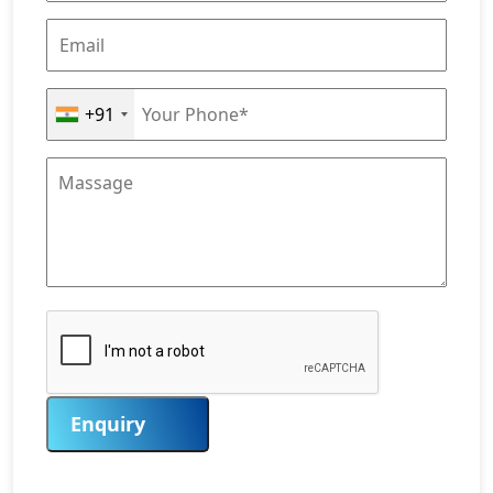
+91
Enquiry