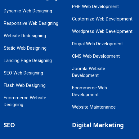
PHP Web Development
Dynamic Web Designing
Customize Web Development
Responsive Web Designing
Wordpress Web Development
Website Redesigning
Drupal Web Development
Static Web Designing
CMS Web Development
Landing Page Designing
Joomla Website
SEO Web Designing
Development
Flash Web Designing
Ecommerce Web
Development
Ecommerce Website
Designing
Website Maintenance
SEO
Digital Marketing