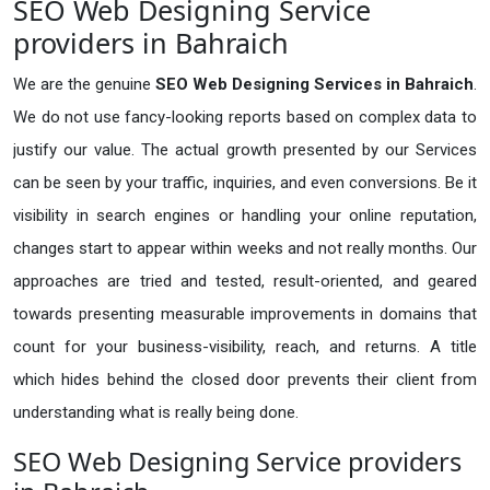
SEO Web Designing Service
providers in Bahraich
We are the genuine
SEO Web Designing Services in Bahraich
.
We do not use fancy-looking reports based on complex data to
justify our value. The actual growth presented by our Services
can be seen by your traffic, inquiries, and even conversions. Be it
visibility in search engines or handling your online reputation,
changes start to appear within weeks and not really months. Our
approaches are tried and tested, result-oriented, and geared
towards presenting measurable improvements in domains that
count for your business-visibility, reach, and returns. A title
which hides behind the closed door prevents their client from
understanding what is really being done.
SEO Web Designing Service providers