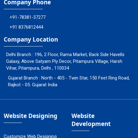
Company Phone
+91-78381-37277
+91 8376812444
Company Location
Delhi Branch : 196, 2 Floor, Rama Market, Back Side Havells
Galaxy, Above Satyam Ply Decor, Pitampura Village, Harsh
Vihar, Pitampura, Delhi , 110034
Gujarat Branch : North - 405 - Twin Star, 150 Feet Ring Road,
Rajkot - 05. Gujarat India
Website Designing
Website
Development
Customize Web Designing