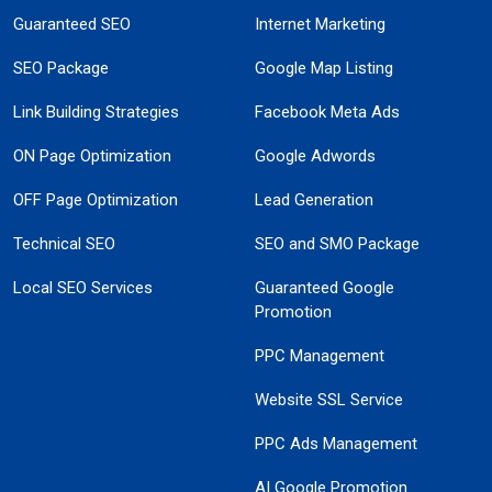
Guaranteed SEO
Internet Marketing
SEO Package
Google Map Listing
Link Building Strategies
Facebook Meta Ads
ON Page Optimization
Google Adwords
OFF Page Optimization
Lead Generation
Technical SEO
SEO and SMO Package
Local SEO Services
Guaranteed Google
Promotion
PPC Management
Website SSL Service
PPC Ads Management
AI Google Promotion