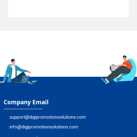
Company Email
support@digipromotionsolutions.com
info@digipromotionsolutions.com