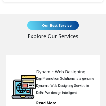
Our Best Service
Explore Our Services
Web Designing
Responsive 
on Solutions is a genuine
Digi Promotion S
 Designing Service in
Responsive Web
gn intelligent...
in Delhi. We have
e
Read More