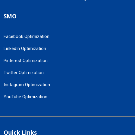
SMO
Facebook Optimization
LinkedIn Optimization
Pinterest Optimization
Twitter Optimization
Instagram Optimization
YouTube Optimization
Quick Links