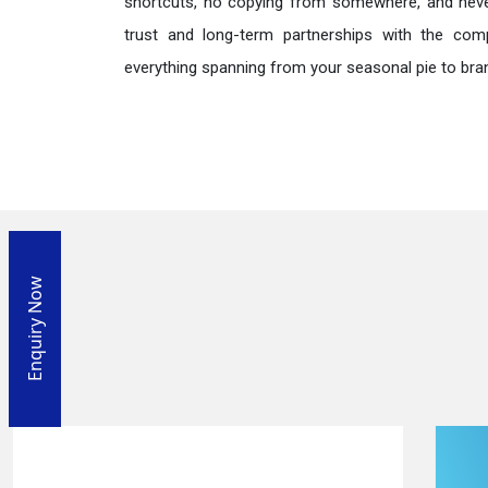
shortcuts, no copying from somewhere, and neve
trust and long-term partnerships with the comp
everything spanning from your seasonal pie to bra
Enquiry Now