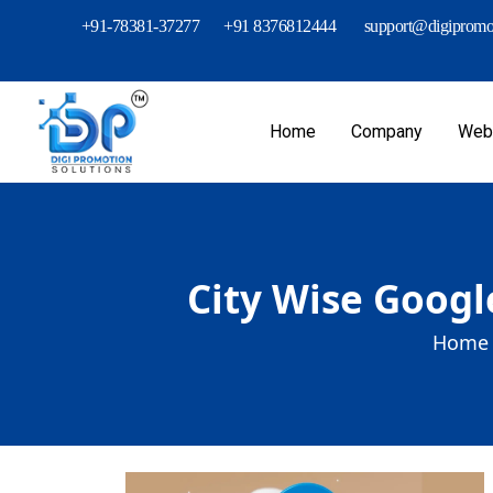
+91-78381-37277
+91 8376812444
support@digipromot
Home
Company
Webs
City Wise Googl
Home 