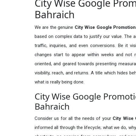
City Wise Google Prom
Bahraich
We are the genuine
City Wise Google Promotion
based on complex data to justify our value. The 
traffic, inquiries, and even conversions. Be it vi
changes start to appear within weeks and not re
oriented, and geared towards presenting measura
visibility, reach, and returns. A title which hides 
what is really being done.
City Wise Google Promotio
Bahraich
Consider us for all the needs of your
City Wise
informed all through the lifecycle; what we do, why