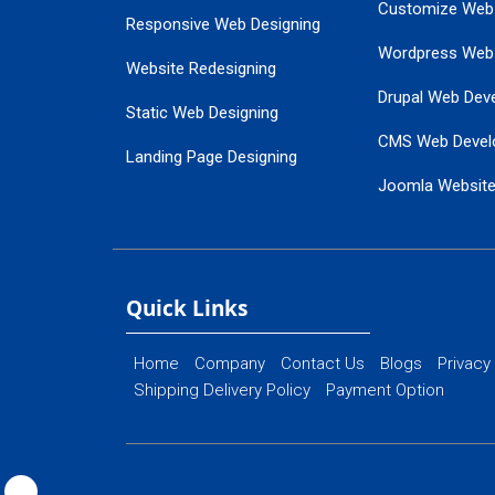
Customize Web
Responsive Web Designing
Wordpress Web
Website Redesigning
Drupal Web Dev
Static Web Designing
CMS Web Devel
Landing Page Designing
Joomla Websit
SEO Web Designing
Ecommerce Web
Flash Web Designing
Website Mainte
Ecommerce Website Designing
Quick Links
Home
Company
Contact Us
Blogs
Privacy
Shipping Delivery Policy
Payment Option