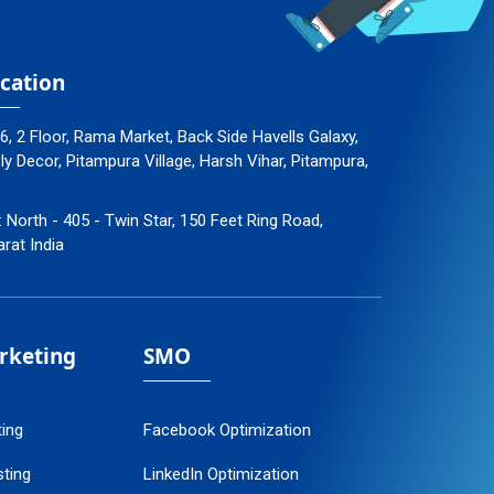
cation
96, 2 Floor, Rama Market, Back Side Havells Galaxy,
 Decor, Pitampura Village, Harsh Vihar, Pitampura,
: North - 405 - Twin Star, 150 Feet Ring Road,
arat India
arketing
SMO
ting
Facebook Optimization
ting
LinkedIn Optimization