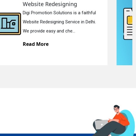
Static Web Designing
Digi Promotion Solutions is a devoted
Static Web Designing Service in Delhi.
We offer static web des...
Read More