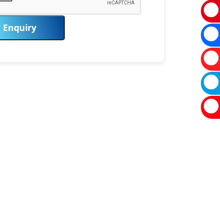
Enquiry