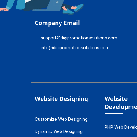
Company Email
support@digipromotionsolutions.com
info@digipromotionsolutions.com
Website Designing
Website
Developme
Customize Web Designing
PHP Web Devel
Dynamic Web Designing