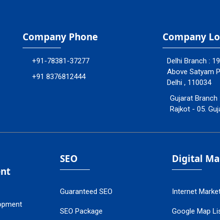
Company Phone
Company Lo
+91-78381-37277
Delhi Branch : 1
Above Satyam Ply
+91 8376812444
Delhi , 110034
Gujarat Branch 
Rajkot - 05. Guj
SEO
Digital M
nt
Guaranteed SEO
Internet Marke
opment
SEO Package
Google Map Lis