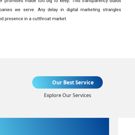
r promises made too big to keep. This transparency builds
anies we serve. Any delay in digital marketing strangles
nd presence in a cutthroat market.
Send Enquiry
Our Best Service
Explore Our Services
+91