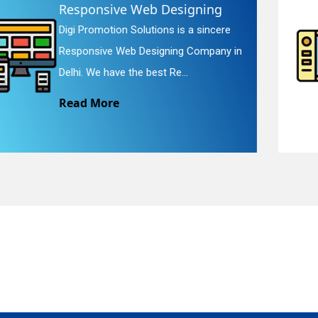
Website Redesigning
Digi Promotion Solutions is a faithful
quiry
Website Redesigning Service in Delhi.
We provide easy and che...
Read More