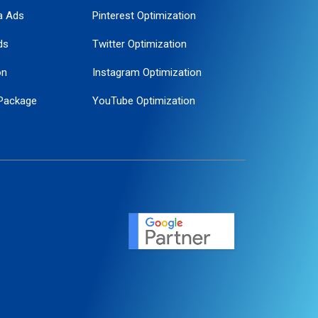
a Ads
Pinterest Optimization
ds
Twitter Optimization
on
Instagram Optimization
Package
YouTube Optimization
ogle Promotion
ent
ervice
agement
motion