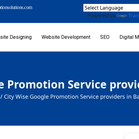
ionsolutions.com
Powered by
Tran
ite Designing
Website Development
SEO
Digital M
e Promotion Service provi
/
City Wise Google Promotion Service providers in B