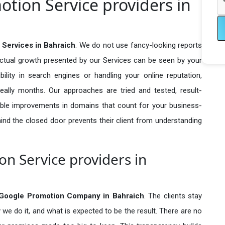
otion Service providers in
 Services in Bahraich
. We do not use fancy-looking reports
actual growth presented by our Services can be seen by your
sibility in search engines or handling your online reputation,
ally months. Our approaches are tried and tested, result-
ble improvements in domains that count for your business-
behind the closed door prevents their client from understanding
n Service providers in
 Google Promotion Company in
Bahraich
. The clients stay
 we do it, and what is expected to be the result. There are no