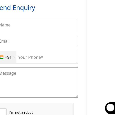
end Enquiry
+91