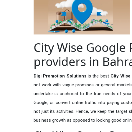
City Wise Google 
providers in Bahr
Digi Promotion Solutions
is the best
City Wise
not work with vague promises or general marketing
undertake is anchored to the true needs of your 
Google, or convert online traffic into paying cus
not just its activities. Hence, we keep the target
business growth as opposed to looking good onlin