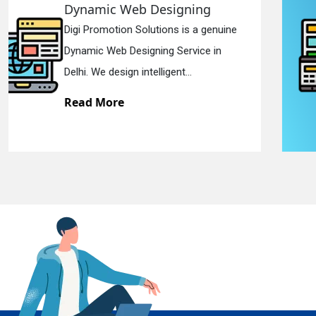
Responsive Web Designing
Digi Promotion Solutions is a sincere
En
Responsive Web Designing Company in
Delhi. We have the best Re...
Read More