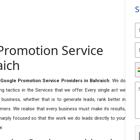
S
Promotion Service
aich
 Google Promotion Service Providers in Bahraich
. We do
 tactics in the Services that we offer. Every single act we
business, whether that is to generate leads, rank better in
tomers. We realise that every business must make its results,
 sharply focused so that the work we do leads directly to your
e.