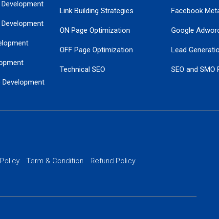
 Development
Link Building Strategies
Facebook Met
 Development
ON Page Optimization
Google Adwor
elopment
OFF Page Optimization
Lead Generati
opment
Technical SEO
SEO and SMO 
e Development
Local SEO Services
Guaranteed Go
 Development
PPC Managem
nance
Website SSL S
PPC Ads Man
 Policy
Term & Condition
Refund Policy
AI Google Pro