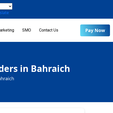
slate
Pay Now
arketing
SMO
Contact Us
ders in Bahraich
ahraich