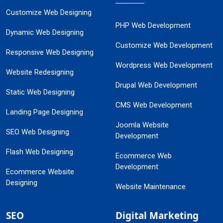
Customize Web Designing
PHP Web Development
Dynamic Web Designing
Customize Web Development
Responsive Web Designing
Wordpress Web Development
Website Redesigning
Drupal Web Development
Static Web Designing
CMS Web Development
Landing Page Designing
Joomla Website
SEO Web Designing
Development
Flash Web Designing
Ecommerce Web
Development
Ecommerce Website
Designing
Website Maintenance
SEO
Digital Marketing