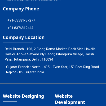
Company Phone
+91-78381-37277
+91 8376812444
Company Location
Delhi Branch : 196, 2 Floor, Rama Market, Back Side Havells
Galaxy, Above Satyam Ply Decor, Pitampura Village, Harsh
Vihar, Pitampura, Delhi , 110034
Gujarat Branch : North - 405 - Twin Star, 150 Feet Ring Road,
Rajkot - 05. Gujarat India
Website Designing
Website
Development