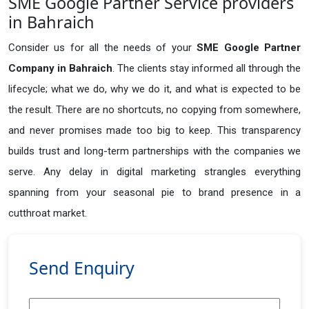
SME Google Partner Service providers
in Bahraich
Consider us for all the needs of your
SME Google Partner
Company in
Bahraich
. The clients stay informed all through the
lifecycle; what we do, why we do it, and what is expected to be
the result. There are no shortcuts, no copying from somewhere,
and never promises made too big to keep. This transparency
builds trust and long-term partnerships with the companies we
serve. Any delay in digital marketing strangles everything
spanning from your seasonal pie to brand presence in a
cutthroat market.
Send Enquiry