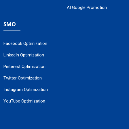
AI Google Promotion
SMO
Facebook Optimization
LinkedIn Optimization
Pinterest Optimization
Twitter Optimization
Instagram Optimization
YouTube Optimization