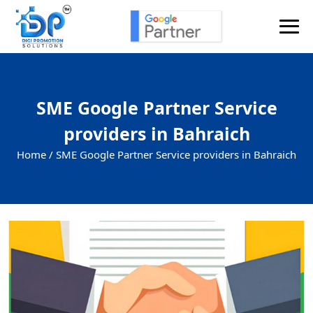
SME Google Partner Service
providers in Bahraich
Home /
SME Google Partner Service providers in Bahraich