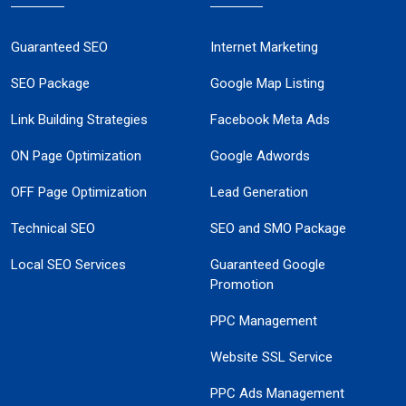
Guaranteed SEO
Internet Marketing
SEO Package
Google Map Listing
Link Building Strategies
Facebook Meta Ads
ON Page Optimization
Google Adwords
OFF Page Optimization
Lead Generation
Technical SEO
SEO and SMO Package
Local SEO Services
Guaranteed Google
Promotion
PPC Management
Website SSL Service
PPC Ads Management