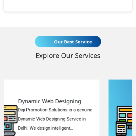
Our Best Service
Explore Our Services
gning
Responsive Web Desi
is a genuine
Digi Promotion Solutions is a
ervice in
Responsive Web Designing 
...
in Delhi. We have the best Re.