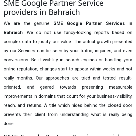
SME Google Partner Service
providers in Bahraich
We are the genuine
SME Google Partner Services in
Bahraich
. We do not use fancy-looking reports based on
complex data to justify our value. The actual growth presented
by our Services can be seen by your traffic, inquiries, and even
conversions. Be it visibility in search engines or handling your
online reputation, changes start to appear within weeks and not
really months. Our approaches are tried and tested, result-
oriented, and geared towards presenting measurable
improvements in domains that count for your business-visibility,
reach, and returns. A title which hides behind the closed door
prevents their client from understanding what is really being
done.