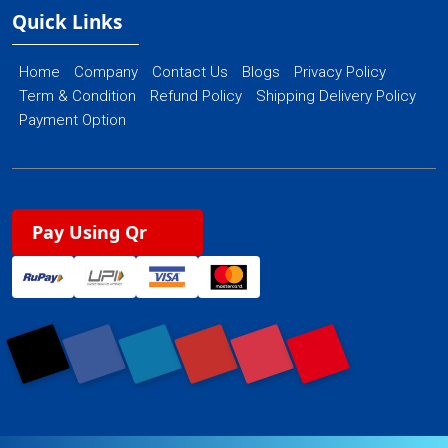
Quick Links
Home
Company
Contact Us
Blogs
Privacy Policy
Term & Condition
Refund Policy
Shipping Delivery Policy
Payment Option
Pay Using Qr