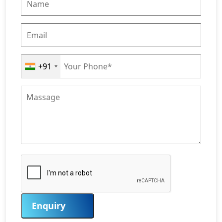
+91
Enquiry