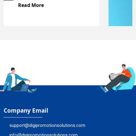
Read More
Company Email
support@digipromotionsolutions.com
info@digipromotionsolutions.com