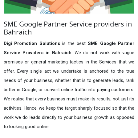
SME Google Partner Service providers in
Bahraich
Digi Promotion Solutions
is the best
SME Google Partner
Service Providers in Bahraich
. We do not work with vague
promises or general marketing tactics in the Services that we
offer. Every single act we undertake is anchored to the true
needs of your business, whether that is to generate leads, rank
better in Google, or convert online traffic into paying customers.
We realise that every business must make its results, not just its
activities. Hence, we keep the target sharply focused so that the
work we do leads directly to your business growth as opposed
to looking good online.