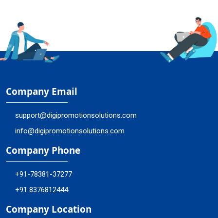
Company Email
support@digipromotionsolutions.com
info@digipromotionsolutions.com
Company Phone
+91-78381-37277
+91 8376812444
Company Location