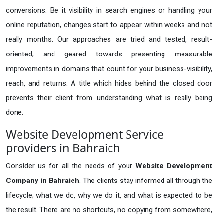
conversions. Be it visibility in search engines or handling your
online reputation, changes start to appear within weeks and not
really months. Our approaches are tried and tested, result-
oriented, and geared towards presenting measurable
improvements in domains that count for your business-visibility,
reach, and returns. A title which hides behind the closed door
prevents their client from understanding what is really being
done.
Website Development Service
providers in Bahraich
Consider us for all the needs of your
Website Development
Company in
Bahraich
. The clients stay informed all through the
lifecycle; what we do, why we do it, and what is expected to be
the result. There are no shortcuts, no copying from somewhere,