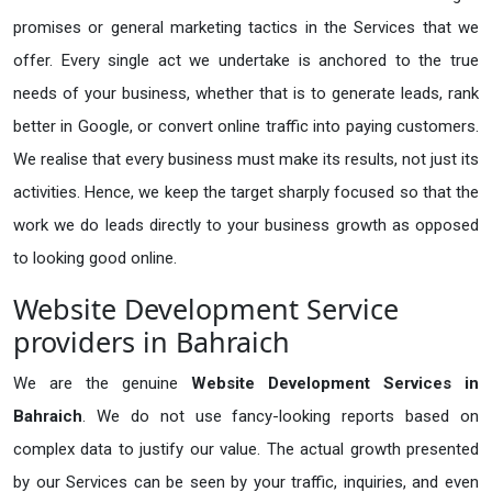
promises or general marketing tactics in the Services that we
offer. Every single act we undertake is anchored to the true
needs of your business, whether that is to generate leads, rank
better in Google, or convert online traffic into paying customers.
We realise that every business must make its results, not just its
activities. Hence, we keep the target sharply focused so that the
work we do leads directly to your business growth as opposed
to looking good online.
Website Development Service
providers in Bahraich
We are the genuine
Website Development Services in
Bahraich
. We do not use fancy-looking reports based on
complex data to justify our value. The actual growth presented
by our Services can be seen by your traffic, inquiries, and even