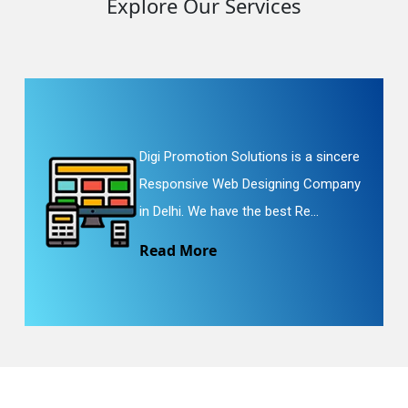
Explore Our Services
Digi Promotion Solutions is a sincere
Responsive Web Designing Company
in Delhi. We have the best Re...
Read More