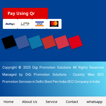
Pay Using Qr
Copyright © 2025 Digi Promotion Solutions All Rights Reserved
Managed by DiGi Promotion Solutions -
Country Wise SEO
Promotion Services in Delhi
|
Best Pen India SEO Company in India
Home
About Us
Service
Contact
whatsapp