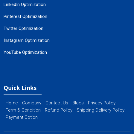
LinkedIn Optimization
Pinterest Optimization
Twitter Optimization
Instagram Optimization
YouTube Optimization
Quick Links
Home
Company
Contact Us
Blogs
Privacy Policy
Term & Condition
Refund Policy
Shipping Delivery Policy
Payment Option