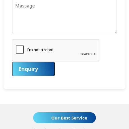
Enquiry
Our Best Service