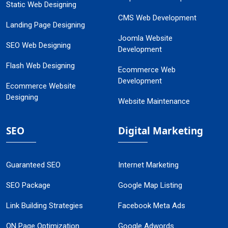
Static Web Designing
CMS Web Development
Landing Page Designing
Joomla Website
SEO Web Designing
Development
Flash Web Designing
Ecommerce Web
Development
Ecommerce Website
Designing
Website Maintenance
SEO
Digital Marketing
Guaranteed SEO
Internet Marketing
SEO Package
Google Map Listing
Link Building Strategies
Facebook Meta Ads
ON Page Optimization
Google Adwords