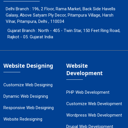
Delhi Branch : 196, 2 Floor, Rama Market, Back Side Havells
Galaxy, Above Satyam Ply Decor, Pitampura Village, Harsh
Vihar, Pitampura, Delhi , 110034
Gujarat Branch : North - 405 - Twin Star, 150 Feet Ring Road,
Rajkot - 05. Gujarat India
Website Designing
Website
Development
Customize Web Designing
PHP Web Development
Dynamic Web Designing
Customize Web Development
Responsive Web Designing
Wordpress Web Development
Website Redesigning
Drupal Web Development