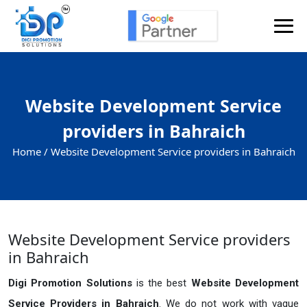
Website Development Service
providers in Bahraich
Home /
Website Development Service providers in Bahraich
Website Development Service providers
in Bahraich
Digi Promotion Solutions
is the best
Website Development
Service Providers in Bahraich
. We do not work with vague