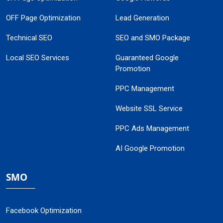
OFF Page Optimization
Lead Generation
Technical SEO
SEO and SMO Package
Local SEO Services
Guaranteed Google
Promotion
PPC Management
Website SSL Service
PPC Ads Management
AI Google Promotion
SMO
Facebook Optimization