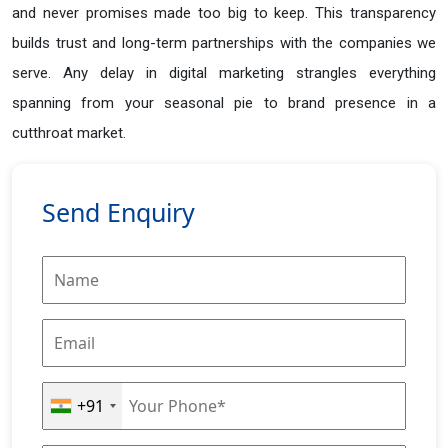
and never promises made too big to keep. This transparency
builds trust and long-term partnerships with the companies we
serve. Any delay in digital marketing strangles everything
spanning from your seasonal pie to brand presence in a
cutthroat market.
Send Enquiry
+91