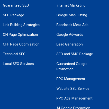
Guaranteed SEO
Internet Marketing
SEO Package
Google Map Listing
Link Building Strategies
Facebook Meta Ads
ON Page Optimization
Google Adwords
OFF Page Optimization
Lead Generation
Technical SEO
SEO and SMO Package
Local SEO Services
Guaranteed Google
Promotion
PPC Management
Website SSL Service
PPC Ads Management
AI Google Promotion