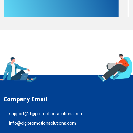
Company Email
support@digipromotionsolutions.com
info@digipromotionsolutions.com