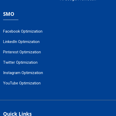
SMO
Facebook Optimization
LinkedIn Optimization
Pinterest Optimization
Twitter Optimization
Instagram Optimization
YouTube Optimization
Quick Links