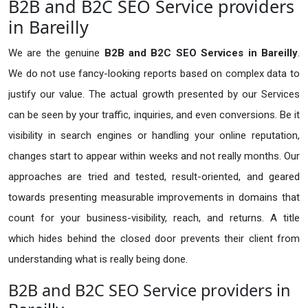
B2B and B2C SEO Service providers
in Bareilly
We are the genuine
B2B and B2C SEO Services in Bareilly
.
We do not use fancy-looking reports based on complex data to
justify our value. The actual growth presented by our Services
can be seen by your traffic, inquiries, and even conversions. Be it
visibility in search engines or handling your online reputation,
changes start to appear within weeks and not really months. Our
approaches are tried and tested, result-oriented, and geared
towards presenting measurable improvements in domains that
count for your business-visibility, reach, and returns. A title
which hides behind the closed door prevents their client from
understanding what is really being done.
B2B and B2C SEO Service providers in