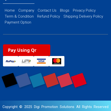
Home
Company
Contact Us
Blogs
Privacy Policy
Term & Condition
Refund Policy
Shipping Delivery Policy
Payment Option
Pay Using Qr
Copyright © 2025 Digi Promotion Solutions All Rights Reserved