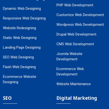
PHP Web Development
Dynamic Web Designing
Customize Web Development
Responsive Web Designing
Wordpress Web Development
Website Redesigning
Drupal Web Development
Static Web Designing
CMS Web Development
Landing Page Designing
Joomla Website
SEO Web Designing
Development
Flash Web Designing
Ecommerce Web
Development
Ecommerce Website
Designing
Website Maintenance
SEO
Digital Marketing