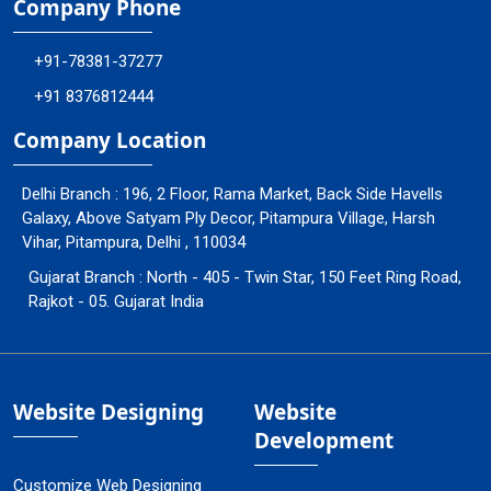
Company Phone
+91-78381-37277
+91 8376812444
Company Location
Delhi Branch : 196, 2 Floor, Rama Market, Back Side Havells
Galaxy, Above Satyam Ply Decor, Pitampura Village, Harsh
Vihar, Pitampura, Delhi , 110034
Gujarat Branch : North - 405 - Twin Star, 150 Feet Ring Road,
Rajkot - 05. Gujarat India
Website Designing
Website
Development
Customize Web Designing