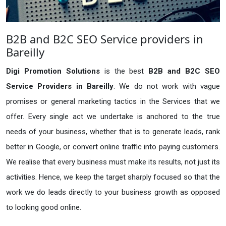
B2B and B2C SEO Service providers in
Bareilly
Digi Promotion Solutions
is the best
B2B and B2C SEO
Service Providers in Bareilly
. We do not work with vague
promises or general marketing tactics in the Services that we
offer. Every single act we undertake is anchored to the true
needs of your business, whether that is to generate leads, rank
better in Google, or convert online traffic into paying customers.
We realise that every business must make its results, not just its
activities. Hence, we keep the target sharply focused so that the
work we do leads directly to your business growth as opposed
to looking good online.