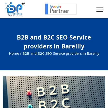
B2B and B2C SEO Service
providers in Bareilly
Home /
B2B and B2C SEO Service providers in Bareilly