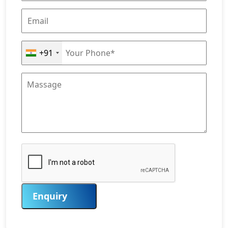
+91
Enquiry