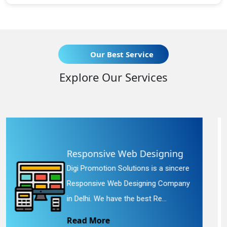
Our Best Service
Explore Our Services
eb Designing
Website Redesig
utions is a sincere
Digi Promotion Solution
esigning Company
Website Redesigning Se
he best Re...
We provide easy and c
Read More