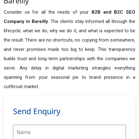
Bareilly
Consider us for all the needs of your
B2B and B2C SEO
Company in
Bareilly
. The clients stay informed all through the
lifecycle; what we do, why we do it, and what is expected to be
the result. There are no shortcuts, no copying from somewhere,
and never promises made too big to keep. This transparency
builds trust and long-term partnerships with the companies we
serve. Any delay in digital marketing strangles everything
spanning from your seasonal pie to brand presence in a
cutthroat market.
Send Enquiry