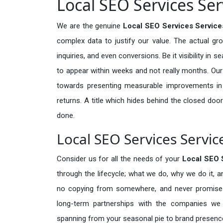
Local SEO Services Serv
We are the genuine
Local SEO Services Services
complex data to justify our value. The actual gr
inquiries, and even conversions. Be it visibility in 
to appear within weeks and not really months. Our
towards presenting measurable improvements in d
returns. A title which hides behind the closed door
done.
Local SEO Services Service
Consider us for all the needs of your
Local SEO 
through the lifecycle; what we do, why we do it, a
no copying from somewhere, and never promises 
long-term partnerships with the companies we s
spanning from your seasonal pie to brand presence