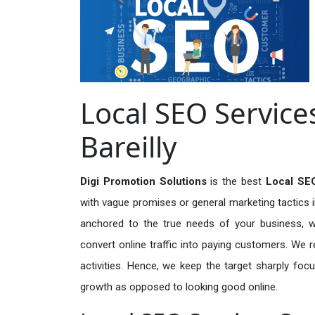
Local SEO Services
Bareilly
Digi Promotion Solutions
is the best
Local SEO
with vague promises or general marketing tactics i
anchored to the true needs of your business, wh
convert online traffic into paying customers. We r
activities. Hence, we keep the target sharply foc
growth as opposed to looking good online.