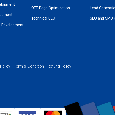
elopment
OFF Page Optimization
Lead Generati
opment
Technical SEO
SEO and SMO 
e Development
Local SEO Services
Guaranteed Go
 Development
PPC Managem
nance
Website SSL S
PPC Ads Man
 Policy
Term & Condition
Refund Policy
AI Google Pro