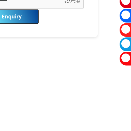
Enquiry