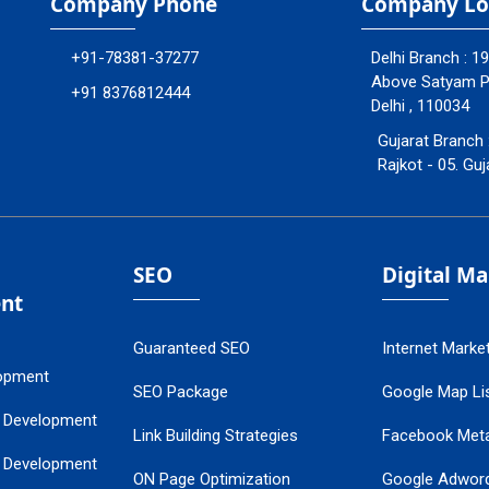
Company Phone
Company Lo
+91-78381-37277
Delhi Branch : 1
Above Satyam Ply
+91 8376812444
Delhi , 110034
Gujarat Branch 
Rajkot - 05. Guj
SEO
Digital M
nt
Guaranteed SEO
Internet Marke
opment
SEO Package
Google Map Lis
 Development
Link Building Strategies
Facebook Met
 Development
ON Page Optimization
Google Adwor