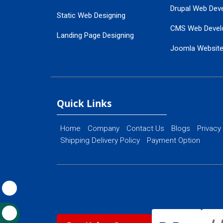
Drupal Web Dev
Static Web Designing
CMS Web Devel
Landing Page Designing
Joomla Websit
SEO Web Designing
Ecommerce Web
Flash Web Designing
Website Mainte
Ecommerce Website Designing
Quick Links
Home
Company
Contact Us
Blogs
Privacy
Shipping Delivery Policy
Payment Option