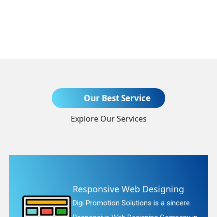
Send Enquiry
Our Best Service
Explore Our Services
+91
sive Web Designing
Website
tion Solutions is a sincere
Digi Promot