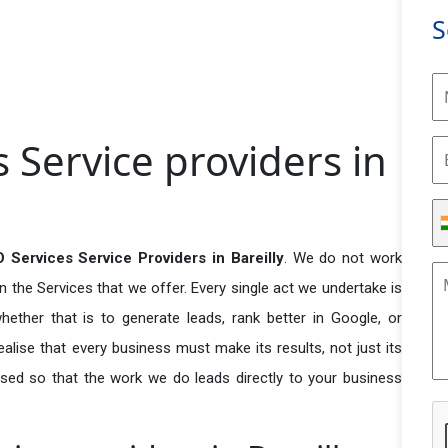
S
 Service providers in
 Services Service Providers in Bareilly
. We do not work
n the Services that we offer. Every single act we undertake is
ether that is to generate leads, rank better in Google, or
ealise that every business must make its results, not just its
used so that the work we do leads directly to your business