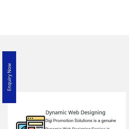
Enquiry Now
ic Web Designing
Respon
motion Solutions is a genuine
Digi Promo