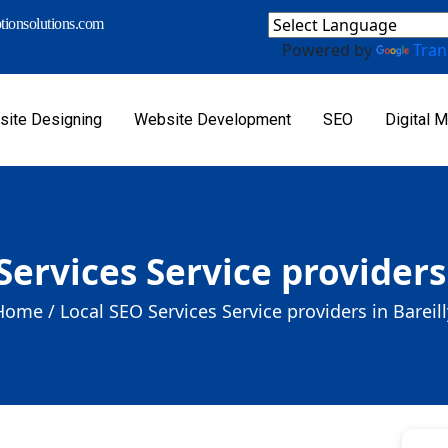
ionsolutions.com
Powered by
Tran
ite Designing
Website Development
SEO
Digital M
Services Service providers 
Home /
Local SEO Services Service providers in Bareill