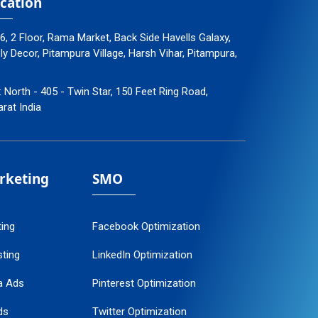
cation
96, 2 Floor, Rama Market, Back Side Havells Galaxy,
 Decor, Pitampura Village, Harsh Vihar, Pitampura,
: North - 405 - Twin Star, 150 Feet Ring Road,
arat India
arketing
SMO
ting
Facebook Optimization
ting
LinkedIn Optimization
a Ads
Pinterest Optimization
ds
Twitter Optimization