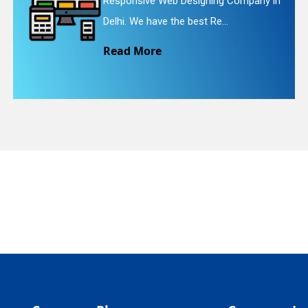
ve Web Designing Company in
Website Red
quiry
have the best Re...
We provide 
ore
Read Mo