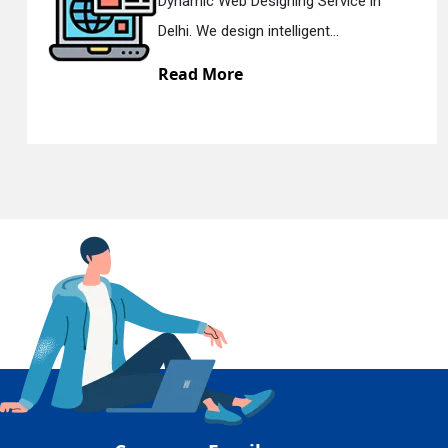
Web Designing Service in
Responsi
En
 design intelligent...
Delhi. We 
More
Read M