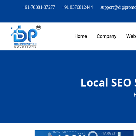
+91-78381-37277
+91 8376812444
support@digipromot
Home
Company
Webs
Local SEO 