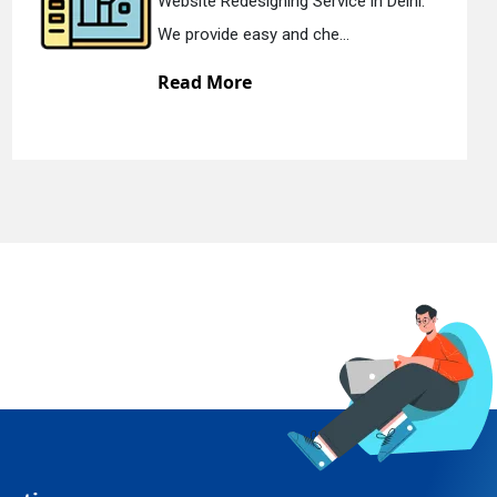
esigning Service in Delhi.
Static Web D
easy and che...
We offer sta
re
Read Mor