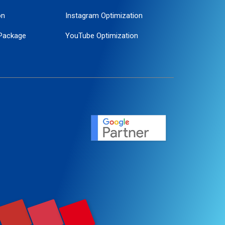
on
Instagram Optimization
Package
YouTube Optimization
ogle Promotion
ent
ervice
agement
motion