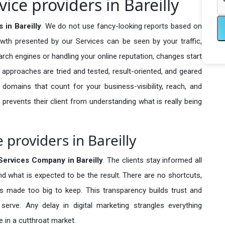
ice providers in Bareilly
 in Bareilly
. We do not use fancy-looking reports based on
owth presented by our Services can be seen by your traffic,
search engines or handling your online reputation, changes start
 approaches are tried and tested, result-oriented, and geared
omains that count for your business-visibility, reach, and
 prevents their client from understanding what is really being
 providers in Bareilly
Services Company in
Bareilly
. The clients stay informed all
nd what is expected to be the result. There are no shortcuts,
made too big to keep. This transparency builds trust and
erve. Any delay in digital marketing strangles everything
 in a cutthroat market.