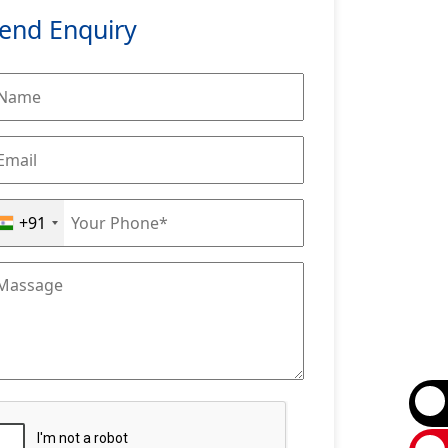
end Enquiry
+91