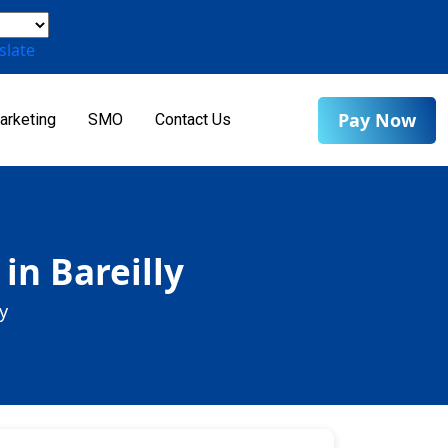
slate
Pay Now
arketing
SMO
Contact Us
in Bareilly
y