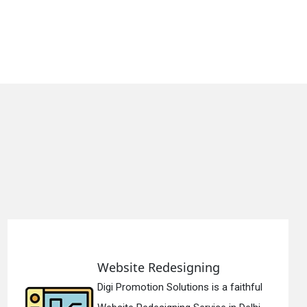
 Redesigning
Static We
ion Solutions is a faithful
Digi Promoti