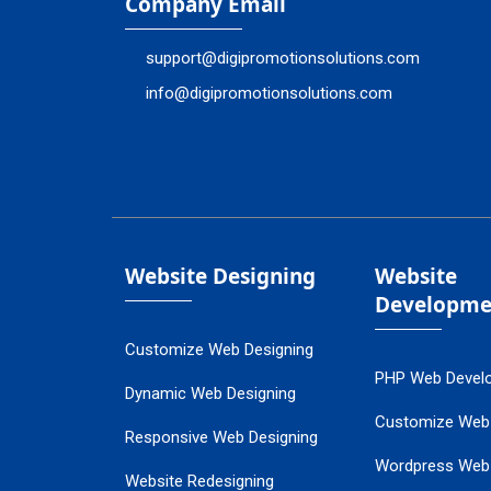
Company Email
support@digipromotionsolutions.com
info@digipromotionsolutions.com
Website Designing
Website
Developme
Customize Web Designing
PHP Web Devel
Dynamic Web Designing
Customize Web
Responsive Web Designing
Wordpress Web
Website Redesigning