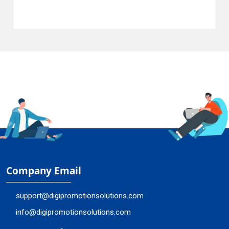
Company Email
support@digipromotionsolutions.com
info@digipromotionsolutions.com