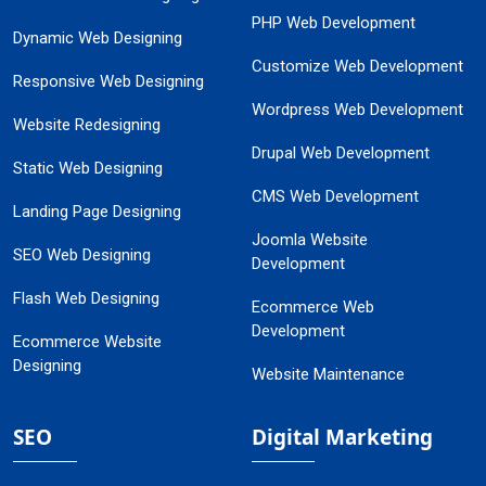
PHP Web Development
Dynamic Web Designing
Customize Web Development
Responsive Web Designing
Wordpress Web Development
Website Redesigning
Drupal Web Development
Static Web Designing
CMS Web Development
Landing Page Designing
Joomla Website
SEO Web Designing
Development
Flash Web Designing
Ecommerce Web
Development
Ecommerce Website
Designing
Website Maintenance
SEO
Digital Marketing