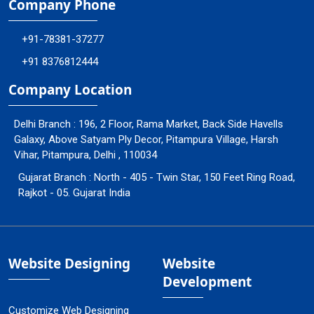
Company Phone
+91-78381-37277
+91 8376812444
Company Location
Delhi Branch : 196, 2 Floor, Rama Market, Back Side Havells
Galaxy, Above Satyam Ply Decor, Pitampura Village, Harsh
Vihar, Pitampura, Delhi , 110034
Gujarat Branch : North - 405 - Twin Star, 150 Feet Ring Road,
Rajkot - 05. Gujarat India
Website Designing
Website
Development
Customize Web Designing