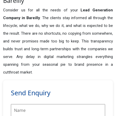
Bareilly
Consider us for all the needs of your
Lead Generation
Company in
Bareilly
. The clients stay informed all through the
lifecycle; what we do, why we do it, and what is expected to be
the result. There are no shortcuts, no copying from somewhere,
and never promises made too big to keep. This transparency
builds trust and long-term partnerships with the companies we
serve. Any delay in digital marketing strangles everything
spanning from your seasonal pie to brand presence in a
cutthroat market.
Send Enquiry