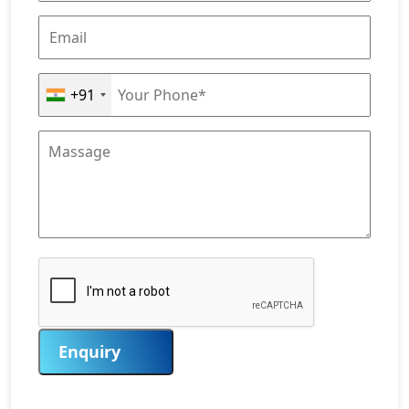
+91
Enquiry