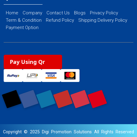
Home
Company
Contact Us
Blogs
Privacy Policy
Term & Condition
Refund Policy
Shipping Delivery Policy
Payment Option
Pay Using Qr
Copyright © 2025 Digi Promotion Solutions All Rights Reserved