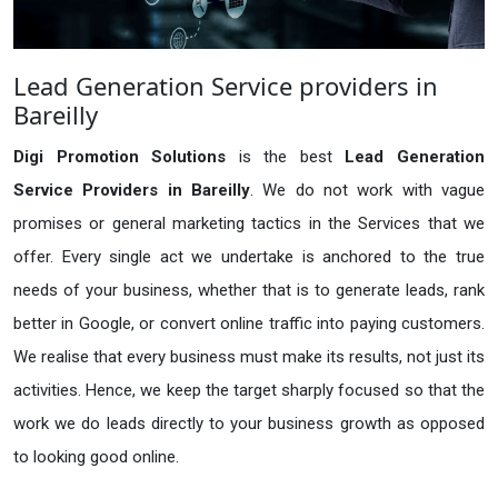
Lead Generation Service providers in
Bareilly
Digi Promotion Solutions
is the best
Lead Generation
Service Providers in Bareilly
. We do not work with vague
promises or general marketing tactics in the Services that we
offer. Every single act we undertake is anchored to the true
needs of your business, whether that is to generate leads, rank
better in Google, or convert online traffic into paying customers.
We realise that every business must make its results, not just its
activities. Hence, we keep the target sharply focused so that the
work we do leads directly to your business growth as opposed
to looking good online.