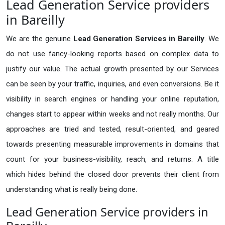
Lead Generation Service providers
in Bareilly
We are the genuine
Lead Generation Services in Bareilly
. We
do not use fancy-looking reports based on complex data to
justify our value. The actual growth presented by our Services
can be seen by your traffic, inquiries, and even conversions. Be it
visibility in search engines or handling your online reputation,
changes start to appear within weeks and not really months. Our
approaches are tried and tested, result-oriented, and geared
towards presenting measurable improvements in domains that
count for your business-visibility, reach, and returns. A title
which hides behind the closed door prevents their client from
understanding what is really being done.
Lead Generation Service providers in