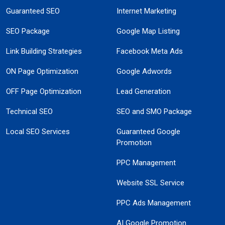
Guaranteed SEO
Internet Marketing
SEO Package
Google Map Listing
Link Building Strategies
Facebook Meta Ads
ON Page Optimization
Google Adwords
OFF Page Optimization
Lead Generation
Technical SEO
SEO and SMO Package
Local SEO Services
Guaranteed Google
Promotion
PPC Management
Website SSL Service
PPC Ads Management
AI Google Promotion