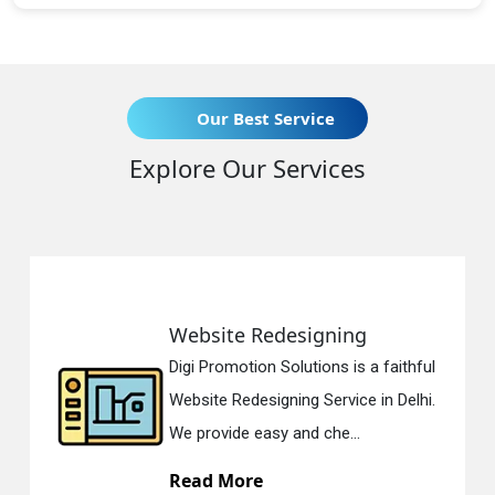
Our Best Service
Explore Our Services
Website Redesigning
Digi Promotion Solutions is a faithful
Website Redesigning Service in Delhi.
We provide easy and che...
Read More