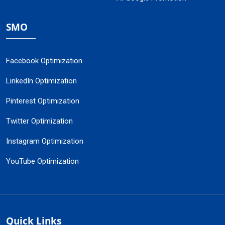
SMO
Facebook Optimization
LinkedIn Optimization
Pinterest Optimization
Twitter Optimization
Instagram Optimization
YouTube Optimization
Quick Links