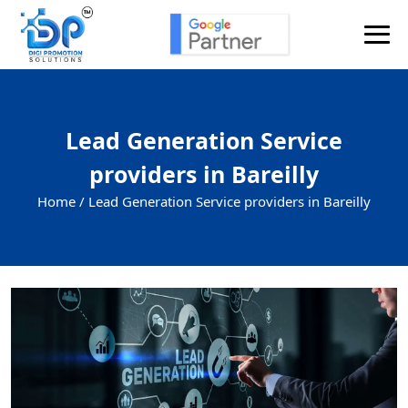
Lead Generation Service
providers in Bareilly
Home /
Lead Generation Service providers in Bareilly