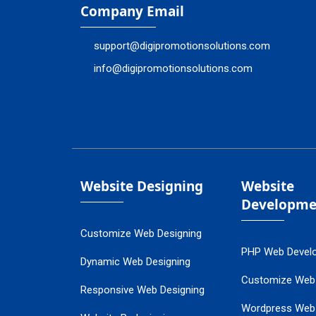
Company Email
support@digipromotionsolutions.com
info@digipromotionsolutions.com
Website Designing
Website
Developme
Customize Web Designing
PHP Web Devel
Dynamic Web Designing
Customize Web
Responsive Web Designing
Wordpress Web