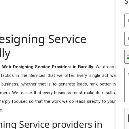
S
signing Service
lly
 Web Designing Service Providers in Bareilly
. We do not
actics in the Services that we offer. Every single act we
business, whether that is to generate leads, rank better in
tomers. We realise that every business must make its results,
 sharply focused so that the work we do leads directly to your
e.
ng Service providers in