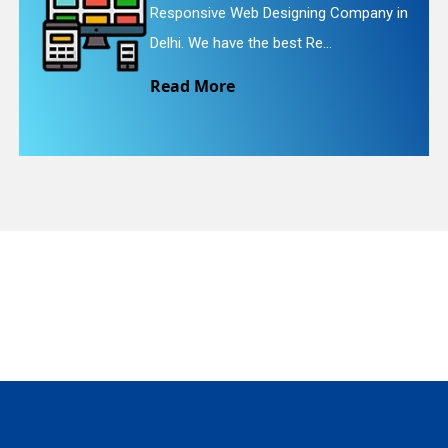
Responsive Web Designing Company in
Delhi. We have the best Re...
Read More