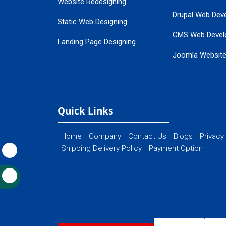
Website Redesigning
Drupal Web Dev
Static Web Designing
CMS Web Devel
Landing Page Designing
Joomla Websit
SEO Web Designing
Ecommerce Web
Flash Web Designing
Website Mainte
Ecommerce Website Designing
Quick Links
Home
Company
Contact Us
Blogs
Privacy
Shipping Delivery Policy
Payment Option