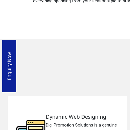
everything spanning from your seasonal pie to bra
Enquiry Now
Dynamic Web Designing
Digi Promotion Solutions is a genuine
En