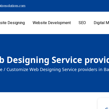
ionsolutions.com
ite Designing
Website Development
SEO
Digital M
 Designing Service provide
e /
Customize Web Designing Service providers in Bar