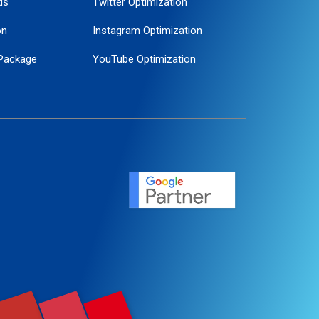
ds
Twitter Optimization
on
Instagram Optimization
Package
YouTube Optimization
ogle Promotion
ent
ervice
agement
motion