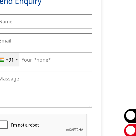
end Enquiry
+91