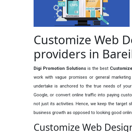
Customize Web De
providers in Barei
Digi Promotion Solutions
is the best
Customize
work with vague promises or general marketing t
undertake is anchored to the true needs of your 
Google, or convert online traffic into paying cus
not just its activities. Hence, we keep the target
business growth as opposed to looking good onlin
Customize Web Designi