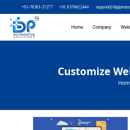
+91-78381-37277
+91 8376812444
support@digipromot
Home
Company
Webs
Customize Web
Hom