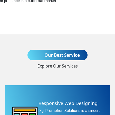
nd presence in a cutthroat market.
Send Enquiry
Our Best Service
Explore Our Services
+91
Responsive Web Designing
Digi Promotion Solutions is a sincere
quiry