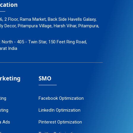
cation
96, 2 Floor, Rama Market, Back Side Havells Galaxy,
 Decor, Pitampura Village, Harsh Vihar, Pitampura,
: North - 405 - Twin Star, 150 Feet Ring Road,
arat India
arketing
SMO
ting
Facebook Optimization
ting
LinkedIn Optimization
a Ads
Pinterest Optimization