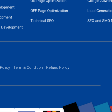
ON Page Optimization
Google Adwor
elopment
OFF Page Optimization
Lead Generati
opment
Technical SEO
SEO and SMO 
e Development
Local SEO Services
Guaranteed Go
 Development
PPC Managem
nance
Website SSL S
PPC Ads Man
 Policy
Term & Condition
Refund Policy
AI Google Pro