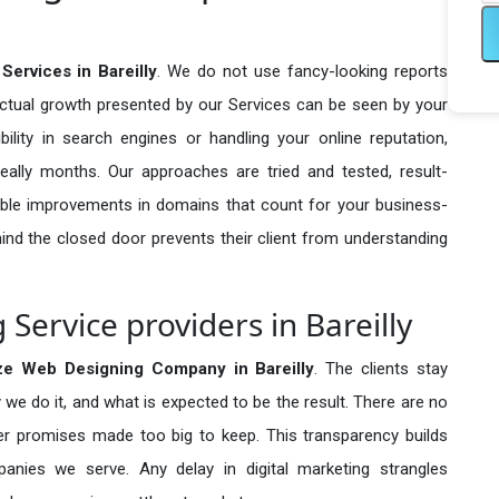
ervices in Bareilly
. We do not use fancy-looking reports
actual growth presented by our Services can be seen by your
sibility in search engines or handling your online reputation,
ally months. Our approaches are tried and tested, result-
ble improvements in domains that count for your business-
behind the closed door prevents their client from understanding
ervice providers in Bareilly
ze Web Designing Company in
Bareilly
. The clients stay
 we do it, and what is expected to be the result. There are no
r promises made too big to keep. This transparency builds
anies we serve. Any delay in digital marketing strangles