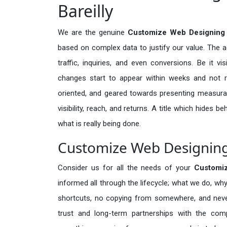
Bareilly
We are the genuine
Customize Web Designing S
based on complex data to justify our value. The 
traffic, inquiries, and even conversions. Be it vi
changes start to appear within weeks and not re
oriented, and geared towards presenting measura
visibility, reach, and returns. A title which hides 
what is really being done.
Customize Web Designing S
Consider us for all the needs of your
Customi
informed all through the lifecycle; what we do, why
shortcuts, no copying from somewhere, and neve
trust and long-term partnerships with the comp