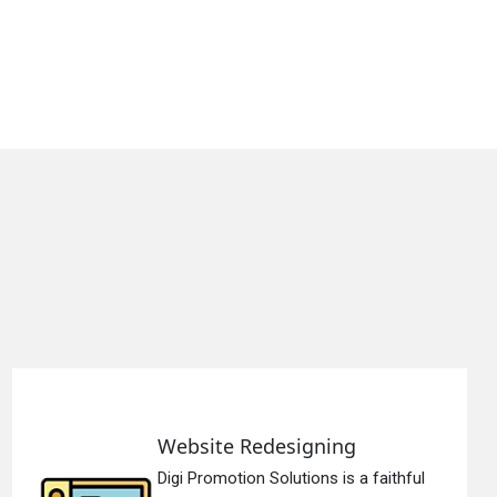
Website Redesigning
Digi Promotion Solutions is a faithful