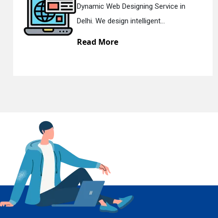
Dynamic Web Designing Service in
Delhi. We design intelligent...
Read More