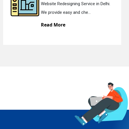
Website Redesigning Service in Delhi.
We provide easy and che...
Read More