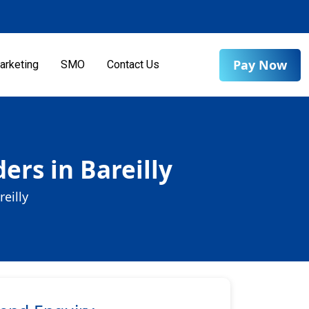
Pay Now
arketing
SMO
Contact Us
rs in Bareilly
eilly