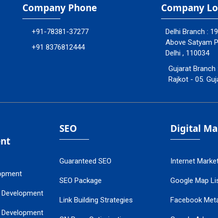
Company Phone
Company Lo
+91-78381-37277
Delhi Branch : 1
Above Satyam Ply
+91 8376812444
Delhi , 110034
Gujarat Branch 
Rajkot - 05. Guj
SEO
Digital M
nt
Guaranteed SEO
Internet Marke
opment
SEO Package
Google Map Lis
 Development
Link Building Strategies
Facebook Met
 Development