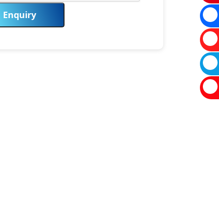
Enquiry