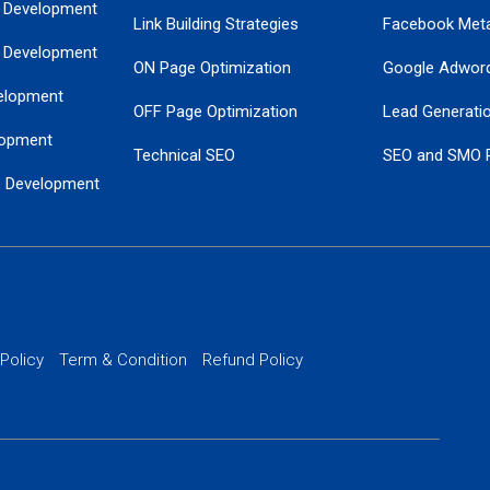
 Development
Link Building Strategies
Facebook Met
 Development
ON Page Optimization
Google Adwor
elopment
OFF Page Optimization
Lead Generati
opment
Technical SEO
SEO and SMO 
e Development
Local SEO Services
Guaranteed Go
 Development
PPC Managem
nance
Website SSL S
PPC Ads Man
 Policy
Term & Condition
Refund Policy
AI Google Pro