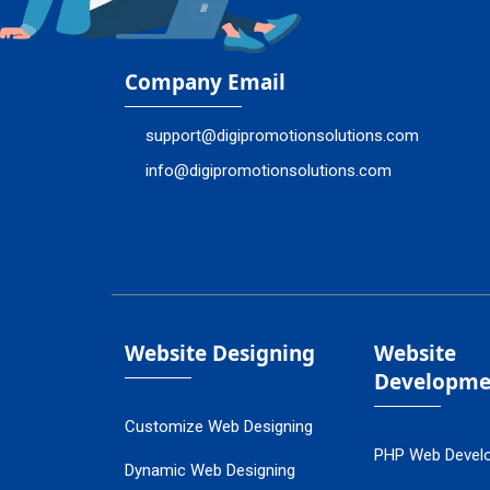
Company Email
support@digipromotionsolutions.com
info@digipromotionsolutions.com
Website Designing
Website
Developme
Customize Web Designing
PHP Web Devel
Dynamic Web Designing