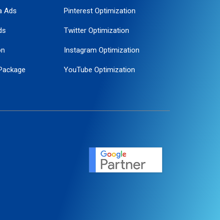
a Ads
Pinterest Optimization
ds
Twitter Optimization
on
Instagram Optimization
Package
YouTube Optimization
ogle Promotion
ent
ervice
agement
motion