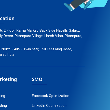
cation
96, 2 Floor, Rama Market, Back Side Havells Galaxy,
 Decor, Pitampura Village, Harsh Vihar, Pitampura,
: North - 405 - Twin Star, 150 Feet Ring Road,
arat India
arketing
SMO
ting
Facebook Optimization
ting
LinkedIn Optimization