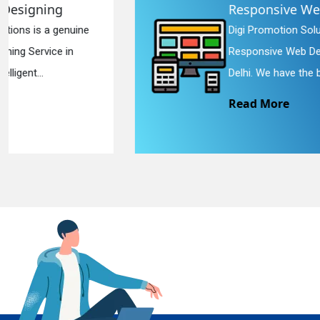
Responsive Web Designing
Digi Promotion Solutions is a sincere
En
Responsive Web Designing Company in
Delhi. We have the best Re...
Read More