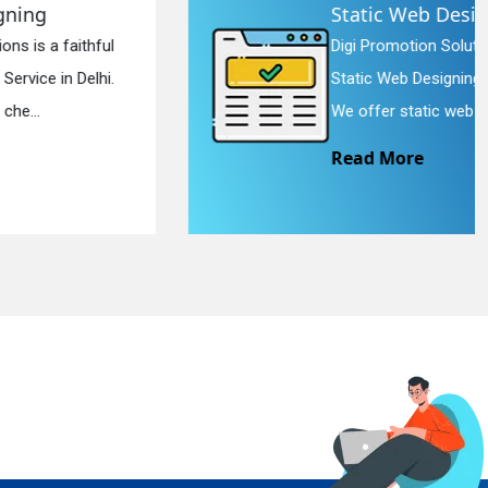
Static Web Designing
Digi Promotion Solutions is a devoted
Static Web Designing Service in Delhi.
We offer static web des...
Read More