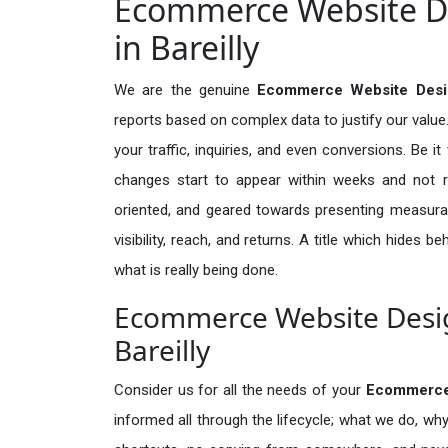
Ecommerce Website De
in Bareilly
We are the genuine
Ecommerce Website Design
reports based on complex data to justify our valu
your traffic, inquiries, and even conversions. Be it 
changes start to appear within weeks and not re
oriented, and geared towards presenting measura
visibility, reach, and returns. A title which hides 
what is really being done.
Ecommerce Website Design
Bareilly
Consider us for all the needs of your
Ecommerce
informed all through the lifecycle; what we do, why