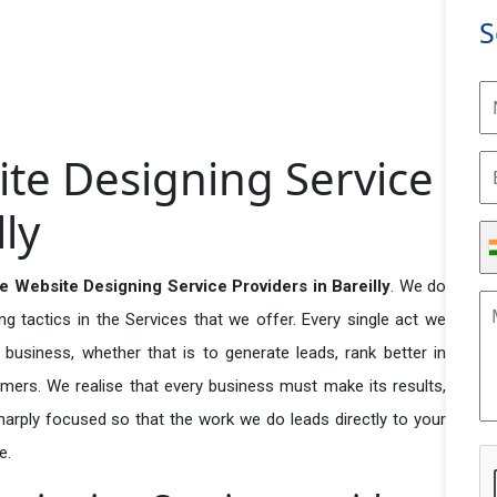
S
e Designing Service
lly
Website Designing Service Providers in Bareilly
. We do
 tactics in the Services that we offer. Every single act we
business, whether that is to generate leads, rank better in
tomers. We realise that every business must make its results,
 sharply focused so that the work we do leads directly to your
e.