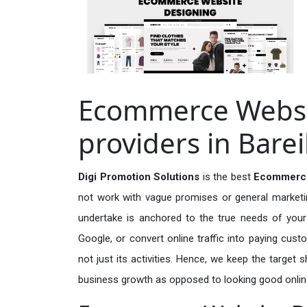
Ecommerce Websit
providers in Barei
Digi Promotion Solutions
is the best
Ecommerce 
not work with vague promises or general marketing
undertake is anchored to the true needs of your 
Google, or convert online traffic into paying cus
not just its activities. Hence, we keep the target
business growth as opposed to looking good onlin