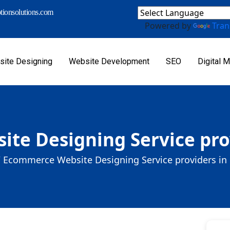
ionsolutions.com
Powered by
Tran
ite Designing
Website Development
SEO
Digital M
e Designing Service prov
/
Ecommerce Website Designing Service providers in 