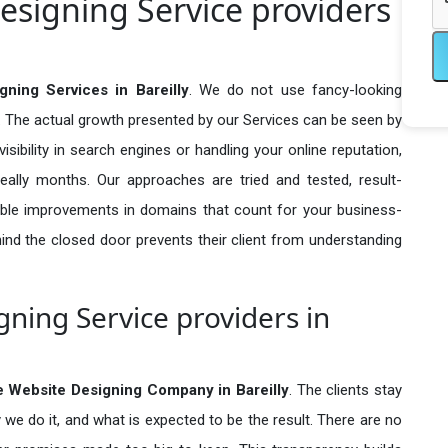
signing Service providers
ing Services in Bareilly
. We do not use fancy-looking
e. The actual growth presented by our Services can be seen by
visibility in search engines or handling your online reputation,
ally months. Our approaches are tried and tested, result-
ble improvements in domains that count for your business-
behind the closed door prevents their client from understanding
ing Service providers in
 Website Designing Company in
Bareilly
. The clients stay
 we do it, and what is expected to be the result. There are no