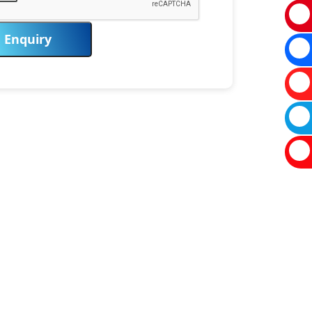
Enquiry