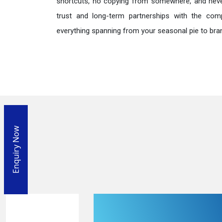
shortcuts, no copying from somewhere, and neve
trust and long-term partnerships with the comp
everything spanning from your seasonal pie to bra
Enquiry Now