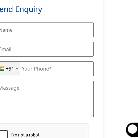
end Enquiry
+91