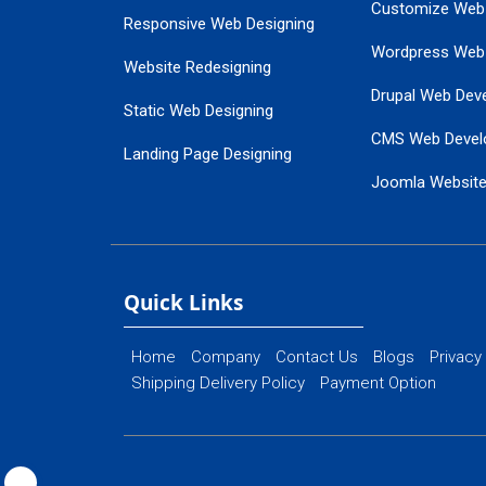
Customize Web
Responsive Web Designing
Wordpress Web
Website Redesigning
Drupal Web Dev
Static Web Designing
CMS Web Devel
Landing Page Designing
Joomla Websit
SEO Web Designing
Ecommerce Web
Flash Web Designing
Website Mainte
Ecommerce Website Designing
Quick Links
Home
Company
Contact Us
Blogs
Privacy
Shipping Delivery Policy
Payment Option