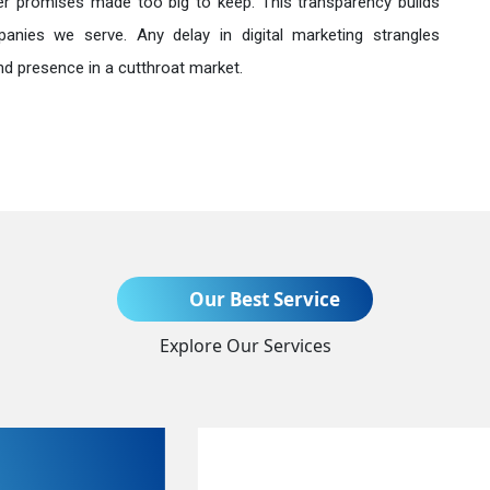
r promises made too big to keep. This transparency builds
anies we serve. Any delay in digital marketing strangles
nd presence in a cutthroat market.
Send Enquiry
Our Best Service
Explore Our Services
+91