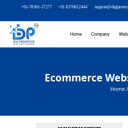
+91-78381-37277
+91 8376812444
support@digipromot
Home
Company
Webs
Ecommerce Websit
Home 