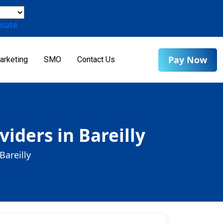
slate
Pay Now
arketing
SMO
Contact Us
iders in Bareilly
Bareilly