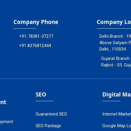
Company Phone
Company Lo
+91-78381-37277
Delhi Branch : 1
Above Satyam Ply
+91 8376812444
Delhi , 110034
Gujarat Branch 
Rajkot - 05. Guj
SEO
Digital M
nt
Guaranteed SEO
Internet Marke
opment
SEO Package
Google Map Lis