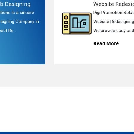
Website Redesigning
Digi Promotion Solutions is a faithful
quiry
Website Redesigning Service in Delhi.
We provide easy and che...
Read More