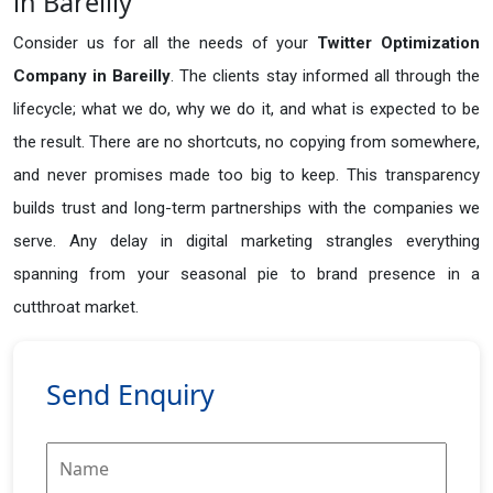
in Bareilly
Consider us for all the needs of your
Twitter Optimization
Company in
Bareilly
. The clients stay informed all through the
lifecycle; what we do, why we do it, and what is expected to be
the result. There are no shortcuts, no copying from somewhere,
and never promises made too big to keep. This transparency
builds trust and long-term partnerships with the companies we
serve. Any delay in digital marketing strangles everything
spanning from your seasonal pie to brand presence in a
cutthroat market.
Send Enquiry