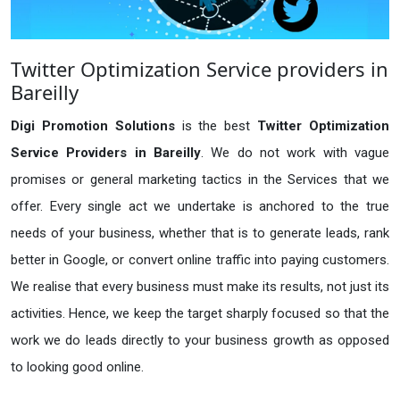
Twitter Optimization Service providers in
Bareilly
Digi Promotion Solutions
is the best
Twitter Optimization
Service Providers in Bareilly
. We do not work with vague
promises or general marketing tactics in the Services that we
offer. Every single act we undertake is anchored to the true
needs of your business, whether that is to generate leads, rank
better in Google, or convert online traffic into paying customers.
We realise that every business must make its results, not just its
activities. Hence, we keep the target sharply focused so that the
work we do leads directly to your business growth as opposed
to looking good online.