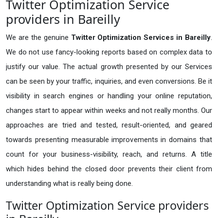
Twitter Optimization Service
providers in Bareilly
We are the genuine
Twitter Optimization Services in Bareilly
.
We do not use fancy-looking reports based on complex data to
justify our value. The actual growth presented by our Services
can be seen by your traffic, inquiries, and even conversions. Be it
visibility in search engines or handling your online reputation,
changes start to appear within weeks and not really months. Our
approaches are tried and tested, result-oriented, and geared
towards presenting measurable improvements in domains that
count for your business-visibility, reach, and returns. A title
which hides behind the closed door prevents their client from
understanding what is really being done.
Twitter Optimization Service providers