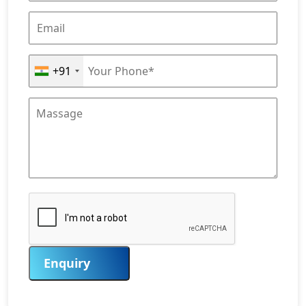
+91
Enquiry