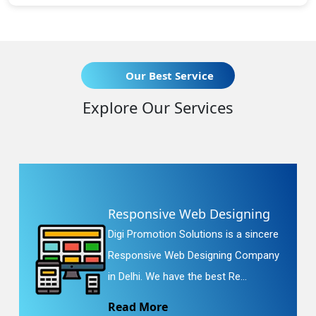
Our Best Service
Explore Our Services
Responsive Web Designing
Digi Promotion Solutions is a sincere
Responsive Web Designing Company
in Delhi. We have the best Re...
Read More