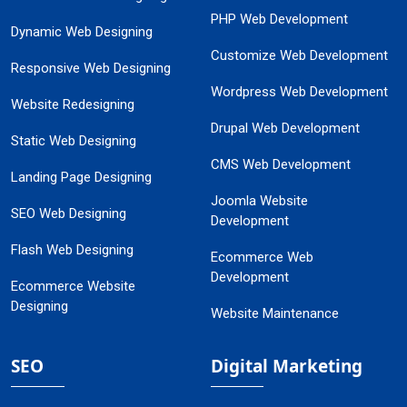
PHP Web Development
Dynamic Web Designing
Customize Web Development
Responsive Web Designing
Wordpress Web Development
Website Redesigning
Drupal Web Development
Static Web Designing
CMS Web Development
Landing Page Designing
Joomla Website
SEO Web Designing
Development
Flash Web Designing
Ecommerce Web
Development
Ecommerce Website
Designing
Website Maintenance
SEO
Digital Marketing