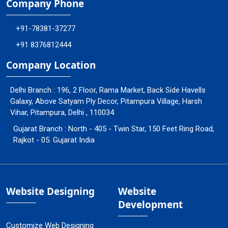
Company Phone
+91-78381-37277
+91 8376812444
Company Location
Delhi Branch : 196, 2 Floor, Rama Market, Back Side Havells
Galaxy, Above Satyam Ply Decor, Pitampura Village, Harsh
Vihar, Pitampura, Delhi , 110034
Gujarat Branch : North - 405 - Twin Star, 150 Feet Ring Road,
Rajkot - 05. Gujarat India
Website Designing
Website
Development
Customize Web Designing