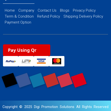
Home
Company
Contact Us
Blogs
Privacy Policy
Term & Condition
Refund Policy
Shipping Delivery Policy
Payment Option
Pay Using Qr
Copyright © 2025 Digi Promotion Solutions All Rights Reserved