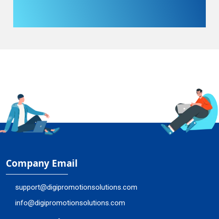
Company Email
support@digipromotionsolutions.com
info@digipromotionsolutions.com