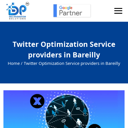
Twitter Optimization Service
providers in Bareilly
Home /
Twitter Optimization Service providers in Bareilly