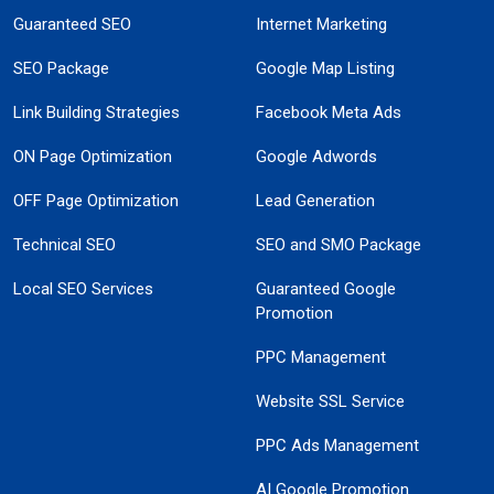
Guaranteed SEO
Internet Marketing
SEO Package
Google Map Listing
Link Building Strategies
Facebook Meta Ads
ON Page Optimization
Google Adwords
OFF Page Optimization
Lead Generation
Technical SEO
SEO and SMO Package
Local SEO Services
Guaranteed Google
Promotion
PPC Management
Website SSL Service
PPC Ads Management
AI Google Promotion