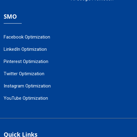
SMO
Facebook Optimization
LinkedIn Optimization
Pinterest Optimization
Twitter Optimization
Instagram Optimization
YouTube Optimization
Quick Links