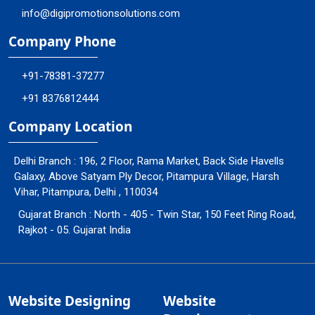
info@digipromotionsolutions.com
Company Phone
+91-78381-37277
+91 8376812444
Company Location
Delhi Branch : 196, 2 Floor, Rama Market, Back Side Havells
Galaxy, Above Satyam Ply Decor, Pitampura Village, Harsh
Vihar, Pitampura, Delhi , 110034
Gujarat Branch : North - 405 - Twin Star, 150 Feet Ring Road,
Rajkot - 05. Gujarat India
Website Designing
Website