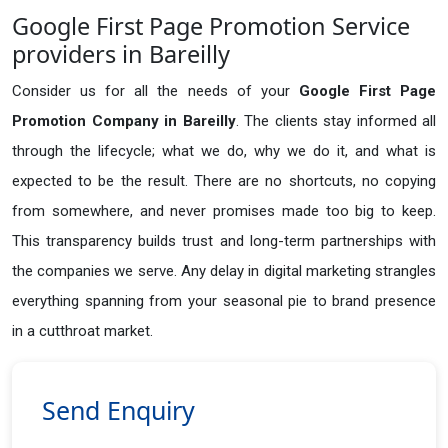
Google First Page Promotion Service
providers in Bareilly
Consider us for all the needs of your
Google First Page
Promotion Company in
Bareilly
. The clients stay informed all
through the lifecycle; what we do, why we do it, and what is
expected to be the result. There are no shortcuts, no copying
from somewhere, and never promises made too big to keep.
This transparency builds trust and long-term partnerships with
the companies we serve. Any delay in digital marketing strangles
everything spanning from your seasonal pie to brand presence
in a cutthroat market.
Send Enquiry