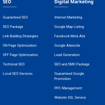
SEO
Digital Marketing
Guaranteed SEO
Internet Marketing
SEO Package
Google Map Listing
Link Building Strategies
Facebook Meta Ads
ON Page Optimization
Google Adwords
OFF Page Optimization
Lead Generation
Technical SEO
SEO and SMO Package
Local SEO Services
Guaranteed Google
Promotion
PPC Management
Website SSL Service