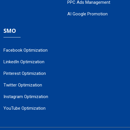
PPC Ads Management
AI Google Promotion
SMO
Facebook Optimization
LinkedIn Optimization
Pinterest Optimization
Twitter Optimization
Instagram Optimization
YouTube Optimization