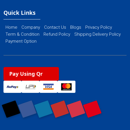
Quick Links
Home
Company
Contact Us
Blogs
Privacy Policy
Term & Condition
Refund Policy
Shipping Delivery Policy
Payment Option
Pay Using Qr