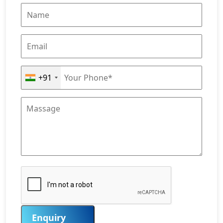
+91
Enquiry