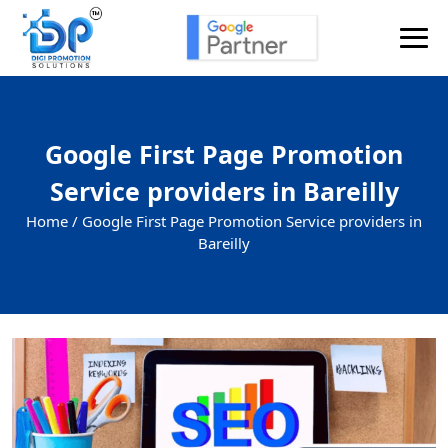
Google First Page Promotion
Service providers in Bareilly
Home /
Google First Page Promotion Service providers in
Bareilly