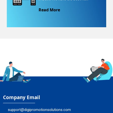
Read More
Company Email
support@digipromotionsolutions.com