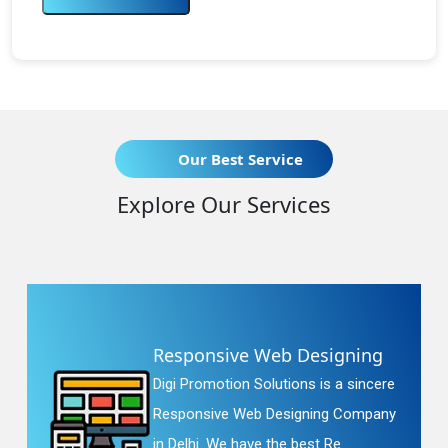
Our Best Service
Explore Our Services
Responsive Web Designing
Digi Promotion Solutions is a sincere
Responsive Web Designing Company
in Delhi. We have the best Re...