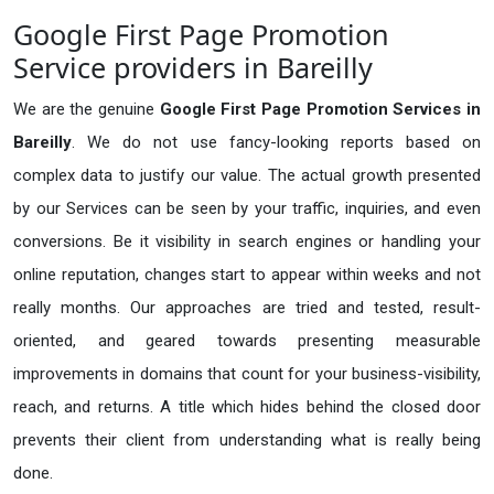
Google First Page Promotion
Service providers in Bareilly
We are the genuine
Google First Page Promotion Services in
Bareilly
. We do not use fancy-looking reports based on
complex data to justify our value. The actual growth presented
by our Services can be seen by your traffic, inquiries, and even
conversions. Be it visibility in search engines or handling your
online reputation, changes start to appear within weeks and not
really months. Our approaches are tried and tested, result-
oriented, and geared towards presenting measurable
improvements in domains that count for your business-visibility,
reach, and returns. A title which hides behind the closed door
prevents their client from understanding what is really being
done.