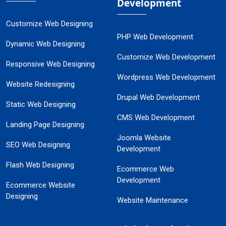
Development
Customize Web Designing
PHP Web Development
Dynamic Web Designing
Customize Web Development
Responsive Web Designing
Wordpress Web Development
Website Redesigning
Drupal Web Development
Static Web Designing
CMS Web Development
Landing Page Designing
Joomla Website
SEO Web Designing
Development
Flash Web Designing
Ecommerce Web
Development
Ecommerce Website
Designing
Website Maintenance