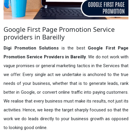
Google First Page Promotion Service
providers in Bareilly
Digi Promotion Solutions
is the best
Google First Page
Promotion Service Providers in Bareilly
. We do not work with
vague promises or general marketing tactics in the Services that
we offer. Every single act we undertake is anchored to the true
needs of your business, whether that is to generate leads, rank
better in Google, or convert online traffic into paying customers.
We realise that every business must make its results, not just its
activities. Hence, we keep the target sharply focused so that the
work we do leads directly to your business growth as opposed
to looking good online.