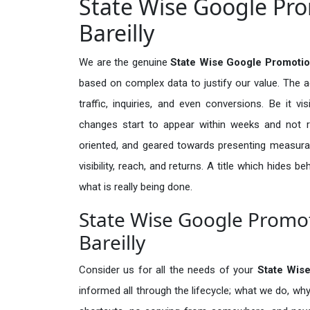
State Wise Google Pro
Bareilly
We are the genuine
State Wise Google Promotion
based on complex data to justify our value. The 
traffic, inquiries, and even conversions. Be it vi
changes start to appear within weeks and not re
oriented, and geared towards presenting measura
visibility, reach, and returns. A title which hides 
what is really being done.
State Wise Google Promot
Bareilly
Consider us for all the needs of your
State Wis
informed all through the lifecycle; what we do, why