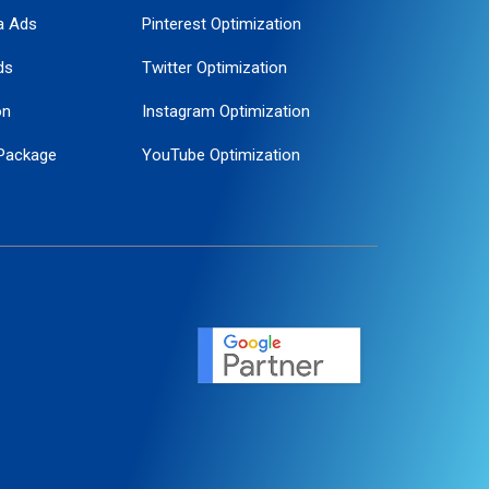
a Ads
Pinterest Optimization
ds
Twitter Optimization
on
Instagram Optimization
Package
YouTube Optimization
ogle Promotion
ent
ervice
agement
motion