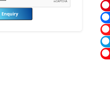
Enquiry