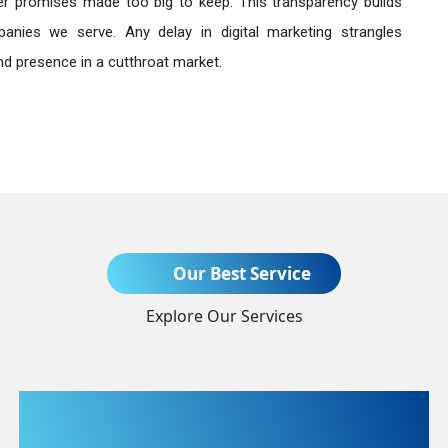
r promises made too big to keep. This transparency builds
anies we serve. Any delay in digital marketing strangles
nd presence in a cutthroat market.
Send Enquiry
Our Best Service
Explore Our Services
+91