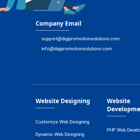
Company Email
support@digipromotionsolutions.com
info@digipromotionsolutions.com
Website Designing
Website
Developme
Customize Web Designing
PHP Web Devel
Dynamic Web Designing