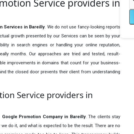
motion Service providers in
 Services in Bareilly
. We do not use fancy-looking reports
actual growth presented by our Services can be seen by your
sibility in search engines or handling your online reputation,
ally months. Our approaches are tried and tested, result-
ble improvements in domains that count for your business-
behind the closed door prevents their client from understanding
ion Service providers in
e Google Promotion Company in
Bareilly
. The clients stay
 we do it, and what is expected to be the result. There are no