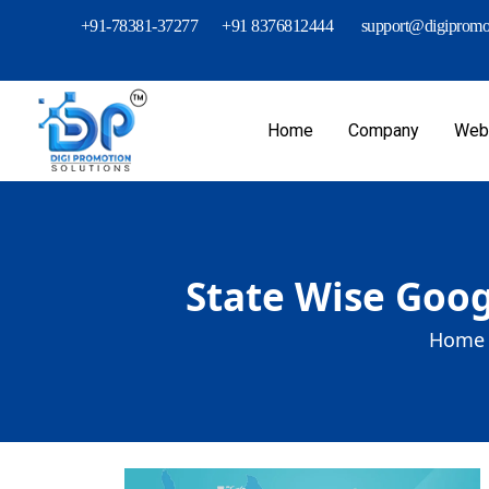
+91-78381-37277
+91 8376812444
support@digipromot
Home
Company
Webs
State Wise Goog
Home 