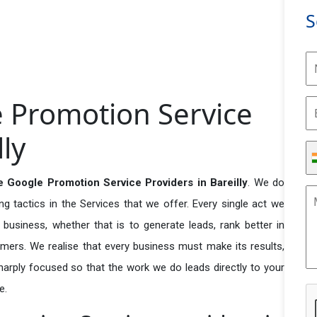
S
e Promotion Service
lly
e Google Promotion Service Providers in Bareilly
. We do
 tactics in the Services that we offer. Every single act we
business, whether that is to generate leads, rank better in
tomers. We realise that every business must make its results,
 sharply focused so that the work we do leads directly to your
e.