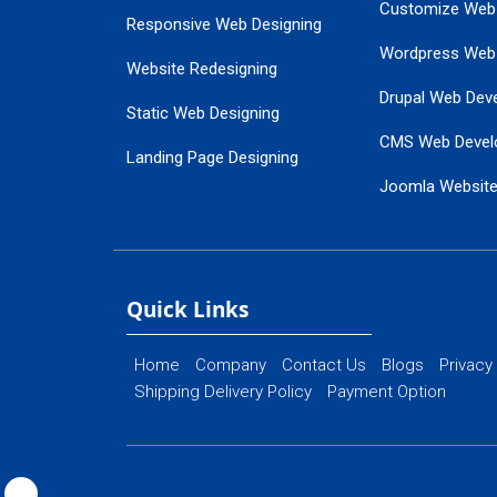
Customize Web
Responsive Web Designing
Wordpress Web
Website Redesigning
Drupal Web Dev
Static Web Designing
CMS Web Devel
Landing Page Designing
Joomla Websit
SEO Web Designing
Ecommerce Web
Flash Web Designing
Website Mainte
Ecommerce Website Designing
Quick Links
Home
Company
Contact Us
Blogs
Privacy
Shipping Delivery Policy
Payment Option