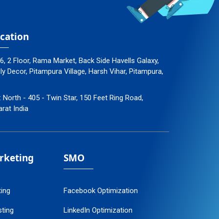
cation
96, 2 Floor, Rama Market, Back Side Havells Galaxy,
 Decor, Pitampura Village, Harsh Vihar, Pitampura,
: North - 405 - Twin Star, 150 Feet Ring Road,
arat India
arketing
SMO
ting
Facebook Optimization
ting
LinkedIn Optimization