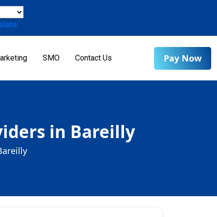
slate
Pay Now
arketing
SMO
Contact Us
ders in Bareilly
areilly