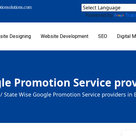
ionsolutions.com
Powered by
Tran
ite Designing
Website Development
SEO
Digital M
le Promotion Service provi
/
State Wise Google Promotion Service providers in B