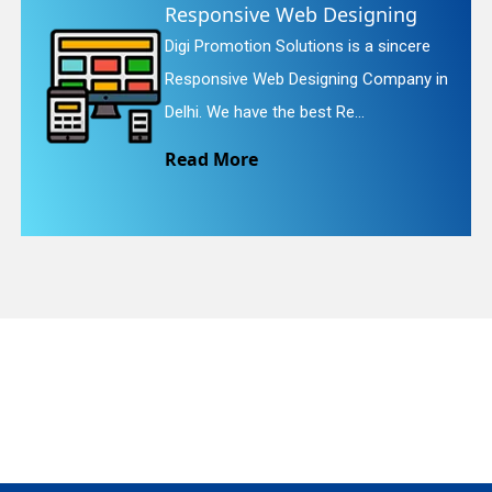
onsive Web Designing
Websi
romotion Solutions is a sincere
Digi Pro
quiry
sive Web Designing Company in
Website 
We have the best Re...
We provi
 More
Read 