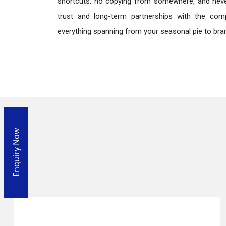
shortcuts, no copying from somewhere, and neve
trust and long-term partnerships with the comp
everything spanning from your seasonal pie to bra
Enquiry Now