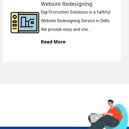
te Redesigning
Static
motion Solutions is a faithful
Digi Prom
Redesigning Service in Delhi.
Static We
de easy and che...
We offer 
More
Read M