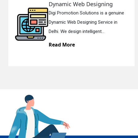
amic Web Designing
Resp
Promotion Solutions is a genuine
Digi P
En
ic Web Designing Service in
Respon
 We design intelligent...
Delhi. 
d More
Read