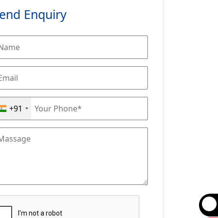
end Enquiry
+91