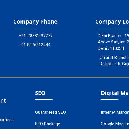
Company Phone
Company Lo
+91-78381-37277
Delhi Branch : 1
Above Satyam Ply
+91 8376812444
Delhi , 110034
Gujarat Branch 
Rajkot - 05. Guj
SEO
Digital M
nt
Guaranteed SEO
Internet Marke
opment
SEO Package
Google Map Lis