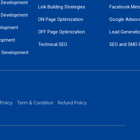
 Development
Link Building Strategies
Facebook Met
 Development
ON Page Optimization
Google Adwor
elopment
OFF Page Optimization
Lead Generati
opment
Technical SEO
SEO and SMO 
e Development
Local SEO Services
Guaranteed Go
 Development
PPC Managem
nance
Website SSL S
PPC Ads Man
 Policy
Term & Condition
Refund Policy
AI Google Pro