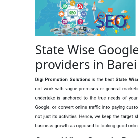
State Wise Googl
providers in Barei
Digi Promotion Solutions
is the best
State Wis
not work with vague promises or general marketing
undertake is anchored to the true needs of your 
Google, or convert online traffic into paying cus
not just its activities. Hence, we keep the target
business growth as opposed to looking good onlin