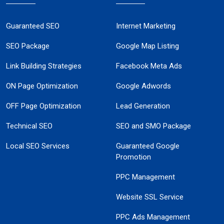
Guaranteed SEO
Internet Marketing
SEO Package
Google Map Listing
Link Building Strategies
Facebook Meta Ads
ON Page Optimization
Google Adwords
OFF Page Optimization
Lead Generation
Technical SEO
SEO and SMO Package
Local SEO Services
Guaranteed Google
Promotion
PPC Management
Website SSL Service
PPC Ads Management