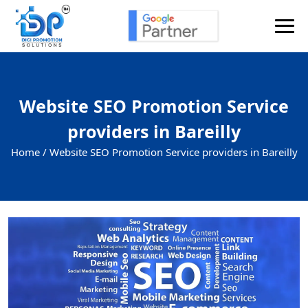
Website SEO Promotion Service
providers in Bareilly
Home /
Website SEO Promotion Service providers in Bareilly