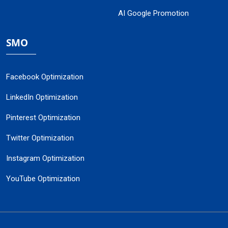
AI Google Promotion
SMO
Facebook Optimization
LinkedIn Optimization
Pinterest Optimization
Twitter Optimization
Instagram Optimization
YouTube Optimization