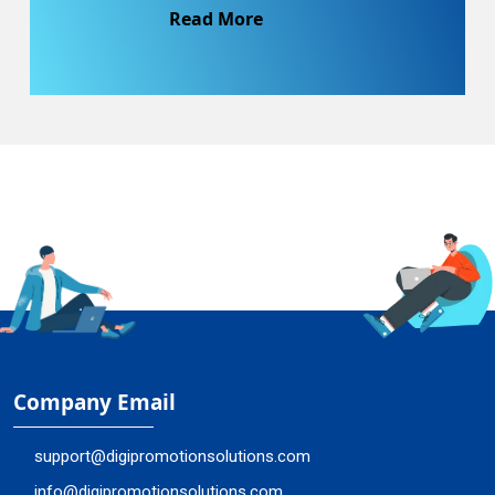
Read More
Company Email
support@digipromotionsolutions.com
info@digipromotionsolutions.com