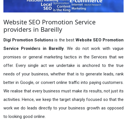
Website SEO Promotion Service
providers in Bareilly
Digi Promotion Solutions
is the best
Website SEO Promotion
Service Providers in Bareilly
. We do not work with vague
promises or general marketing tactics in the Services that we
offer. Every single act we undertake is anchored to the true
needs of your business, whether that is to generate leads, rank
better in Google, or convert online traffic into paying customers.
We realise that every business must make its results, not just its
activities. Hence, we keep the target sharply focused so that the
work we do leads directly to your business growth as opposed
to looking good online.