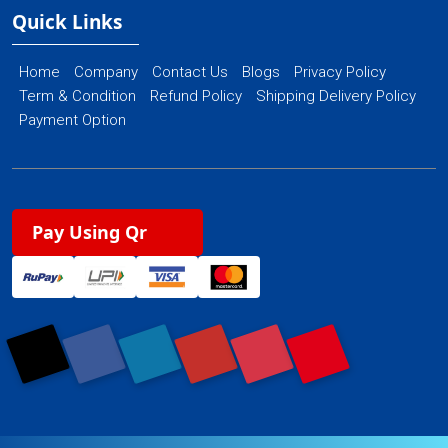
Quick Links
Home
Company
Contact Us
Blogs
Privacy Policy
Term & Condition
Refund Policy
Shipping Delivery Policy
Payment Option
Pay Using Qr