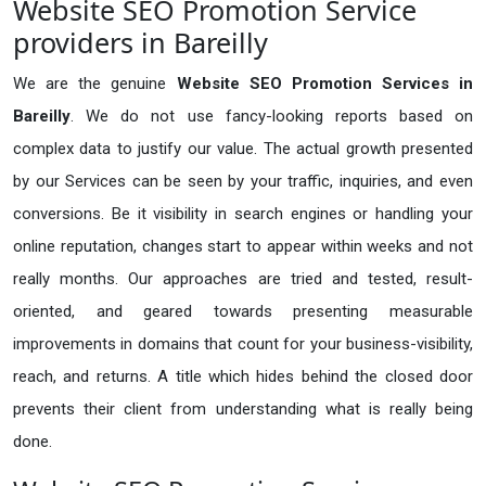
Website SEO Promotion Service
providers in Bareilly
We are the genuine
Website SEO Promotion Services in
Bareilly
. We do not use fancy-looking reports based on
complex data to justify our value. The actual growth presented
by our Services can be seen by your traffic, inquiries, and even
conversions. Be it visibility in search engines or handling your
online reputation, changes start to appear within weeks and not
really months. Our approaches are tried and tested, result-
oriented, and geared towards presenting measurable
improvements in domains that count for your business-visibility,
reach, and returns. A title which hides behind the closed door
prevents their client from understanding what is really being
done.