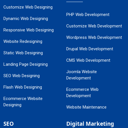
Customize Web Designing
PHP Web Development
Dynamic Web Designing
Customize Web Development
Responsive Web Designing
Wordpress Web Development
Website Redesigning
Drupal Web Development
Static Web Designing
CMS Web Development
Landing Page Designing
Joomla Website
SEO Web Designing
Development
Flash Web Designing
Ecommerce Web
Development
Ecommerce Website
Designing
Website Maintenance
SEO
Digital Marketing