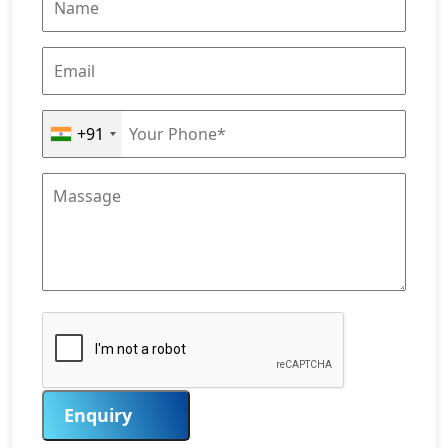
+91
Enquiry