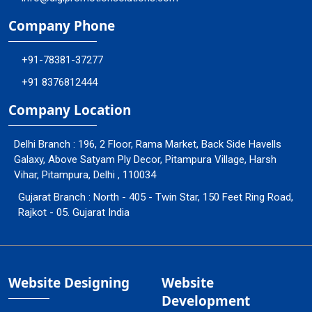
Company Phone
+91-78381-37277
+91 8376812444
Company Location
Delhi Branch : 196, 2 Floor, Rama Market, Back Side Havells
Galaxy, Above Satyam Ply Decor, Pitampura Village, Harsh
Vihar, Pitampura, Delhi , 110034
Gujarat Branch : North - 405 - Twin Star, 150 Feet Ring Road,
Rajkot - 05. Gujarat India
Website Designing
Website
Development