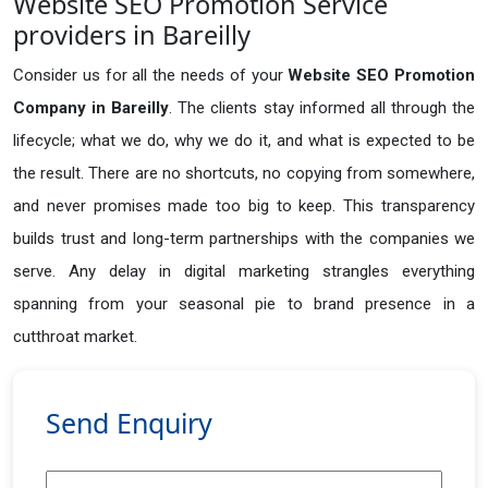
Website SEO Promotion Service
providers in Bareilly
Consider us for all the needs of your
Website SEO Promotion
Company in
Bareilly
. The clients stay informed all through the
lifecycle; what we do, why we do it, and what is expected to be
the result. There are no shortcuts, no copying from somewhere,
and never promises made too big to keep. This transparency
builds trust and long-term partnerships with the companies we
serve. Any delay in digital marketing strangles everything
spanning from your seasonal pie to brand presence in a
cutthroat market.
Send Enquiry