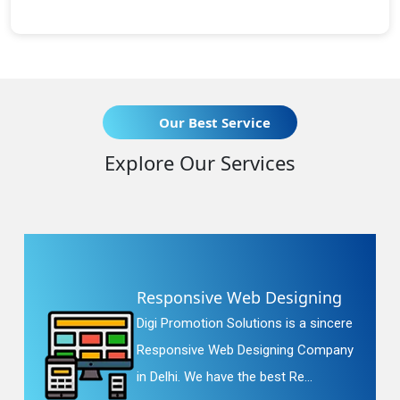
Our Best Service
Explore Our Services
Responsive Web Designing
Digi Promotion Solutions is a sincere
Responsive Web Designing Company
in Delhi. We have the best Re...