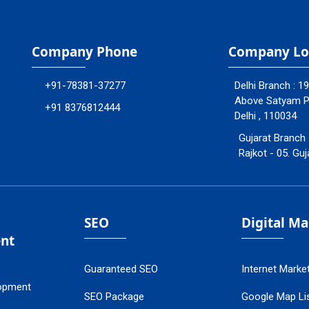
Company Phone
Company Lo
+91-78381-37277
Delhi Branch : 1
Above Satyam Ply
+91 8376812444
Delhi , 110034
Gujarat Branch 
Rajkot - 05. Guj
SEO
Digital M
nt
Guaranteed SEO
Internet Marke
opment
SEO Package
Google Map Lis