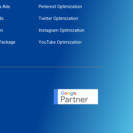
a Ads
Pinterest Optimization
ds
Twitter Optimization
on
Instagram Optimization
Package
YouTube Optimization
ogle Promotion
ent
ervice
agement
motion