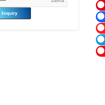
Enquiry