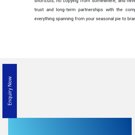
shortcuts, no copying from somewhere, and neve
trust and long-term partnerships with the comp
everything spanning from your seasonal pie to bra
Enquiry Now