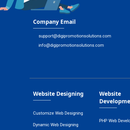
Company Email
support@digipromotionsolutions.com
info@digipromotionsolutions.com
Website Designing
Website
Developme
Customize Web Designing
PHP Web Devel
Dynamic Web Designing