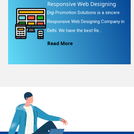
Responsive Web Designing
Digi Promotion Solutions is a sincere
En
Responsive Web Designing Company in
Delhi. We have the best Re...
Read More