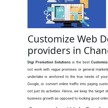
Customize Web De
providers in Chan
Digi Promotion Solutions
is the best
Customize
not work with vague promises or general marketing
undertake is anchored to the true needs of your 
Google, or convert online traffic into paying cus
not just its activities. Hence, we keep the target
business growth as opposed to looking good onlin