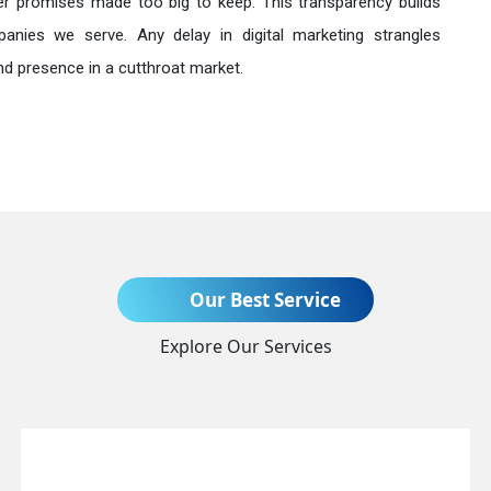
r promises made too big to keep. This transparency builds
anies we serve. Any delay in digital marketing strangles
nd presence in a cutthroat market.
Send Enquiry
Our Best Service
Explore Our Services
+91