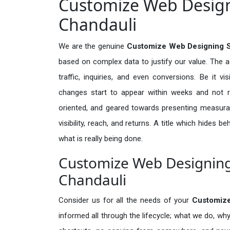
Customize Web Designi
Chandauli
We are the genuine
Customize Web Designing S
based on complex data to justify our value. The 
traffic, inquiries, and even conversions. Be it vi
changes start to appear within weeks and not re
oriented, and geared towards presenting measura
visibility, reach, and returns. A title which hides 
what is really being done.
Customize Web Designing 
Chandauli
Consider us for all the needs of your
Customiz
informed all through the lifecycle; what we do, why