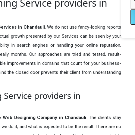
ng Service providers in
ervices in Chandauli
. We do not use fancy-looking reports
actual growth presented by our Services can be seen by your
sibility in search engines or handling your online reputation,
ally months. Our approaches are tried and tested, result-
ble improvements in domains that count for your business-
behind the closed door prevents their client from understanding
Service providers in
e Web Designing Company in
Chandauli
. The clients stay
 we do it, and what is expected to be the result. There are no