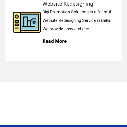
Website Redesigning
Digi Promotion Solutions is a faithful
quiry
Website Redesigning Service in Delhi.
We provide easy and che...
Read More