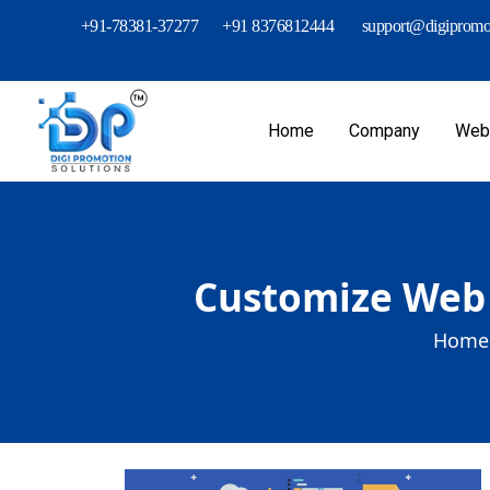
+91-78381-37277
+91 8376812444
support@digipromot
Home
Company
Webs
Customize Web 
Home