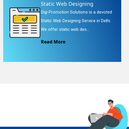
Static Web Designing
Digi Promotion Solutions is a devoted
Static Web Designing Service in Delhi.
We offer static web des...
Read More