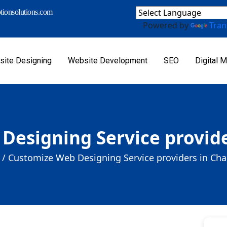
ionsolutions.com
Powered by
Tran
ite Designing
Website Development
SEO
Digital M
Designing Service provide
 /
Customize Web Designing Service providers in Cha