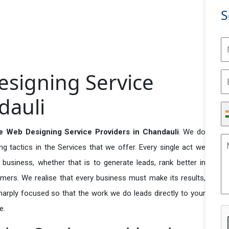
S
signing Service
dauli
 Web Designing Service Providers in Chandauli
. We do
 tactics in the Services that we offer. Every single act we
business, whether that is to generate leads, rank better in
tomers. We realise that every business must make its results,
 sharply focused so that the work we do leads directly to your
e.