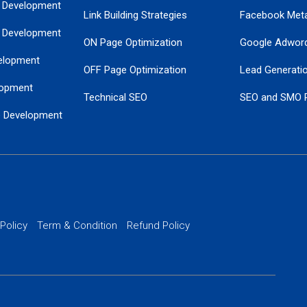
 Development
Link Building Strategies
Facebook Met
 Development
ON Page Optimization
Google Adwor
elopment
OFF Page Optimization
Lead Generati
opment
Technical SEO
SEO and SMO 
e Development
Local SEO Services
Guaranteed Go
 Development
PPC Managem
nance
Website SSL S
PPC Ads Man
 Policy
Term & Condition
Refund Policy
AI Google Pro