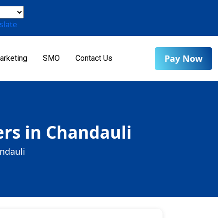
slate
Pay Now
arketing
SMO
Contact Us
rs in Chandauli
ndauli