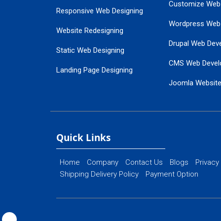
Customize Web
Responsive Web Designing
Wordpress Web
Website Redesigning
Drupal Web Dev
Static Web Designing
CMS Web Devel
Landing Page Designing
Joomla Websit
SEO Web Designing
Ecommerce Web
Flash Web Designing
Website Mainte
Ecommerce Website Designing
Quick Links
Home
Company
Contact Us
Blogs
Privacy
Shipping Delivery Policy
Payment Option