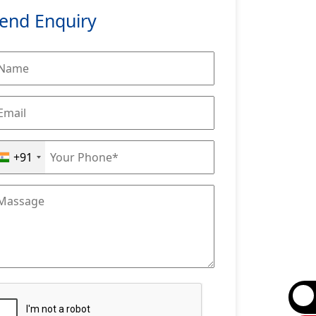
end Enquiry
+91