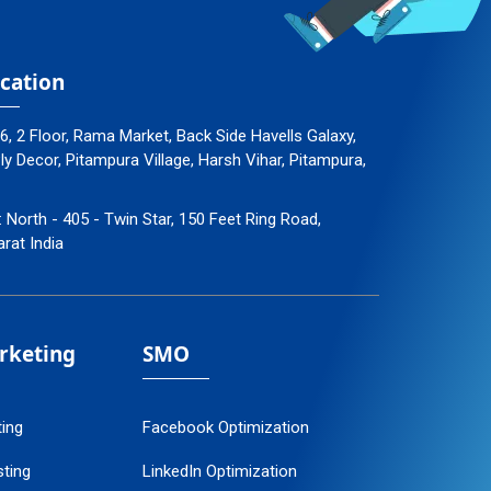
cation
96, 2 Floor, Rama Market, Back Side Havells Galaxy,
 Decor, Pitampura Village, Harsh Vihar, Pitampura,
: North - 405 - Twin Star, 150 Feet Ring Road,
arat India
arketing
SMO
ting
Facebook Optimization
ting
LinkedIn Optimization