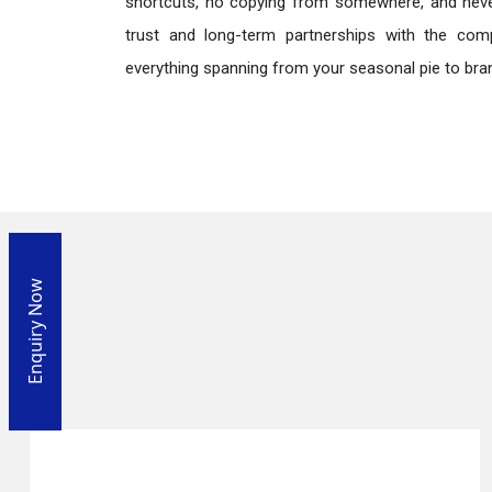
shortcuts, no copying from somewhere, and neve
trust and long-term partnerships with the comp
everything spanning from your seasonal pie to bra
Enquiry Now