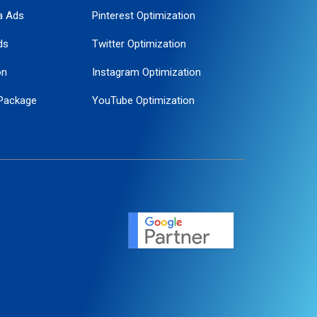
a Ads
Pinterest Optimization
ds
Twitter Optimization
on
Instagram Optimization
Package
YouTube Optimization
ogle Promotion
ent
ervice
agement
motion