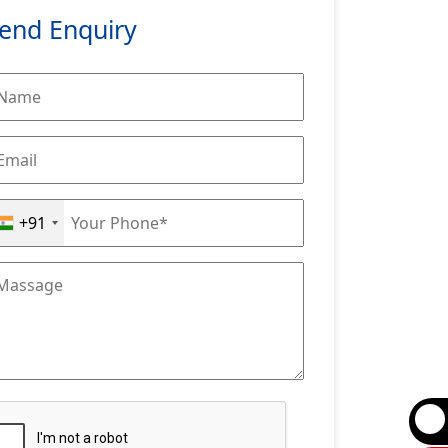
end Enquiry
+91