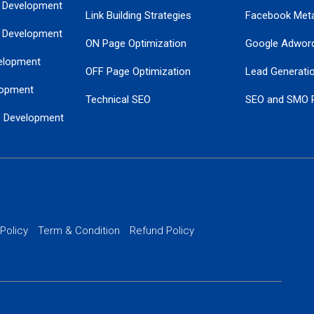
 Development
Link Building Strategies
Facebook Met
 Development
ON Page Optimization
Google Adwor
elopment
OFF Page Optimization
Lead Generati
opment
Technical SEO
SEO and SMO 
e Development
Local SEO Services
Guaranteed Go
 Development
PPC Managem
nance
Website SSL S
PPC Ads Man
 Policy
Term & Condition
Refund Policy
AI Google Pro