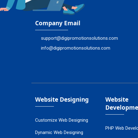
Company Email
support@digipromotionsolutions.com
info@digipromotionsolutions.com
Website Designing
Website
Developme
Customize Web Designing
PHP Web Devel
Dynamic Web Designing