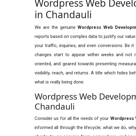
Wordpress Web Develo
in Chandauli
We are the genuine
Wordpress Web Developme
reports based on complex data to justify our valu
your traffic, inquiries, and even conversions. Be it 
changes start to appear within weeks and not re
oriented, and geared towards presenting measura
visibility, reach, and returns. A title which hides 
what is really being done.
Wordpress Web Developme
Chandauli
Consider us for all the needs of your
Wordpress 
informed all through the lifecycle; what we do, why