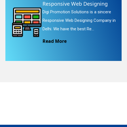
Responsive Web Designing
W
Digi Promotion Solutions is a sincere
D
quiry
Responsive Web Designing Company in
W
Delhi. We have the best Re...
W
Read More
R