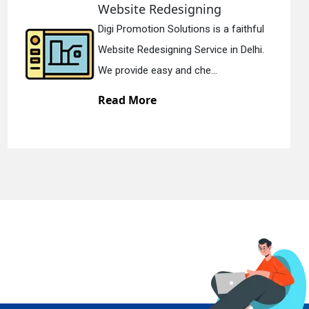
ebsite Redesigning
St
igi Promotion Solutions is a faithful
Di
ebsite Redesigning Service in Delhi.
St
e provide easy and che...
We
ead More
R