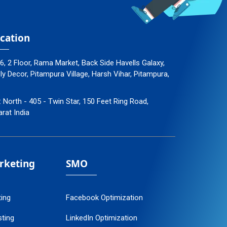
cation
96, 2 Floor, Rama Market, Back Side Havells Galaxy,
 Decor, Pitampura Village, Harsh Vihar, Pitampura,
: North - 405 - Twin Star, 150 Feet Ring Road,
arat India
arketing
SMO
ting
Facebook Optimization
ting
LinkedIn Optimization