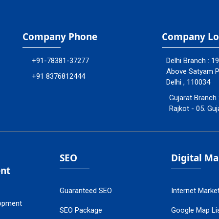
Company Phone
Company Lo
+91-78381-37277
Delhi Branch : 1
Above Satyam Ply
+91 8376812444
Delhi , 110034
Gujarat Branch 
Rajkot - 05. Guj
SEO
Digital M
nt
Guaranteed SEO
Internet Marke
opment
SEO Package
Google Map Lis