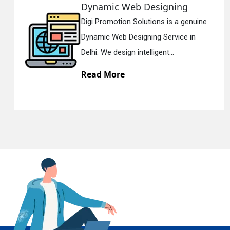
Dynamic Web Designing
Digi Promotion Solutions is a genuine
En
Dynamic Web Designing Service in
Delhi. We design intelligent...
Read More