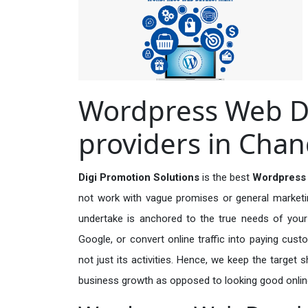
Wordpress Web D
providers in Chan
Digi Promotion Solutions
is the best
Wordpress 
not work with vague promises or general marketing
undertake is anchored to the true needs of your 
Google, or convert online traffic into paying cus
not just its activities. Hence, we keep the target
business growth as opposed to looking good onlin