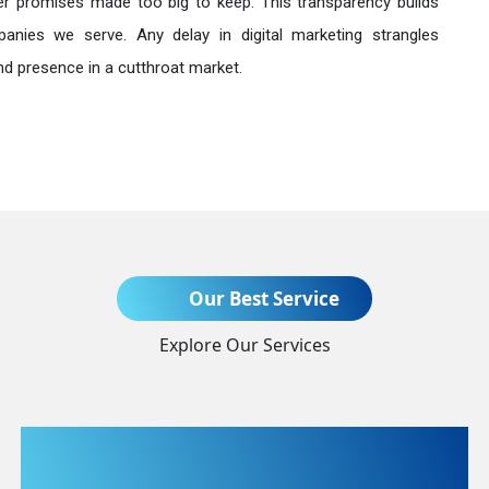
r promises made too big to keep. This transparency builds
anies we serve. Any delay in digital marketing strangles
nd presence in a cutthroat market.
Send Enquiry
Our Best Service
Explore Our Services
+91