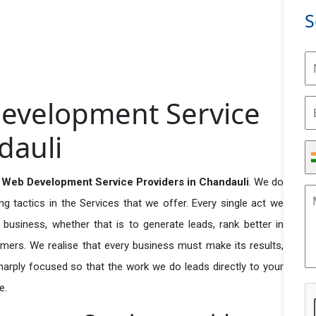
S
evelopment Service
dauli
Web Development Service Providers in Chandauli
. We do
 tactics in the Services that we offer. Every single act we
business, whether that is to generate leads, rank better in
tomers. We realise that every business must make its results,
 sharply focused so that the work we do leads directly to your
e.