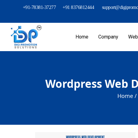
+91-78381-37277
+91 8376812444
support@digipromot
Home
Company
Webs
Wordpress Web De
Home /