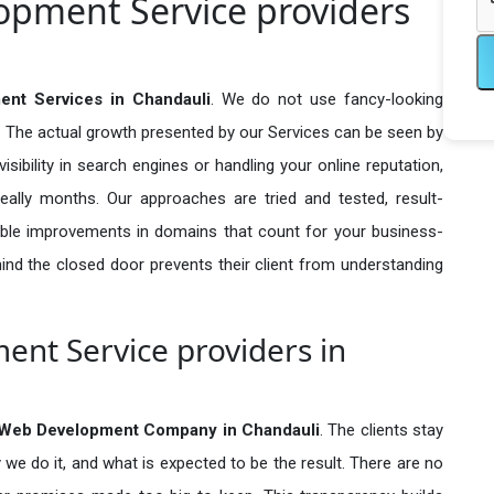
pment Service providers
nt Services in Chandauli
. We do not use fancy-looking
e. The actual growth presented by our Services can be seen by
visibility in search engines or handling your online reputation,
ally months. Our approaches are tried and tested, result-
ble improvements in domains that count for your business-
behind the closed door prevents their client from understanding
nt Service providers in
Web Development Company in
Chandauli
. The clients stay
 we do it, and what is expected to be the result. There are no