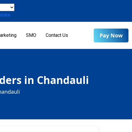
slate
Pay Now
arketing
SMO
Contact Us
ders in Chandauli
handauli