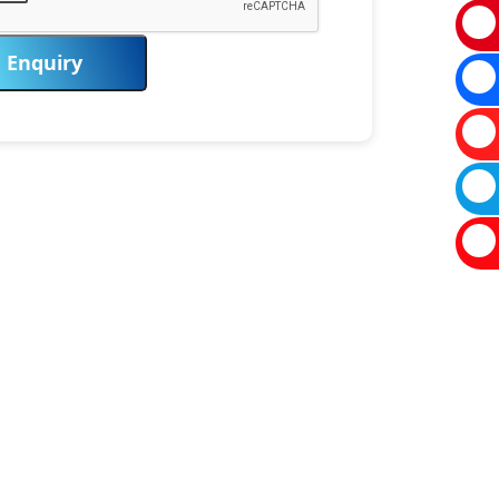
Enquiry