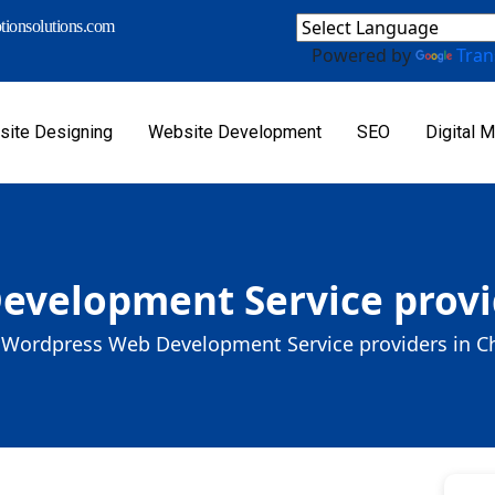
ionsolutions.com
Powered by
Tran
ite Designing
Website Development
SEO
Digital M
velopment Service provi
Wordpress Web Development Service providers in C