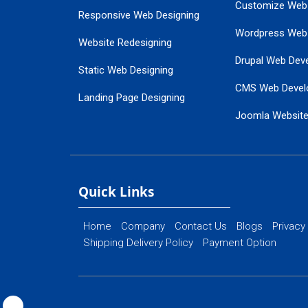
Customize Web
Responsive Web Designing
Wordpress Web
Website Redesigning
Drupal Web Dev
Static Web Designing
CMS Web Devel
Landing Page Designing
Joomla Websit
SEO Web Designing
Ecommerce Web
Flash Web Designing
Website Mainte
Ecommerce Website Designing
Quick Links
Home
Company
Contact Us
Blogs
Privacy
Shipping Delivery Policy
Payment Option