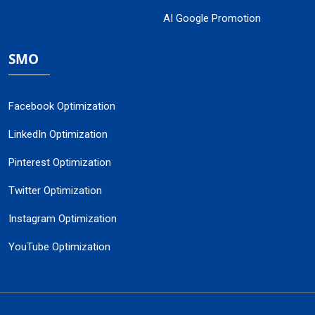
AI Google Promotion
SMO
Facebook Optimization
LinkedIn Optimization
Pinterest Optimization
Twitter Optimization
Instagram Optimization
YouTube Optimization