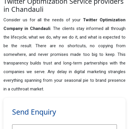
Twitter Optimization Service providers
in Chandauli
Consider us for all the needs of your
Twitter Optimization
Company in
Chandauli
. The clients stay informed all through
the lifecycle; what we do, why we do it, and what is expected to
be the result. There are no shortcuts, no copying from
somewhere, and never promises made too big to keep. This
transparency builds trust and long-term partnerships with the
companies we serve. Any delay in digital marketing strangles
everything spanning from your seasonal pie to brand presence
in a cutthroat market.
Send Enquiry