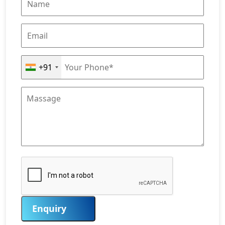
+91
Enquiry