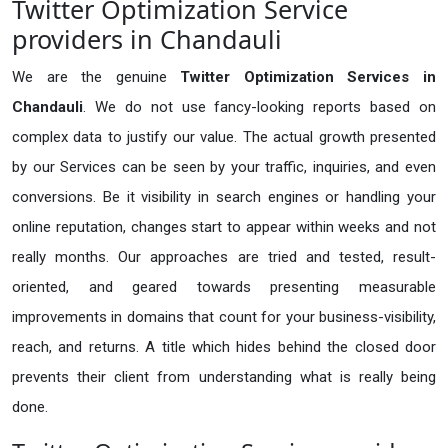
Twitter Optimization Service
providers in Chandauli
We are the genuine
Twitter Optimization Services in
Chandauli
. We do not use fancy-looking reports based on
complex data to justify our value. The actual growth presented
by our Services can be seen by your traffic, inquiries, and even
conversions. Be it visibility in search engines or handling your
online reputation, changes start to appear within weeks and not
really months. Our approaches are tried and tested, result-
oriented, and geared towards presenting measurable
improvements in domains that count for your business-visibility,
reach, and returns. A title which hides behind the closed door
prevents their client from understanding what is really being
done.