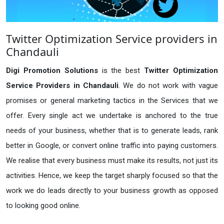
Twitter Optimization Service providers in
Chandauli
Digi Promotion Solutions
is the best
Twitter Optimization
Service Providers in Chandauli
. We do not work with vague
promises or general marketing tactics in the Services that we
offer. Every single act we undertake is anchored to the true
needs of your business, whether that is to generate leads, rank
better in Google, or convert online traffic into paying customers.
We realise that every business must make its results, not just its
activities. Hence, we keep the target sharply focused so that the
work we do leads directly to your business growth as opposed
to looking good online.