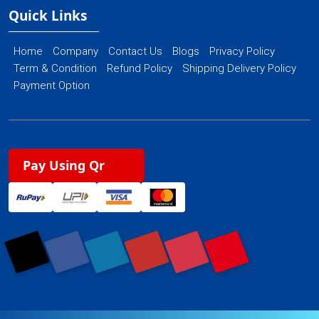
Quick Links
Home
Company
Contact Us
Blogs
Privacy Policy
Term & Condition
Refund Policy
Shipping Delivery Policy
Payment Option
Pay Using Qr