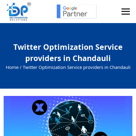
Twitter Optimization Service
providers in Chandauli
Home /
Twitter Optimization Service providers in Chandauli