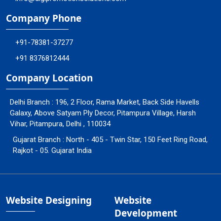
Company Phone
+91-78381-37277
+91 8376812444
Company Location
Delhi Branch : 196, 2 Floor, Rama Market, Back Side Havells
Galaxy, Above Satyam Ply Decor, Pitampura Village, Harsh
Vihar, Pitampura, Delhi , 110034
Gujarat Branch : North - 405 - Twin Star, 150 Feet Ring Road,
Rajkot - 05. Gujarat India
Website Designing
Website
Development