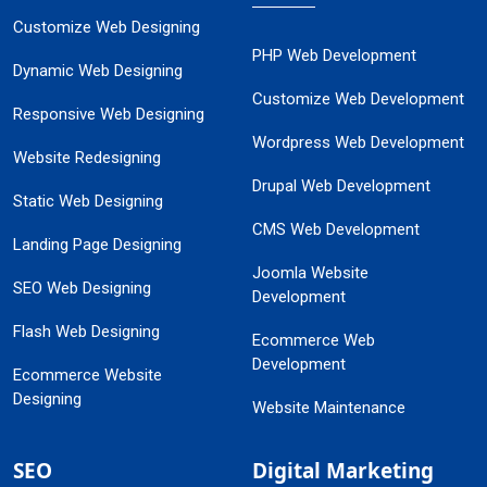
Customize Web Designing
PHP Web Development
Dynamic Web Designing
Customize Web Development
Responsive Web Designing
Wordpress Web Development
Website Redesigning
Drupal Web Development
Static Web Designing
CMS Web Development
Landing Page Designing
Joomla Website
SEO Web Designing
Development
Flash Web Designing
Ecommerce Web
Development
Ecommerce Website
Designing
Website Maintenance
SEO
Digital Marketing