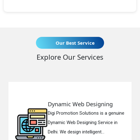
Our Best Service
Explore Our Services
Dynamic Web Designing
Digi Promotion Solutions is a genuine
Dynamic Web Designing Service in
Delhi. We design intelligent...