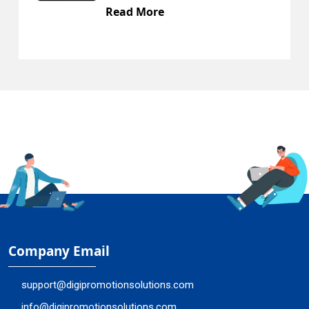
Read More
Company Email
support@digipromotionsolutions.com
info@digipromotionsolutions.com