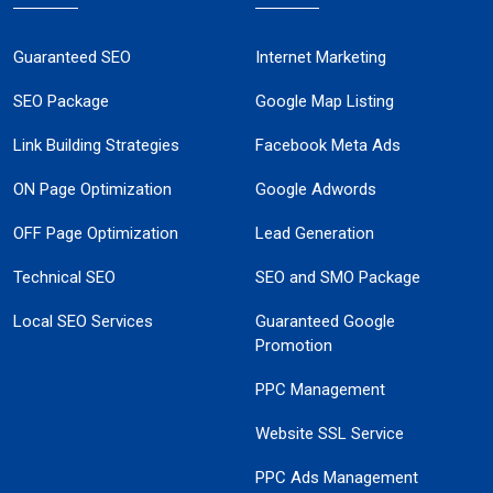
Guaranteed SEO
Internet Marketing
SEO Package
Google Map Listing
Link Building Strategies
Facebook Meta Ads
ON Page Optimization
Google Adwords
OFF Page Optimization
Lead Generation
Technical SEO
SEO and SMO Package
Local SEO Services
Guaranteed Google
Promotion
PPC Management
Website SSL Service
PPC Ads Management