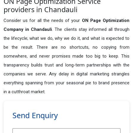
ON Page Optimization Service
providers in Chandauli
Consider us for all the needs of your
ON Page Optimization
Company in
Chandauli
. The clients stay informed all through
the lifecycle; what we do, why we do it, and what is expected to
be the result. There are no shortcuts, no copying from
somewhere, and never promises made too big to keep. This
transparency builds trust and long-term partnerships with the
companies we serve. Any delay in digital marketing strangles
everything spanning from your seasonal pie to brand presence
in a cutthroat market.
Send Enquiry