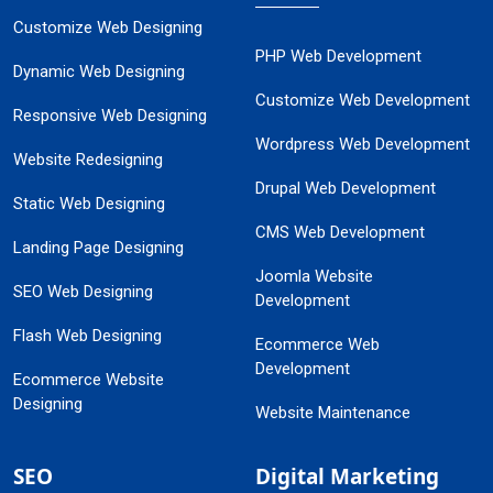
Customize Web Designing
PHP Web Development
Dynamic Web Designing
Customize Web Development
Responsive Web Designing
Wordpress Web Development
Website Redesigning
Drupal Web Development
Static Web Designing
CMS Web Development
Landing Page Designing
Joomla Website
SEO Web Designing
Development
Flash Web Designing
Ecommerce Web
Development
Ecommerce Website
Designing
Website Maintenance
SEO
Digital Marketing