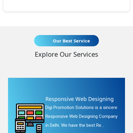
Our Best Service
Explore Our Services
Responsive Web Designing
Digi Promotion Solutions is a sincere
Responsive Web Designing Company
in Delhi. We have the best Re...