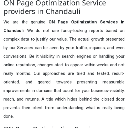
ON Page Optimization Service
providers in Chandauli
We are the genuine
ON Page Optimization Services in
Chandauli
. We do not use fancy-looking reports based on
complex data to justify our value. The actual growth presented
by our Services can be seen by your traffic, inquiries, and even
conversions. Be it visibility in search engines or handling your
online reputation, changes start to appear within weeks and not
really months. Our approaches are tried and tested, result-
oriented, and geared towards presenting measurable
improvements in domains that count for your business-visibility,
reach, and returns. A title which hides behind the closed door
prevents their client from understanding what is really being
done.