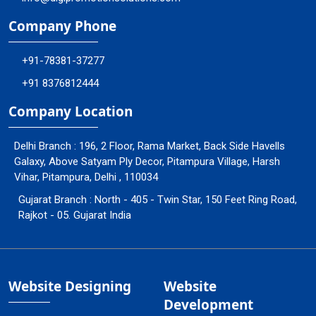
Company Phone
+91-78381-37277
+91 8376812444
Company Location
Delhi Branch : 196, 2 Floor, Rama Market, Back Side Havells
Galaxy, Above Satyam Ply Decor, Pitampura Village, Harsh
Vihar, Pitampura, Delhi , 110034
Gujarat Branch : North - 405 - Twin Star, 150 Feet Ring Road,
Rajkot - 05. Gujarat India
Website Designing
Website
Development