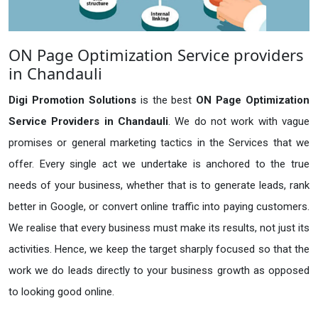
ON Page Optimization Service providers
in Chandauli
Digi Promotion Solutions
is the best
ON Page Optimization
Service Providers in Chandauli
. We do not work with vague
promises or general marketing tactics in the Services that we
offer. Every single act we undertake is anchored to the true
needs of your business, whether that is to generate leads, rank
better in Google, or convert online traffic into paying customers.
We realise that every business must make its results, not just its
activities. Hence, we keep the target sharply focused so that the
work we do leads directly to your business growth as opposed
to looking good online.