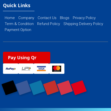
Quick Links
Home
Company
Contact Us
Blogs
Privacy Policy
Term & Condition
Refund Policy
Shipping Delivery Policy
Payment Option
Pay Using Qr