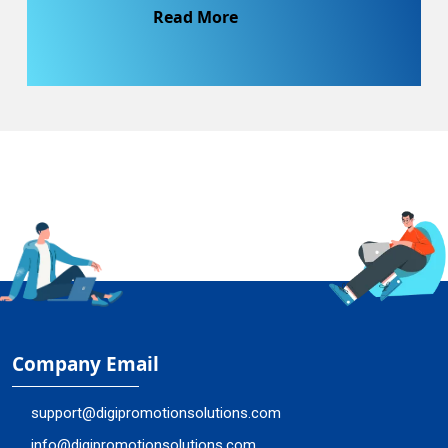
Read More
Company Email
support@digipromotionsolutions.com
info@digipromotionsolutions.com