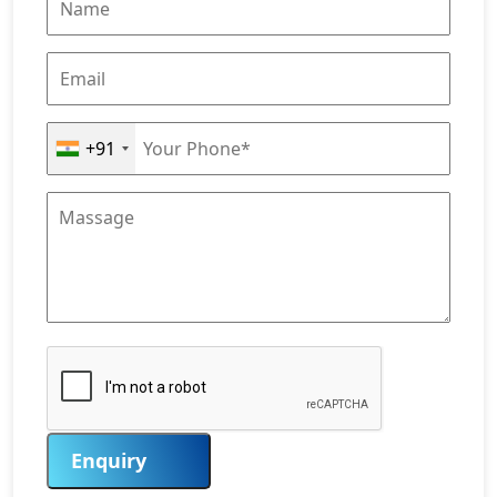
+91
Enquiry