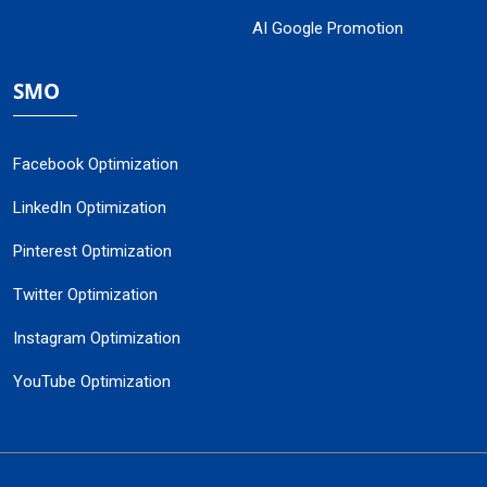
AI Google Promotion
SMO
Facebook Optimization
LinkedIn Optimization
Pinterest Optimization
Twitter Optimization
Instagram Optimization
YouTube Optimization