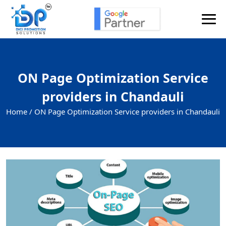
ON Page Optimization Service
providers in Chandauli
Home /
ON Page Optimization Service providers in Chandauli