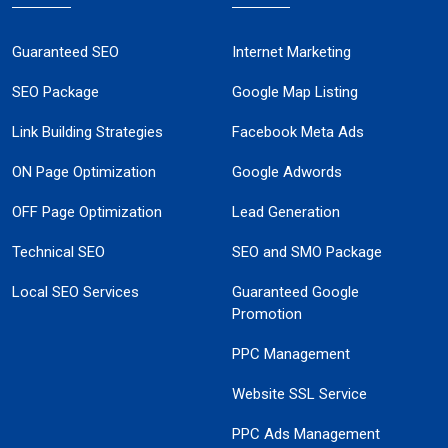
Guaranteed SEO
Internet Marketing
SEO Package
Google Map Listing
Link Building Strategies
Facebook Meta Ads
ON Page Optimization
Google Adwords
OFF Page Optimization
Lead Generation
Technical SEO
SEO and SMO Package
Local SEO Services
Guaranteed Google
Promotion
PPC Management
Website SSL Service
PPC Ads Management