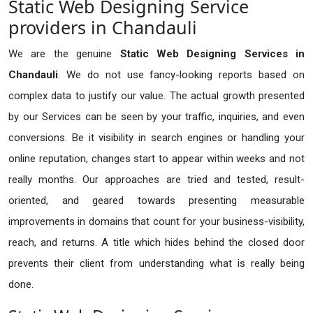
Static Web Designing Service
providers in Chandauli
We are the genuine
Static Web Designing Services in
Chandauli
. We do not use fancy-looking reports based on
complex data to justify our value. The actual growth presented
by our Services can be seen by your traffic, inquiries, and even
conversions. Be it visibility in search engines or handling your
online reputation, changes start to appear within weeks and not
really months. Our approaches are tried and tested, result-
oriented, and geared towards presenting measurable
improvements in domains that count for your business-visibility,
reach, and returns. A title which hides behind the closed door
prevents their client from understanding what is really being
done.