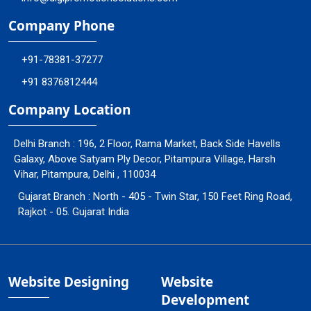
Company Phone
+91-78381-37277
+91 8376812444
Company Location
Delhi Branch : 196, 2 Floor, Rama Market, Back Side Havells
Galaxy, Above Satyam Ply Decor, Pitampura Village, Harsh
Vihar, Pitampura, Delhi , 110034
Gujarat Branch : North - 405 - Twin Star, 150 Feet Ring Road,
Rajkot - 05. Gujarat India
Website Designing
Website
Development