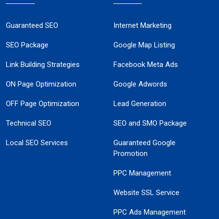
Guaranteed SEO
Internet Marketing
SEO Package
Google Map Listing
Link Building Strategies
Facebook Meta Ads
ON Page Optimization
Google Adwords
OFF Page Optimization
Lead Generation
Technical SEO
SEO and SMO Package
Local SEO Services
Guaranteed Google
Promotion
PPC Management
Website SSL Service
PPC Ads Management