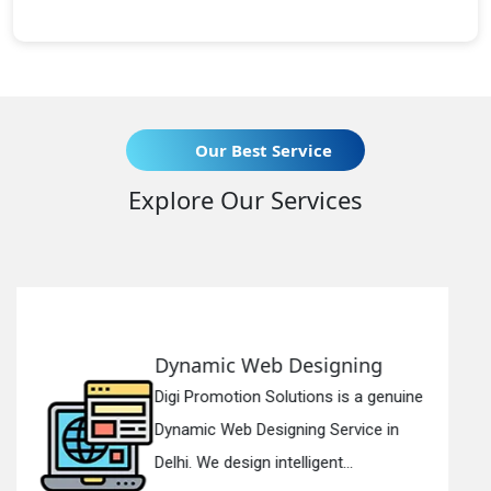
Our Best Service
Explore Our Services
g
Responsive Web Designin
genuine
Digi Promotion Solutions is a sinc
 in
Responsive Web Designing Compa
in Delhi. We have the best Re...