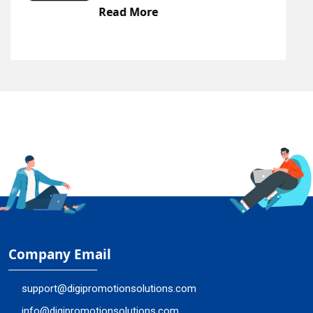
Read More
Company Email
support@digipromotionsolutions.com
info@digipromotionsolutions.com