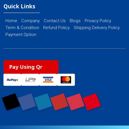
Quick Links
Home
Company
Contact Us
Blogs
Privacy Policy
Term & Condition
Refund Policy
Shipping Delivery Policy
Payment Option
Pay Using Qr