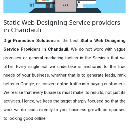
Static Web Designing Service providers
in Chandauli
Digi Promotion Solutions
is the best
Static Web Designing
Service Providers in Chandauli
. We do not work with vague
promises or general marketing tactics in the Services that we
offer. Every single act we undertake is anchored to the true
needs of your business, whether that is to generate leads, rank
better in Google, or convert online traffic into paying customers.
We realise that every business must make its results, not just its
activities. Hence, we keep the target sharply focused so that the
work we do leads directly to your business growth as opposed
to looking good online.