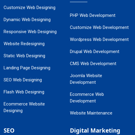
Customize Web Designing
PHP Web Development
Dynamic Web Designing
Customize Web Development
Responsive Web Designing
Wordpress Web Development
Website Redesigning
Drupal Web Development
Static Web Designing
CMS Web Development
Landing Page Designing
Joomla Website
SEO Web Designing
Development
Flash Web Designing
Ecommerce Web
Development
Ecommerce Website
Designing
Website Maintenance
SEO
Digital Marketing