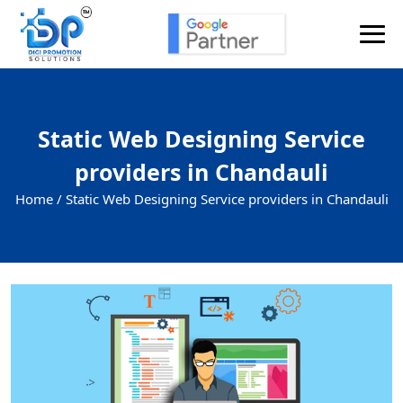
Static Web Designing Service
providers in Chandauli
Home /
Static Web Designing Service providers in Chandauli