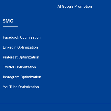
AI Google Promotion
SMO
Facebook Optimization
LinkedIn Optimization
Pinterest Optimization
Twitter Optimization
Instagram Optimization
YouTube Optimization