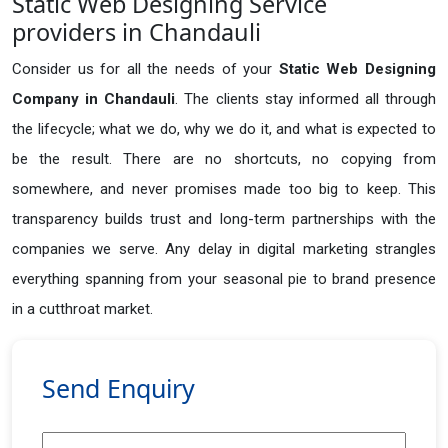
Static Web Designing Service
providers in Chandauli
Consider us for all the needs of your
Static Web Designing
Company in
Chandauli
. The clients stay informed all through
the lifecycle; what we do, why we do it, and what is expected to
be the result. There are no shortcuts, no copying from
somewhere, and never promises made too big to keep. This
transparency builds trust and long-term partnerships with the
companies we serve. Any delay in digital marketing strangles
everything spanning from your seasonal pie to brand presence
in a cutthroat market.
Send Enquiry