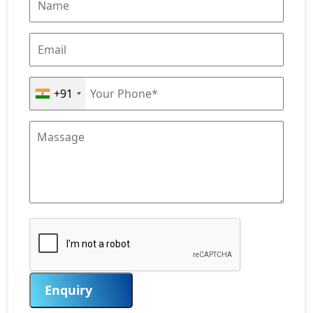
+91
Enquiry