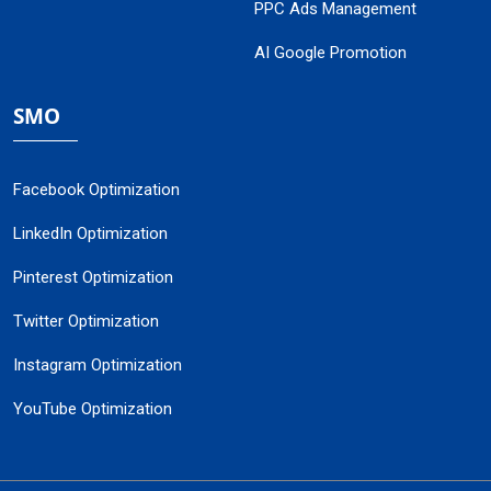
PPC Ads Management
AI Google Promotion
SMO
Facebook Optimization
LinkedIn Optimization
Pinterest Optimization
Twitter Optimization
Instagram Optimization
YouTube Optimization