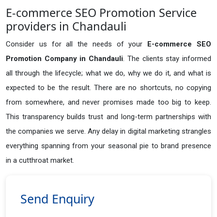
E-commerce SEO Promotion Service
providers in Chandauli
Consider us for all the needs of your
E-commerce SEO
Promotion Company in
Chandauli
. The clients stay informed
all through the lifecycle; what we do, why we do it, and what is
expected to be the result. There are no shortcuts, no copying
from somewhere, and never promises made too big to keep.
This transparency builds trust and long-term partnerships with
the companies we serve. Any delay in digital marketing strangles
everything spanning from your seasonal pie to brand presence
in a cutthroat market.
Send Enquiry