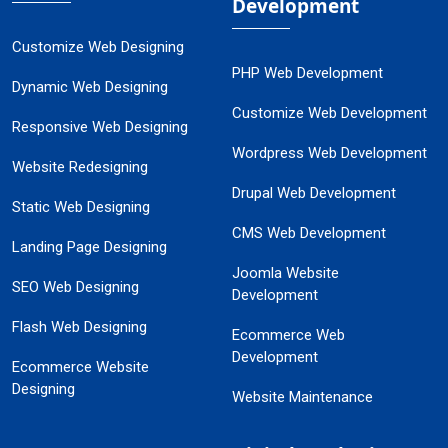
Development
Customize Web Designing
PHP Web Development
Dynamic Web Designing
Customize Web Development
Responsive Web Designing
Wordpress Web Development
Website Redesigning
Drupal Web Development
Static Web Designing
CMS Web Development
Landing Page Designing
Joomla Website
SEO Web Designing
Development
Flash Web Designing
Ecommerce Web
Development
Ecommerce Website
Designing
Website Maintenance