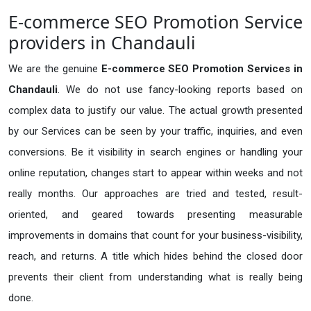
E-commerce SEO Promotion Service
providers in Chandauli
We are the genuine
E-commerce SEO Promotion Services in
Chandauli
. We do not use fancy-looking reports based on
complex data to justify our value. The actual growth presented
by our Services can be seen by your traffic, inquiries, and even
conversions. Be it visibility in search engines or handling your
online reputation, changes start to appear within weeks and not
really months. Our approaches are tried and tested, result-
oriented, and geared towards presenting measurable
improvements in domains that count for your business-visibility,
reach, and returns. A title which hides behind the closed door
prevents their client from understanding what is really being
done.