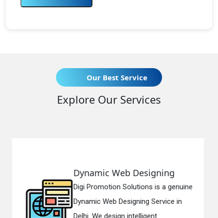
Our Best Service
Explore Our Services
c Web Designing
Responsiv
otion Solutions is a genuine
Digi Promotio
eb Designing Service in
Responsive 
esign intelligent...
in Delhi. We h