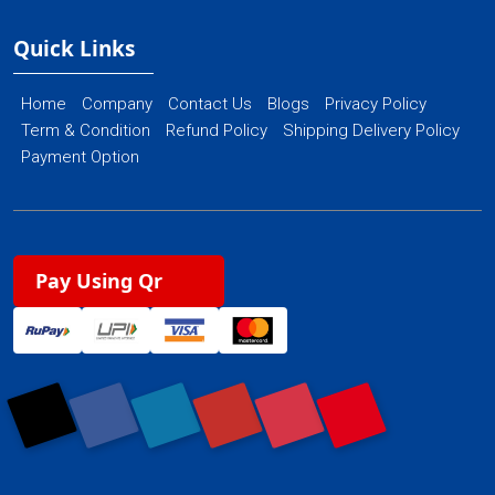
Quick Links
Home
Company
Contact Us
Blogs
Privacy Policy
Term & Condition
Refund Policy
Shipping Delivery Policy
Payment Option
Pay Using Qr