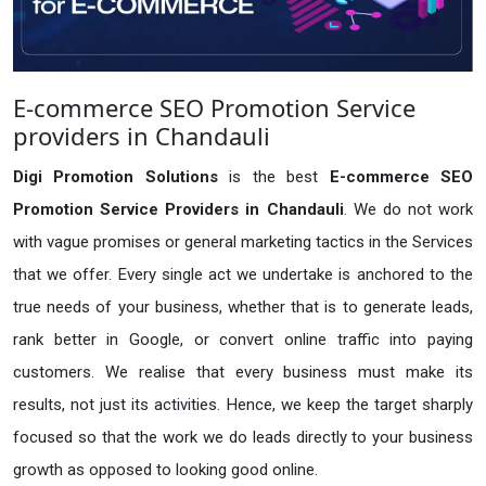
E-commerce SEO Promotion Service
providers in Chandauli
Digi Promotion Solutions
is the best
E-commerce SEO
Promotion Service Providers in Chandauli
. We do not work
with vague promises or general marketing tactics in the Services
that we offer. Every single act we undertake is anchored to the
true needs of your business, whether that is to generate leads,
rank better in Google, or convert online traffic into paying
customers. We realise that every business must make its
results, not just its activities. Hence, we keep the target sharply
focused so that the work we do leads directly to your business
growth as opposed to looking good online.