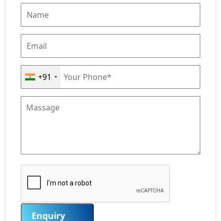
+91
Enquiry