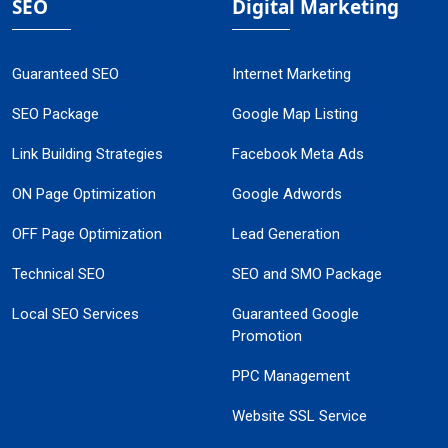
SEO
Digital Marketing
Guaranteed SEO
Internet Marketing
SEO Package
Google Map Listing
Link Building Strategies
Facebook Meta Ads
ON Page Optimization
Google Adwords
OFF Page Optimization
Lead Generation
Technical SEO
SEO and SMO Package
Local SEO Services
Guaranteed Google
Promotion
PPC Management
Website SSL Service