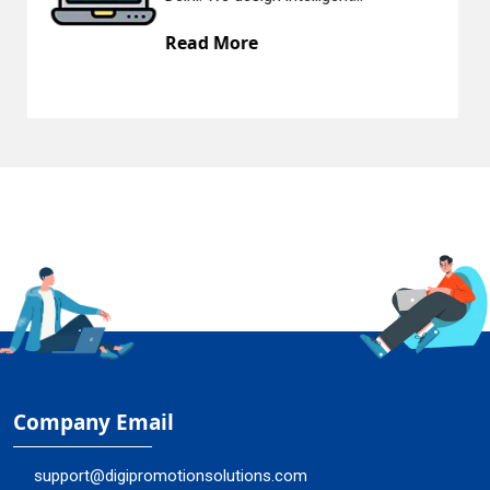
ore
Read Mor
Company Email
support@digipromotionsolutions.com