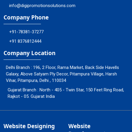
info@digipromotionsolutions.com
Company Phone
+91-78381-37277
+91 8376812444
Company Location
Delhi Branch : 196, 2 Floor, Rama Market, Back Side Havells
Galaxy, Above Satyam Ply Decor, Pitampura Village, Harsh
Vihar, Pitampura, Delhi , 110034
Gujarat Branch : North - 405 - Twin Star, 150 Feet Ring Road,
Rajkot - 05. Gujarat India
Website Designing
Website