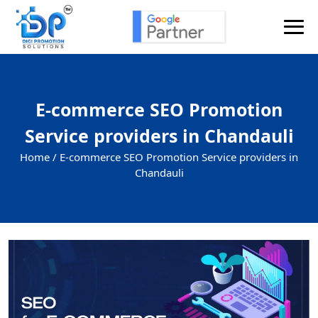
E-commerce SEO Promotion
Service providers in Chandauli
Home /
E-commerce SEO Promotion Service providers in
Chandauli