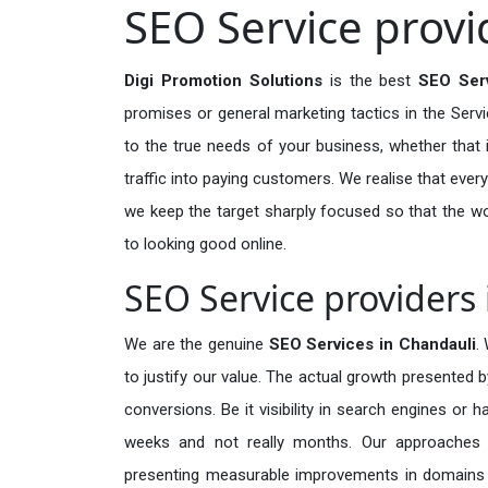
SEO Service provi
Digi Promotion Solutions
is the best
SEO Serv
promises or general marketing tactics in the Serv
to the true needs of your business, whether that i
traffic into paying customers. We realise that every
we keep the target sharply focused so that the w
to looking good online.
SEO Service providers
We are the genuine
SEO Services in Chandauli
.
to justify our value. The actual growth presented b
conversions. Be it visibility in search engines or 
weeks and not really months. Our approaches a
presenting measurable improvements in domains tha