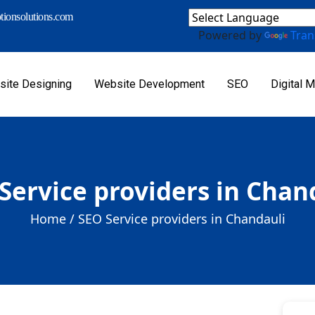
ionsolutions.com
Powered by
Tran
ite Designing
Website Development
SEO
Digital M
Service providers in Chan
Home /
SEO Service providers in Chandauli