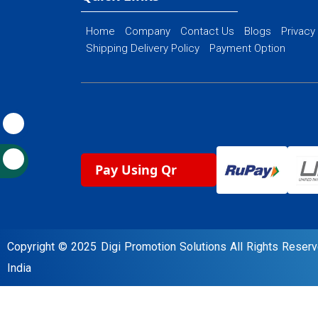
Home
Company
Contact Us
Blogs
Privacy
Shipping Delivery Policy
Payment Option
Pay Using Qr
Copyright © 2025 Digi Promotion Solutions All Rights Rese
India