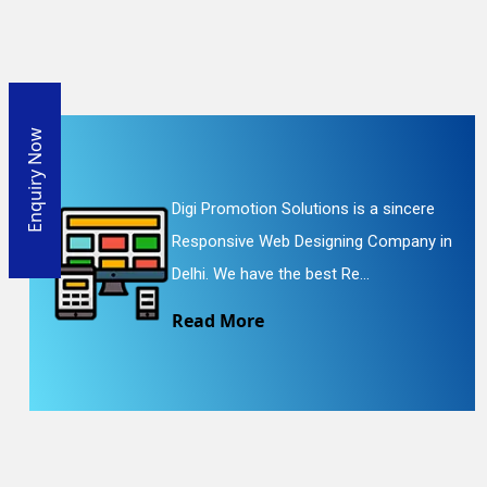
Enquiry Now
Digi Promotion Solutions is a sincere
Responsive Web Designing Company in
Delhi. We have the best Re...
Read More
En