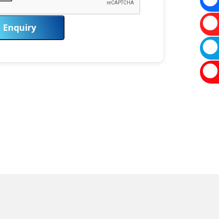
Enquiry