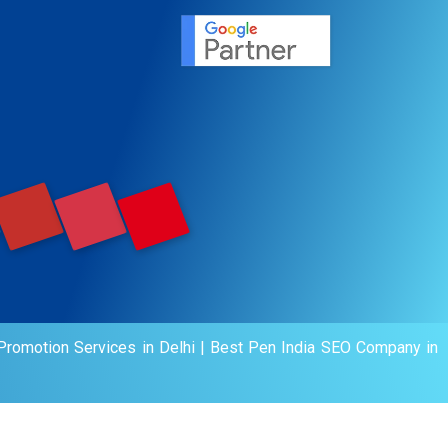
agement
motion
romotion Services in Delhi
|
Best Pen India SEO Company in