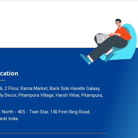
cation
96, 2 Floor, Rama Market, Back Side Havells Galaxy,
 Decor, Pitampura Village, Harsh Vihar, Pitampura,
: North - 405 - Twin Star, 150 Feet Ring Road,
arat India