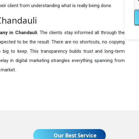
heir client from understanding what is really being done.
Chandauli
any in
Chandauli
. The clients stay informed all through the
expected to be the result. There are no shortcuts, no copying
ig to keep. This transparency builds trust and long-term
lay in digital marketing strangles everything spanning from
 market.
Our Best Service