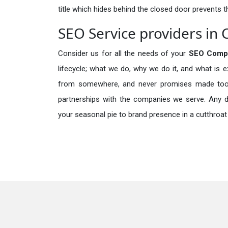
title which hides behind the closed door prevents t
SEO Service providers in 
Consider us for all the needs of your
SEO Comp
lifecycle; what we do, why we do it, and what is 
from somewhere, and never promises made too b
partnerships with the companies we serve. Any de
your seasonal pie to brand presence in a cutthroat