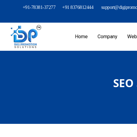
+91-78381-37277
+91 8376812444
support@digipromot
Home
Company
Webs
SEO 