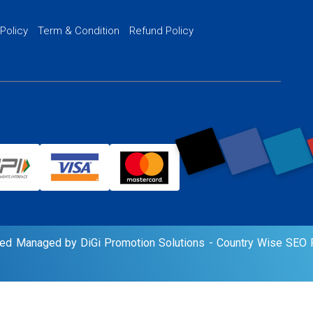
PPC Ads Man
 Policy
Term & Condition
Refund Policy
AI Google Pro
rved Managed by DiGi Promotion Solutions -
Country Wise SEO P