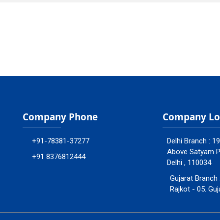
Company Phone
Company Lo
+91-78381-37277
Delhi Branch : 1
Above Satyam Ply
+91 8376812444
Delhi , 110034
Gujarat Branch 
Rajkot - 05. Guj