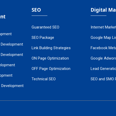
SEO
Digital M
nt
Guaranteed SEO
Internet Marke
opment
SEO Package
Google Map Lis
 Development
Link Building Strategies
Facebook Met
 Development
ON Page Optimization
Google Adwor
elopment
OFF Page Optimization
Lead Generati
opment
Technical SEO
SEO and SMO 
e Development
Local SEO Services
Guaranteed Go
 Development
PPC Managem
nance
Website SSL S