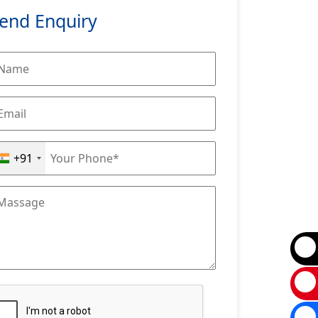
end Enquiry
+91