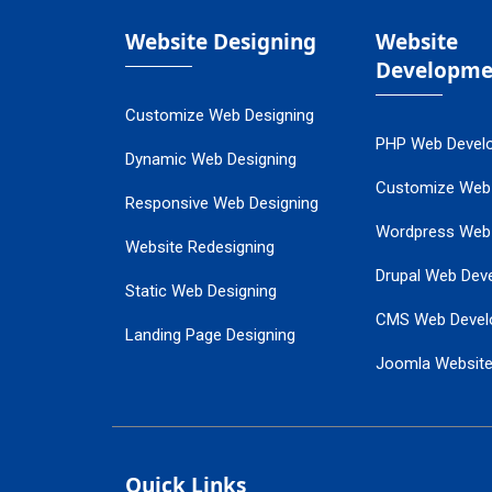
Website Designing
Website
Developme
Customize Web Designing
PHP Web Devel
Dynamic Web Designing
Customize Web
Responsive Web Designing
Wordpress Web
Website Redesigning
Drupal Web Dev
Static Web Designing
CMS Web Devel
Landing Page Designing
Joomla Websit
SEO Web Designing
Ecommerce Web
Flash Web Designing
Website Mainte
Ecommerce Website Designing
Quick Links