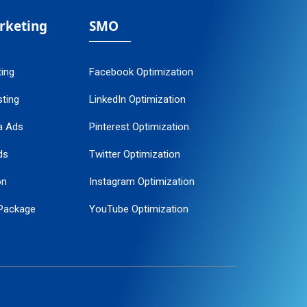
arketing
SMO
ting
Facebook Optimization
ting
LinkedIn Optimization
a Ads
Pinterest Optimization
ds
Twitter Optimization
on
Instagram Optimization
Package
YouTube Optimization
ogle Promotion
ent
ervice