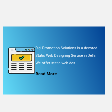
Digi Promotion Solutions is a devoted
Static Web Designing Service in Delhi.
We offer static web des...
Read More