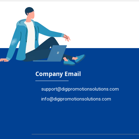
Company Email
support@digipromotionsolutions.com
info@digipromotionsolutions.com