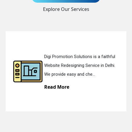
Explore Our Services
Send Enquiry
Digi Promotion Solutions is a faithful
Website Redesigning Service in Delhi.
+91
We provide easy and che...
Read More
quiry