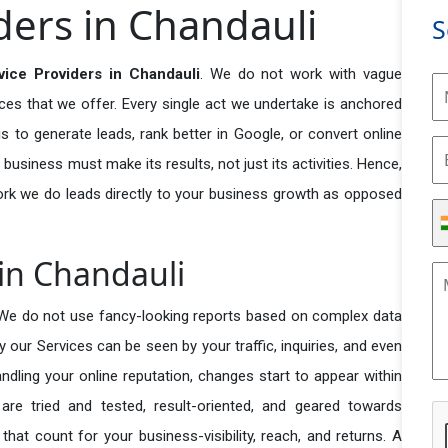
ders in Chandauli
S
ice Providers in Chandauli
. We do not work with vague
ices that we offer. Every single act we undertake is anchored
s to generate leads, rank better in Google, or convert online
 business must make its results, not just its activities. Hence,
ork we do leads directly to your business growth as opposed
 in Chandauli
 We do not use fancy-looking reports based on complex data
y our Services can be seen by your traffic, inquiries, and even
handling your online reputation, changes start to appear within
re tried and tested, result-oriented, and geared towards
t count for your business-visibility, reach, and returns. A