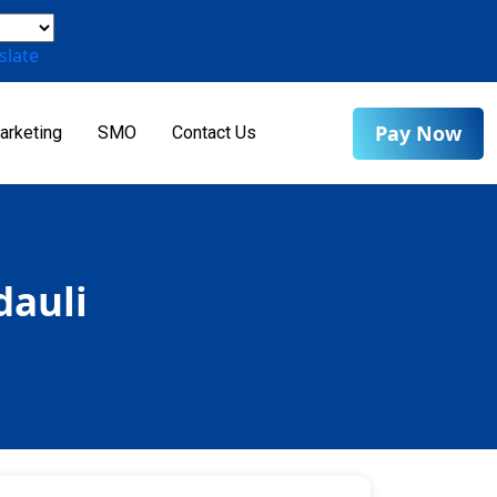
slate
Pay Now
arketing
SMO
Contact Us
dauli