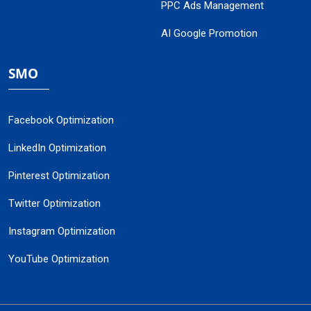
PPC Ads Management
AI Google Promotion
SMO
Facebook Optimization
LinkedIn Optimization
Pinterest Optimization
Twitter Optimization
Instagram Optimization
YouTube Optimization