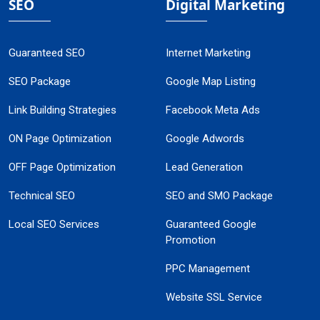
SEO
Digital Marketing
Guaranteed SEO
Internet Marketing
SEO Package
Google Map Listing
Link Building Strategies
Facebook Meta Ads
ON Page Optimization
Google Adwords
OFF Page Optimization
Lead Generation
Technical SEO
SEO and SMO Package
Local SEO Services
Guaranteed Google
Promotion
PPC Management
Website SSL Service