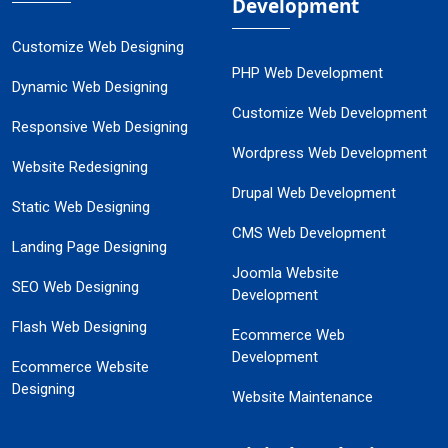
Development
Customize Web Designing
PHP Web Development
Dynamic Web Designing
Customize Web Development
Responsive Web Designing
Wordpress Web Development
Website Redesigning
Drupal Web Development
Static Web Designing
CMS Web Development
Landing Page Designing
Joomla Website
SEO Web Designing
Development
Flash Web Designing
Ecommerce Web
Development
Ecommerce Website
Designing
Website Maintenance