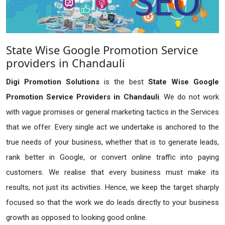
State Wise Google Promotion Service
providers in Chandauli
Digi Promotion Solutions
is the best
State Wise Google
Promotion Service Providers in Chandauli
. We do not work
with vague promises or general marketing tactics in the Services
that we offer. Every single act we undertake is anchored to the
true needs of your business, whether that is to generate leads,
rank better in Google, or convert online traffic into paying
customers. We realise that every business must make its
results, not just its activities. Hence, we keep the target sharply
focused so that the work we do leads directly to your business
growth as opposed to looking good online.