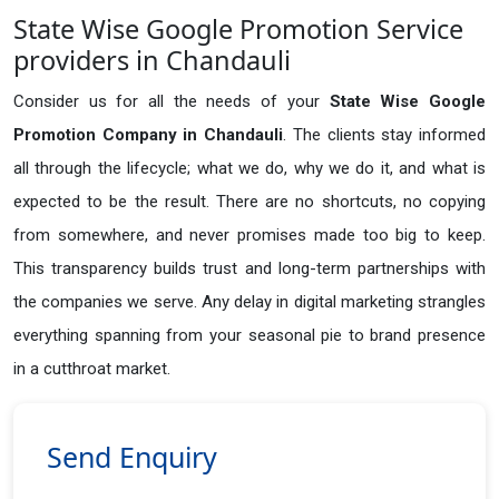
State Wise Google Promotion Service
providers in Chandauli
Consider us for all the needs of your
State Wise Google
Promotion Company in
Chandauli
. The clients stay informed
all through the lifecycle; what we do, why we do it, and what is
expected to be the result. There are no shortcuts, no copying
from somewhere, and never promises made too big to keep.
This transparency builds trust and long-term partnerships with
the companies we serve. Any delay in digital marketing strangles
everything spanning from your seasonal pie to brand presence
in a cutthroat market.
Send Enquiry