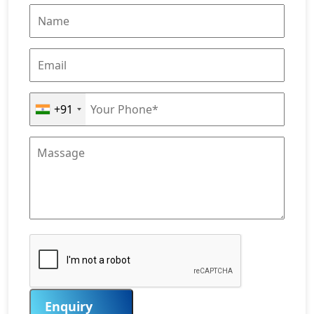
+91
Enquiry