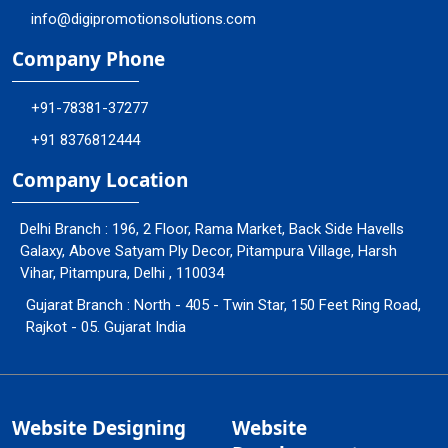
info@digipromotionsolutions.com
Company Phone
+91-78381-37277
+91 8376812444
Company Location
Delhi Branch : 196, 2 Floor, Rama Market, Back Side Havells
Galaxy, Above Satyam Ply Decor, Pitampura Village, Harsh
Vihar, Pitampura, Delhi , 110034
Gujarat Branch : North - 405 - Twin Star, 150 Feet Ring Road,
Rajkot - 05. Gujarat India
Website Designing
Website