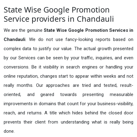
State Wise Google Promotion
Service providers in Chandauli
We are the genuine
State Wise Google Promotion Services in
Chandauli
. We do not use fancy-looking reports based on
complex data to justify our value. The actual growth presented
by our Services can be seen by your traffic, inquiries, and even
conversions. Be it visibility in search engines or handling your
online reputation, changes start to appear within weeks and not
really months. Our approaches are tried and tested, result-
oriented, and geared towards presenting measurable
improvements in domains that count for your business-visibility,
reach, and returns. A title which hides behind the closed door
prevents their client from understanding what is really being
done.