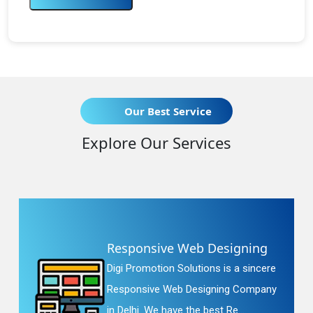
Our Best Service
Explore Our Services
Responsive Web Designing
Digi Promotion Solutions is a sincere
Responsive Web Designing Company
in Delhi. We have the best Re...