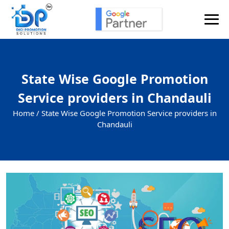
State Wise Google Promotion
Service providers in Chandauli
Home /
State Wise Google Promotion Service providers in
Chandauli