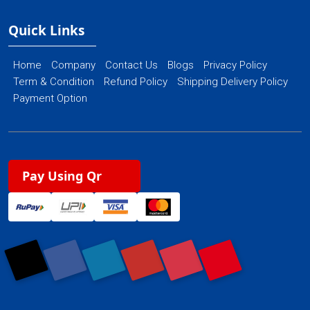
Quick Links
Home
Company
Contact Us
Blogs
Privacy Policy
Term & Condition
Refund Policy
Shipping Delivery Policy
Payment Option
Pay Using Qr