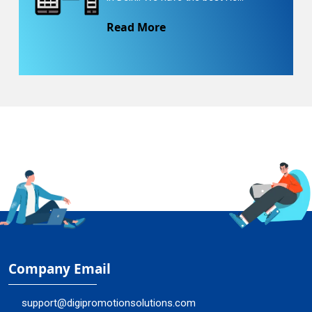
Read More
Company Email
support@digipromotionsolutions.com