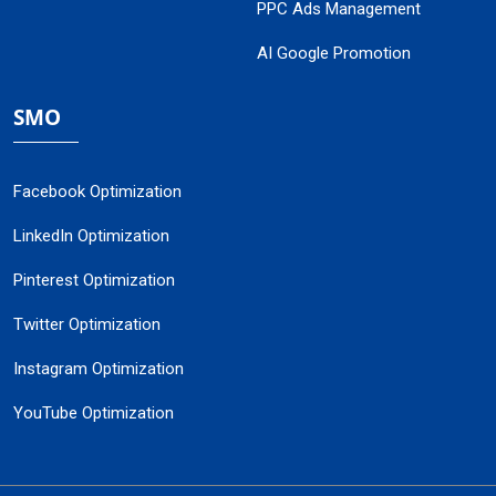
PPC Ads Management
AI Google Promotion
SMO
Facebook Optimization
LinkedIn Optimization
Pinterest Optimization
Twitter Optimization
Instagram Optimization
YouTube Optimization