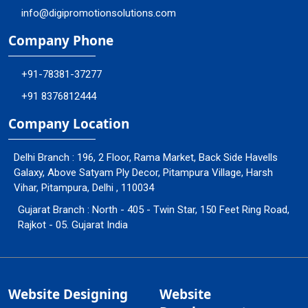
info@digipromotionsolutions.com
Company Phone
+91-78381-37277
+91 8376812444
Company Location
Delhi Branch : 196, 2 Floor, Rama Market, Back Side Havells
Galaxy, Above Satyam Ply Decor, Pitampura Village, Harsh
Vihar, Pitampura, Delhi , 110034
Gujarat Branch : North - 405 - Twin Star, 150 Feet Ring Road,
Rajkot - 05. Gujarat India
Website Designing
Website