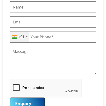
+91
Enquiry