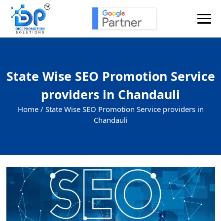
State Wise SEO Promotion Service
providers in Chandauli
Home /
State Wise SEO Promotion Service providers in
Chandauli