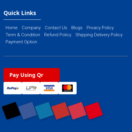
Quick Links
Home
Company
Contact Us
Blogs
Privacy Policy
Term & Condition
Refund Policy
Shipping Delivery Policy
Payment Option
Pay Using Qr