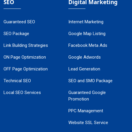
SEO
Digital Marketing
Guaranteed SEO
Internet Marketing
SEO Package
Google Map Listing
Link Building Strategies
Facebook Meta Ads
ON Page Optimization
Google Adwords
OFF Page Optimization
Lead Generation
Technical SEO
SEO and SMO Package
Local SEO Services
Guaranteed Google
Promotion
PPC Management
Website SSL Service