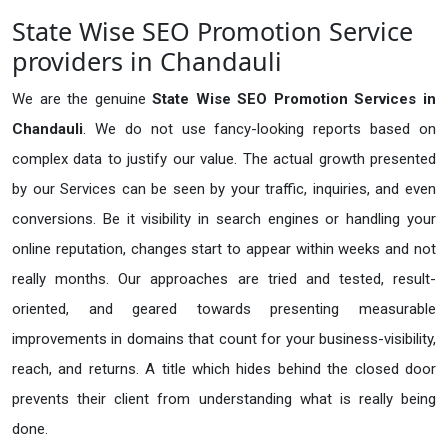
State Wise SEO Promotion Service
providers in Chandauli
We are the genuine
State Wise SEO Promotion Services in
Chandauli
. We do not use fancy-looking reports based on
complex data to justify our value. The actual growth presented
by our Services can be seen by your traffic, inquiries, and even
conversions. Be it visibility in search engines or handling your
online reputation, changes start to appear within weeks and not
really months. Our approaches are tried and tested, result-
oriented, and geared towards presenting measurable
improvements in domains that count for your business-visibility,
reach, and returns. A title which hides behind the closed door
prevents their client from understanding what is really being
done.