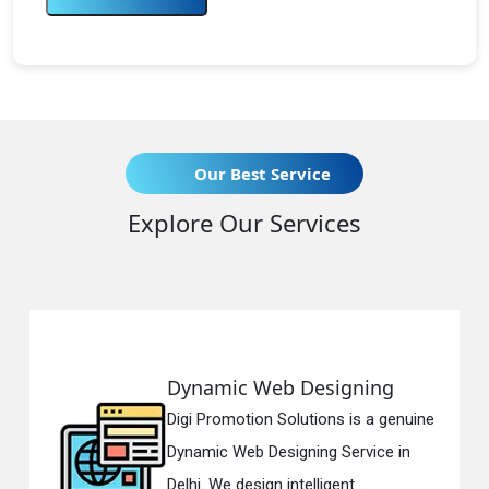
Our Best Service
Explore Our Services
Web Designing
Responsive 
on Solutions is a genuine
Digi Promotion S
 Designing Service in
Responsive Web
gn intelligent...
in Delhi. We have