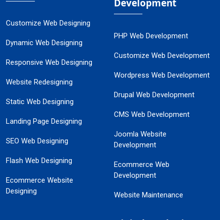
Development
Customize Web Designing
PHP Web Development
Dynamic Web Designing
Customize Web Development
Responsive Web Designing
Wordpress Web Development
Website Redesigning
Drupal Web Development
Static Web Designing
CMS Web Development
Landing Page Designing
Joomla Website
SEO Web Designing
Development
Flash Web Designing
Ecommerce Web
Development
Ecommerce Website
Designing
Website Maintenance