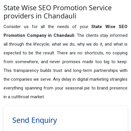
State Wise SEO Promotion Service
providers in Chandauli
Consider us for all the needs of your
State Wise SEO
Promotion Company in
Chandauli
. The clients stay informed
all through the lifecycle; what we do, why we do it, and what is
expected to be the result. There are no shortcuts, no copying
from somewhere, and never promises made too big to keep.
This transparency builds trust and long-term partnerships with
the companies we serve. Any delay in digital marketing strangles
everything spanning from your seasonal pie to brand presence
in a cutthroat market.
Send Enquiry