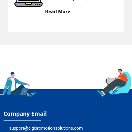
e
Read More
Company Email
support@digipromotionsolutions.com