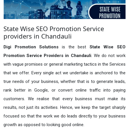
State Wise SEO Promotion Service
providers in Chandauli
Digi Promotion Solutions
is the best
State Wise SEO
Promotion Service Providers in Chandauli
. We do not work
with vague promises or general marketing tactics in the Services
that we offer. Every single act we undertake is anchored to the
true needs of your business, whether that is to generate leads,
rank better in Google, or convert online traffic into paying
customers. We realise that every business must make its
results, not just its activities. Hence, we keep the target sharply
focused so that the work we do leads directly to your business
growth as opposed to looking good online.