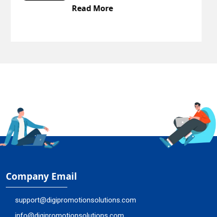
Read More
Company Email
support@digipromotionsolutions.com
info@digipromotionsolutions.com