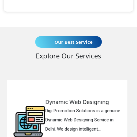
Our Best Service
Explore Our Services
esigning
Responsive Web D
tions is a genuine
Digi Promotion Solution
ing Service in
Responsive Web Desig
ligent...
in Delhi. We have the be