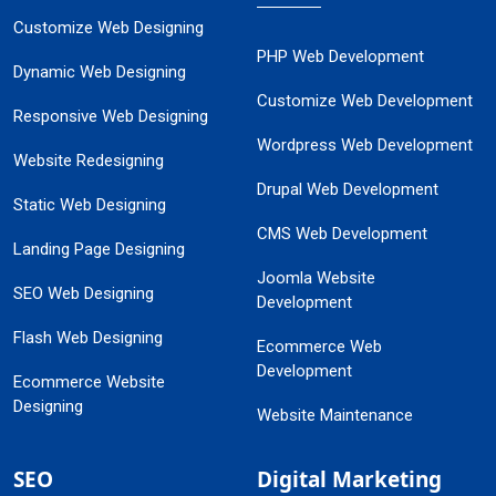
Customize Web Designing
PHP Web Development
Dynamic Web Designing
Customize Web Development
Responsive Web Designing
Wordpress Web Development
Website Redesigning
Drupal Web Development
Static Web Designing
CMS Web Development
Landing Page Designing
Joomla Website
SEO Web Designing
Development
Flash Web Designing
Ecommerce Web
Development
Ecommerce Website
Designing
Website Maintenance
SEO
Digital Marketing