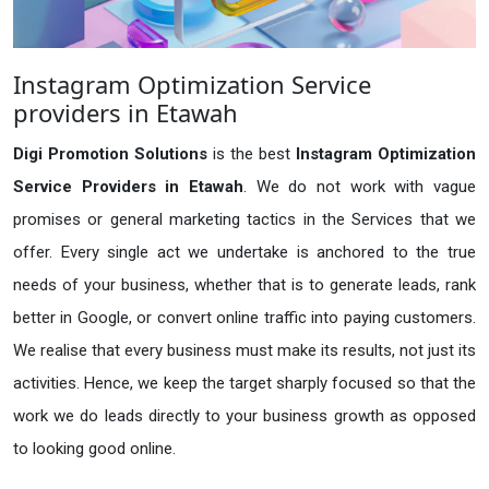
Instagram Optimization Service
providers in Etawah
Digi Promotion Solutions
is the best
Instagram Optimization
Service Providers in Etawah
. We do not work with vague
promises or general marketing tactics in the Services that we
offer. Every single act we undertake is anchored to the true
needs of your business, whether that is to generate leads, rank
better in Google, or convert online traffic into paying customers.
We realise that every business must make its results, not just its
activities. Hence, we keep the target sharply focused so that the
work we do leads directly to your business growth as opposed
to looking good online.