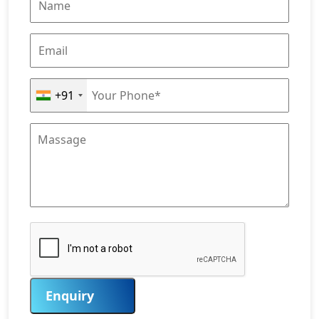
+91
Enquiry