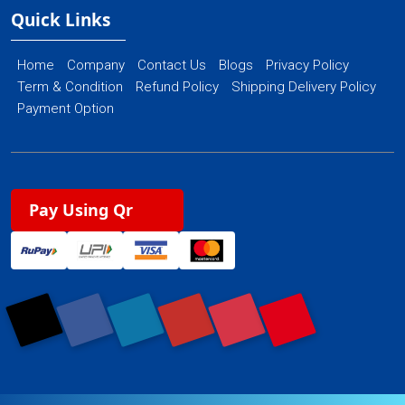
Quick Links
Home
Company
Contact Us
Blogs
Privacy Policy
Term & Condition
Refund Policy
Shipping Delivery Policy
Payment Option
Pay Using Qr