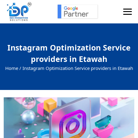
Instagram Optimization Service
providers in Etawah
Home /
Instagram Optimization Service providers in Etawah