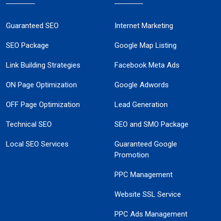
Guaranteed SEO
Internet Marketing
SEO Package
Google Map Listing
Link Building Strategies
Facebook Meta Ads
ON Page Optimization
Google Adwords
OFF Page Optimization
Lead Generation
Technical SEO
SEO and SMO Package
Local SEO Services
Guaranteed Google
Promotion
PPC Management
Website SSL Service
PPC Ads Management