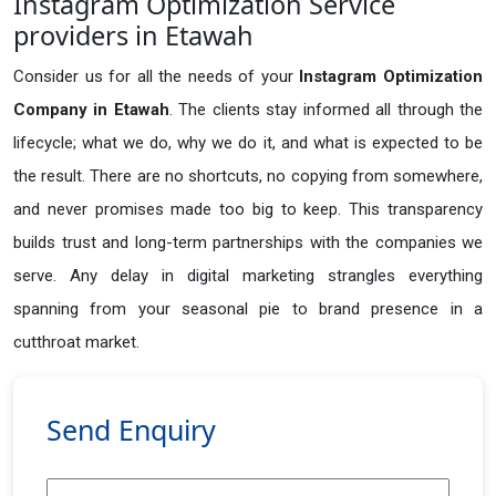
Instagram Optimization Service
providers in Etawah
Consider us for all the needs of your
Instagram Optimization
Company in
Etawah
. The clients stay informed all through the
lifecycle; what we do, why we do it, and what is expected to be
the result. There are no shortcuts, no copying from somewhere,
and never promises made too big to keep. This transparency
builds trust and long-term partnerships with the companies we
serve. Any delay in digital marketing strangles everything
spanning from your seasonal pie to brand presence in a
cutthroat market.
Send Enquiry