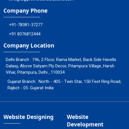
Company Phone
+91-78381-37277
+91 8376812444
Company Location
Delhi Branch : 196, 2 Floor, Rama Market, Back Side Havells
Galaxy, Above Satyam Ply Decor, Pitampura Village, Harsh
Vihar, Pitampura, Delhi , 110034
Gujarat Branch : North - 405 - Twin Star, 150 Feet Ring Road,
Rajkot - 05. Gujarat India
Website Designing
Website
Development