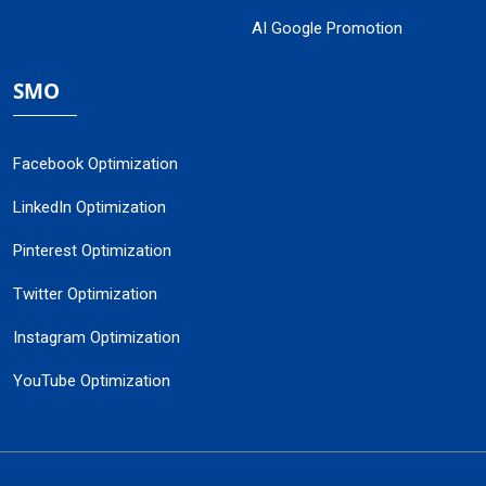
AI Google Promotion
SMO
Facebook Optimization
LinkedIn Optimization
Pinterest Optimization
Twitter Optimization
Instagram Optimization
YouTube Optimization