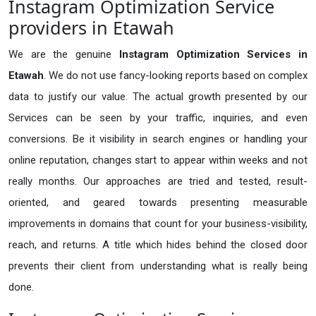
Instagram Optimization Service
providers in Etawah
We are the genuine
Instagram Optimization Services in
Etawah
. We do not use fancy-looking reports based on complex
data to justify our value. The actual growth presented by our
Services can be seen by your traffic, inquiries, and even
conversions. Be it visibility in search engines or handling your
online reputation, changes start to appear within weeks and not
really months. Our approaches are tried and tested, result-
oriented, and geared towards presenting measurable
improvements in domains that count for your business-visibility,
reach, and returns. A title which hides behind the closed door
prevents their client from understanding what is really being
done.