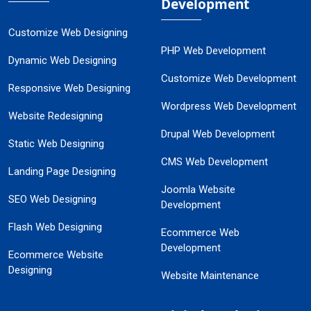
Development
Customize Web Designing
PHP Web Development
Dynamic Web Designing
Customize Web Development
Responsive Web Designing
Wordpress Web Development
Website Redesigning
Drupal Web Development
Static Web Designing
CMS Web Development
Landing Page Designing
Joomla Website
SEO Web Designing
Development
Flash Web Designing
Ecommerce Web
Development
Ecommerce Website
Designing
Website Maintenance