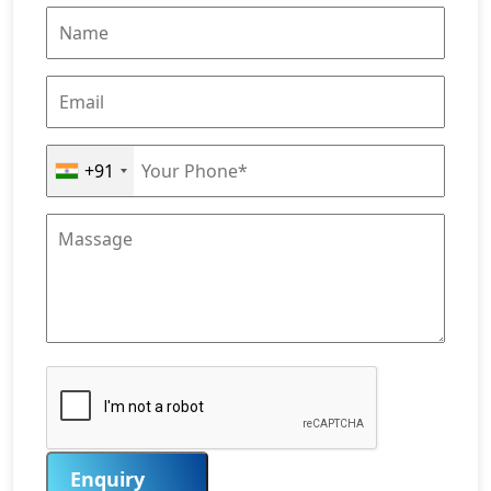
+91
Enquiry