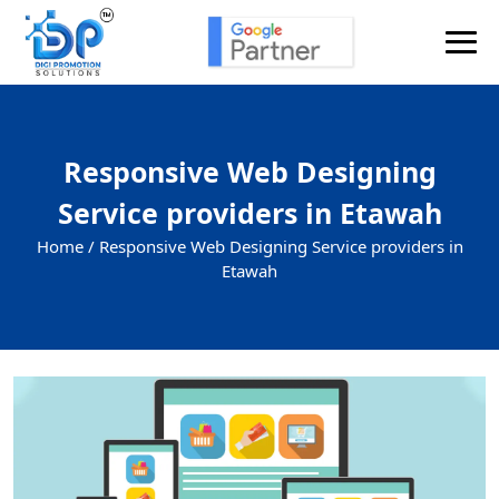
Responsive Web Designing
Service providers in Etawah
Home /
Responsive Web Designing Service providers in
Etawah