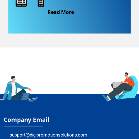
Read More
Company Email
support@digipromotionsolutions.com