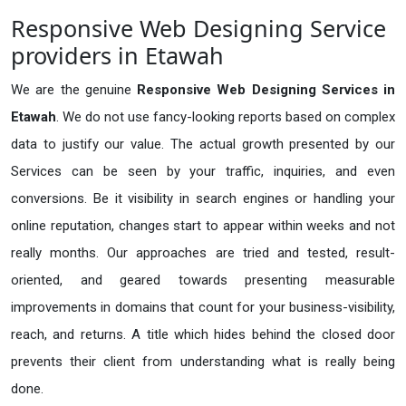
Responsive Web Designing Service
providers in Etawah
We are the genuine
Responsive Web Designing Services in
Etawah
. We do not use fancy-looking reports based on complex
data to justify our value. The actual growth presented by our
Services can be seen by your traffic, inquiries, and even
conversions. Be it visibility in search engines or handling your
online reputation, changes start to appear within weeks and not
really months. Our approaches are tried and tested, result-
oriented, and geared towards presenting measurable
improvements in domains that count for your business-visibility,
reach, and returns. A title which hides behind the closed door
prevents their client from understanding what is really being
done.