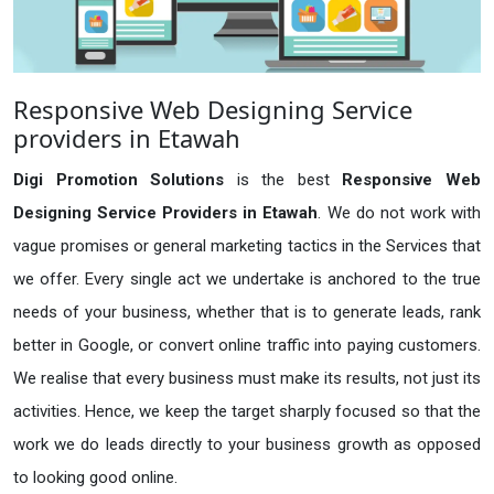
Responsive Web Designing Service
providers in Etawah
Digi Promotion Solutions
is the best
Responsive Web
Designing Service Providers in Etawah
. We do not work with
vague promises or general marketing tactics in the Services that
we offer. Every single act we undertake is anchored to the true
needs of your business, whether that is to generate leads, rank
better in Google, or convert online traffic into paying customers.
We realise that every business must make its results, not just its
activities. Hence, we keep the target sharply focused so that the
work we do leads directly to your business growth as opposed
to looking good online.