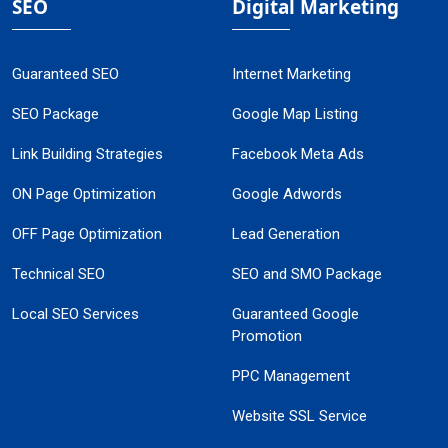
SEO
Digital Marketing
Guaranteed SEO
Internet Marketing
SEO Package
Google Map Listing
Link Building Strategies
Facebook Meta Ads
ON Page Optimization
Google Adwords
OFF Page Optimization
Lead Generation
Technical SEO
SEO and SMO Package
Local SEO Services
Guaranteed Google
Promotion
PPC Management
Website SSL Service