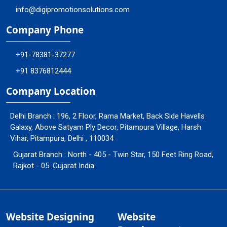
info@digipromotionsolutions.com
Company Phone
+91-78381-37277
+91 8376812444
Company Location
Delhi Branch : 196, 2 Floor, Rama Market, Back Side Havells
Galaxy, Above Satyam Ply Decor, Pitampura Village, Harsh
Vihar, Pitampura, Delhi , 110034
Gujarat Branch : North - 405 - Twin Star, 150 Feet Ring Road,
Rajkot - 05. Gujarat India
Website Designing
Website