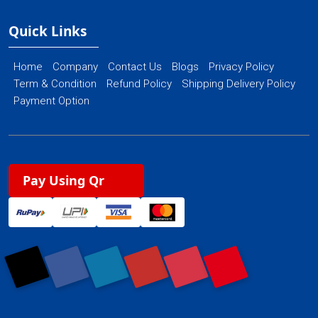
Quick Links
Home
Company
Contact Us
Blogs
Privacy Policy
Term & Condition
Refund Policy
Shipping Delivery Policy
Payment Option
Pay Using Qr