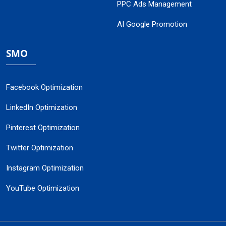
PPC Ads Management
AI Google Promotion
SMO
Facebook Optimization
LinkedIn Optimization
Pinterest Optimization
Twitter Optimization
Instagram Optimization
YouTube Optimization