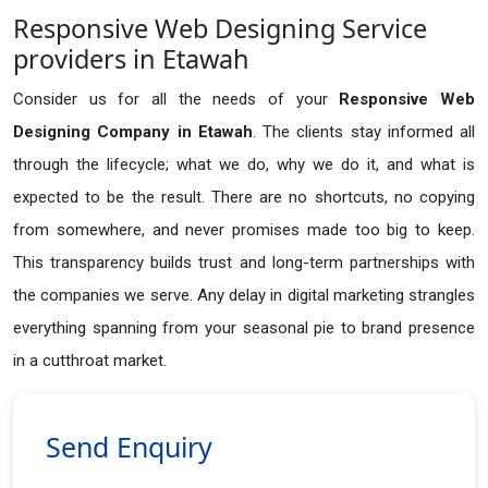
Responsive Web Designing Service
providers in Etawah
Consider us for all the needs of your
Responsive Web
Designing Company in
Etawah
. The clients stay informed all
through the lifecycle; what we do, why we do it, and what is
expected to be the result. There are no shortcuts, no copying
from somewhere, and never promises made too big to keep.
This transparency builds trust and long-term partnerships with
the companies we serve. Any delay in digital marketing strangles
everything spanning from your seasonal pie to brand presence
in a cutthroat market.
Send Enquiry