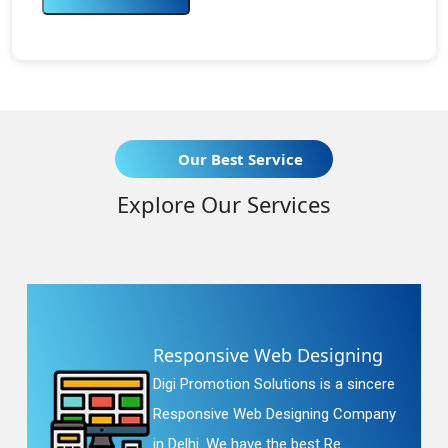
Our Best Service
Explore Our Services
Responsive Web Designing
Digi Promotion Solutions is a sincere
Responsive Web Designing Company
in Delhi. We have the best Re...