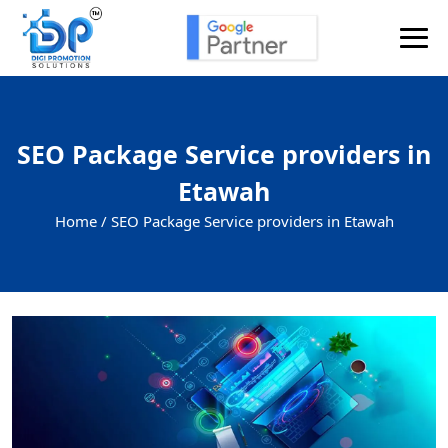
SEO Package Service providers in
Etawah
Home /
SEO Package Service providers in Etawah