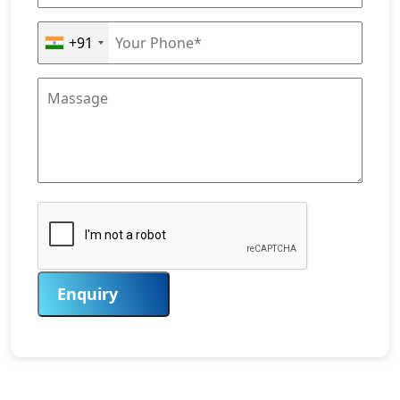
+91
Enquiry