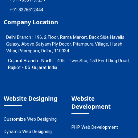
+91-78381-37277
+91 8376812444
Company Location
Delhi Branch : 196, 2 Floor, Rama Market, Back Side Havells
Galaxy, Above Satyam Ply Decor, Pitampura Village, Harsh
Vihar, Pitampura, Delhi , 110034
Gujarat Branch : North - 405 - Twin Star, 150 Feet Ring Road,
Rajkot - 05. Gujarat India
Website Designing
Website
Development
Customize Web Designing
PHP Web Development
Dynamic Web Designing