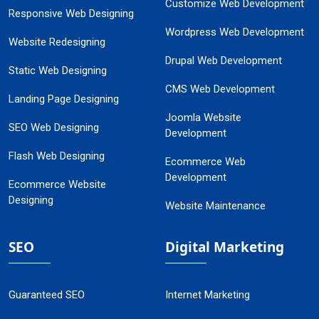
Customize Web Development
Responsive Web Designing
Wordpress Web Development
Website Redesigning
Drupal Web Development
Static Web Designing
CMS Web Development
Landing Page Designing
Joomla Website
SEO Web Designing
Development
Flash Web Designing
Ecommerce Web
Development
Ecommerce Website
Designing
Website Maintenance
SEO
Digital Marketing
Guaranteed SEO
Internet Marketing