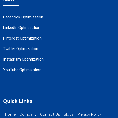
Facebook Optimization
LinkedIn Optimization
Pinterest Optimization
Twitter Optimization
Instagram Optimization
YouTube Optimization
Quick Links
Home
Company
Contact Us
Blogs
Privacy Policy