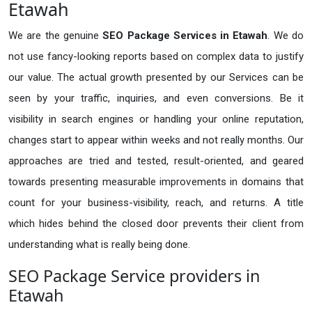
Etawah
We are the genuine
SEO Package Services in Etawah
. We do
not use fancy-looking reports based on complex data to justify
our value. The actual growth presented by our Services can be
seen by your traffic, inquiries, and even conversions. Be it
visibility in search engines or handling your online reputation,
changes start to appear within weeks and not really months. Our
approaches are tried and tested, result-oriented, and geared
towards presenting measurable improvements in domains that
count for your business-visibility, reach, and returns. A title
which hides behind the closed door prevents their client from
understanding what is really being done.
SEO Package Service providers in
Etawah