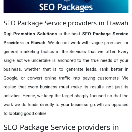
SEO Package Service providers in Etawah
Digi Promotion Solutions
is the best
SEO Package Service
Providers in Etawah
. We do not work with vague promises or
general marketing tactics in the Services that we offer. Every
single act we undertake is anchored to the true needs of your
business, whether that is to generate leads, rank better in
Google, or convert online traffic into paying customers. We
realise that every business must make its results, not just its
activities. Hence, we keep the target sharply focused so that the
work we do leads directly to your business growth as opposed
to looking good online.
SEO Package Service providers in