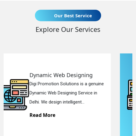
Our Best Service
Explore Our Services
signing
Responsive Web De
ons is a genuine
Digi Promotion Solutions 
g Service in
Responsive Web Design
gent...
in Delhi. We have the best 
Read More