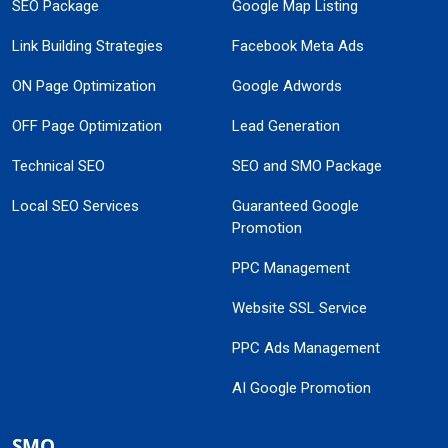
SEO Package
Google Map Listing
Link Building Strategies
Facebook Meta Ads
ON Page Optimization
Google Adwords
OFF Page Optimization
Lead Generation
Technical SEO
SEO and SMO Package
Local SEO Services
Guaranteed Google
Promotion
PPC Management
Website SSL Service
PPC Ads Management
AI Google Promotion
SMO