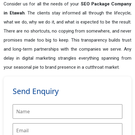
Consider us for all the needs of your
SEO Package Company
in
Etawah
. The clients stay informed all through the lifecycle;
what we do, why we do it, and what is expected to be the result.
There are no shortcuts, no copying from somewhere, and never
promises made too big to keep. This transparency builds trust
and long-term partnerships with the companies we serve. Any
delay in digital marketing strangles everything spanning from
your seasonal pie to brand presence in a cutthroat market.
Send Enquiry