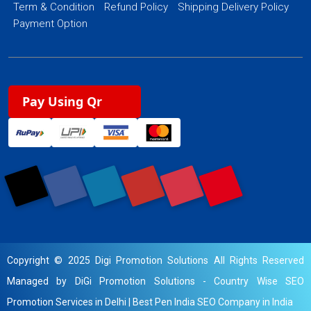
Term & Condition
Refund Policy
Shipping Delivery Policy
Payment Option
Pay Using Qr
Copyright © 2025 Digi Promotion Solutions All Rights Reserved
Managed by DiGi Promotion Solutions -
Country Wise SEO
Promotion Services in Delhi
|
Best Pen India SEO Company in India