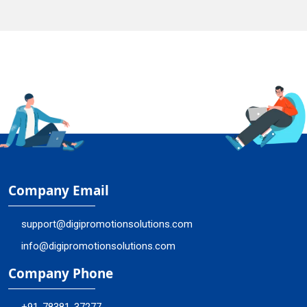
Company Email
support@digipromotionsolutions.com
info@digipromotionsolutions.com
Company Phone