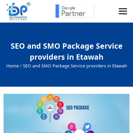
SEO and SMO Package Service
providers in Etawah
Home /
SEO and SMO Package Service providers in Etawah