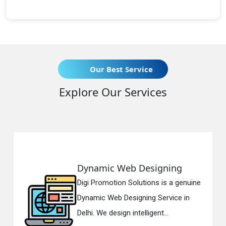
Our Best Service
Explore Our Services
Dynamic Web Designing
Digi Promotion Solutions is a genuine
Dynamic Web Designing Service in
Delhi. We design intelligent...