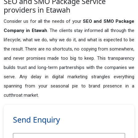
SEO and SMO Package Service
providers in Etawah
Consider us for all the needs of your
SEO and SMO Package
Company in
Etawah
. The clients stay informed all through the
lifecycle; what we do, why we do it, and what is expected to be
the result. There are no shortcuts, no copying from somewhere,
and never promises made too big to keep. This transparency
builds trust and long-term partnerships with the companies we
serve. Any delay in digital marketing strangles everything
spanning from your seasonal pie to brand presence in a
cutthroat market.
Send Enquiry