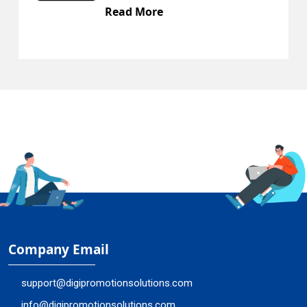
Read More
Company Email
support@digipromotionsolutions.com
info@digipromotionsolutions.com