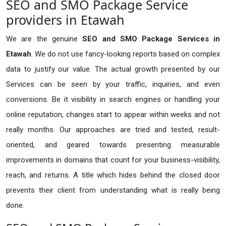
SEO and SMO Package Service
providers in Etawah
We are the genuine
SEO and SMO Package Services in
Etawah
. We do not use fancy-looking reports based on complex
data to justify our value. The actual growth presented by our
Services can be seen by your traffic, inquiries, and even
conversions. Be it visibility in search engines or handling your
online reputation, changes start to appear within weeks and not
really months. Our approaches are tried and tested, result-
oriented, and geared towards presenting measurable
improvements in domains that count for your business-visibility,
reach, and returns. A title which hides behind the closed door
prevents their client from understanding what is really being
done.