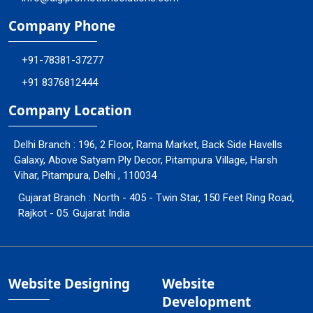
Company Phone
+91-78381-37277
+91 8376812444
Company Location
Delhi Branch : 196, 2 Floor, Rama Market, Back Side Havells
Galaxy, Above Satyam Ply Decor, Pitampura Village, Harsh
Vihar, Pitampura, Delhi , 110034
Gujarat Branch : North - 405 - Twin Star, 150 Feet Ring Road,
Rajkot - 05. Gujarat India
Website Designing
Website
Development