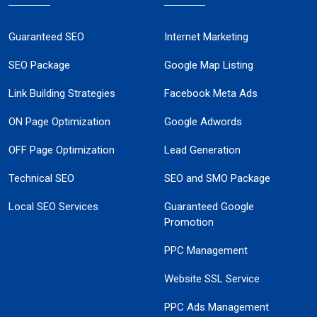
Guaranteed SEO
Internet Marketing
SEO Package
Google Map Listing
Link Building Strategies
Facebook Meta Ads
ON Page Optimization
Google Adwords
OFF Page Optimization
Lead Generation
Technical SEO
SEO and SMO Package
Local SEO Services
Guaranteed Google
Promotion
PPC Management
Website SSL Service
PPC Ads Management