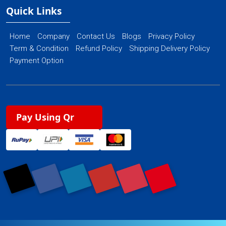
Quick Links
Home
Company
Contact Us
Blogs
Privacy Policy
Term & Condition
Refund Policy
Shipping Delivery Policy
Payment Option
Pay Using Qr