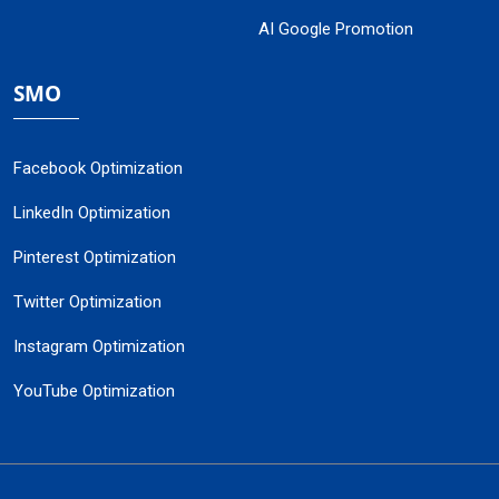
AI Google Promotion
SMO
Facebook Optimization
LinkedIn Optimization
Pinterest Optimization
Twitter Optimization
Instagram Optimization
YouTube Optimization