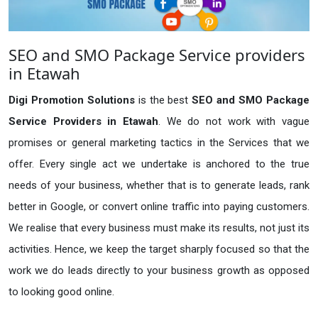
SEO and SMO Package Service providers
in Etawah
Digi Promotion Solutions
is the best
SEO and SMO Package
Service Providers in Etawah
. We do not work with vague
promises or general marketing tactics in the Services that we
offer. Every single act we undertake is anchored to the true
needs of your business, whether that is to generate leads, rank
better in Google, or convert online traffic into paying customers.
We realise that every business must make its results, not just its
activities. Hence, we keep the target sharply focused so that the
work we do leads directly to your business growth as opposed
to looking good online.