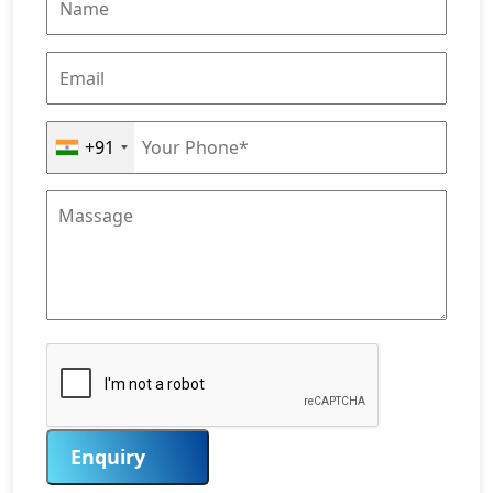
+91
Enquiry