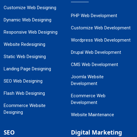
Customize Web Designing
PHP Web Development
Dynamic Web Designing
Customize Web Development
Responsive Web Designing
Wordpress Web Development
Website Redesigning
Drupal Web Development
Static Web Designing
CMS Web Development
Landing Page Designing
Joomla Website
SEO Web Designing
Development
Flash Web Designing
Ecommerce Web
Development
Ecommerce Website
Designing
Website Maintenance
SEO
Digital Marketing