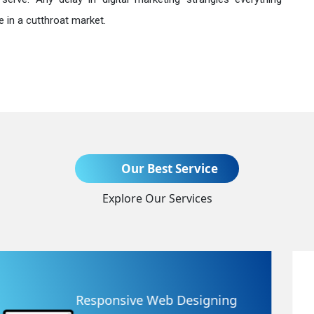
 in a cutthroat market.
Send Enquiry
Our Best Service
Explore Our Services
+91
Website Redesigning