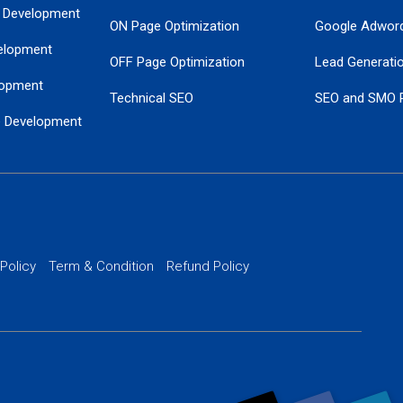
 Development
ON Page Optimization
Google Adwor
elopment
OFF Page Optimization
Lead Generati
opment
Technical SEO
SEO and SMO 
e Development
Local SEO Services
Guaranteed Go
 Development
PPC Managem
nance
Website SSL S
PPC Ads Man
 Policy
Term & Condition
Refund Policy
AI Google Pro