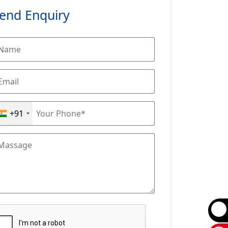
end Enquiry
+91