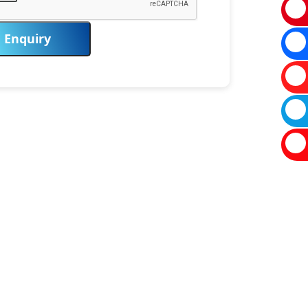
Enquiry