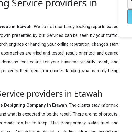
g Service providers in
vices in Etawah
. We do not use fancy-looking reports based
growth presented by our Services can be seen by your traffic,
search engines or handling your online reputation, changes start
 approaches are tried and tested, result-oriented, and geared
omains that count for your business-visibility, reach, and
 prevents their client from understanding what is really being
ervice providers in Etawah
e Designing Company in
Etawah
. The clients stay informed
 and what is expected to be the result. There are no shortcuts,
made too big to keep. This transparency builds trust and
erve. Any delay in digital marketing strangles everything