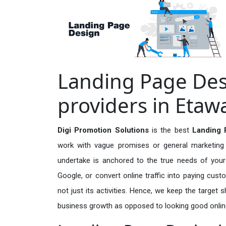
Landing Page Des
providers in Etaw
Digi Promotion Solutions
is the best
Landing 
work with vague promises or general marketing t
undertake is anchored to the true needs of your 
Google, or convert online traffic into paying cus
not just its activities. Hence, we keep the target
business growth as opposed to looking good onlin