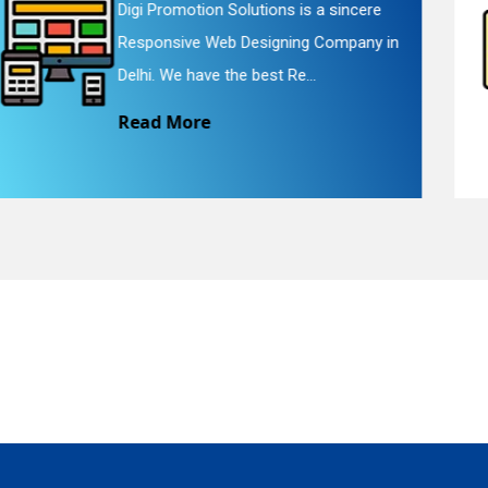
Digi Promotion Solutions is a faithful
Website Redesigning Service in Delhi.
quiry
We provide easy and che...
Read More