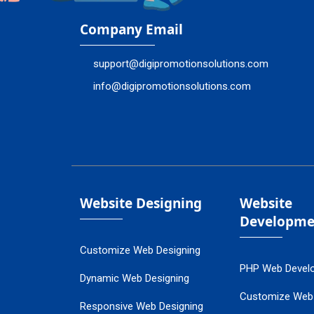
Company Email
support@digipromotionsolutions.com
info@digipromotionsolutions.com
Website Designing
Website
Developme
Customize Web Designing
PHP Web Devel
Dynamic Web Designing
Customize Web
Responsive Web Designing