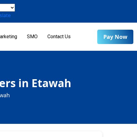
slate
Pay Now
arketing
SMO
Contact Us
ers in Etawah
awah