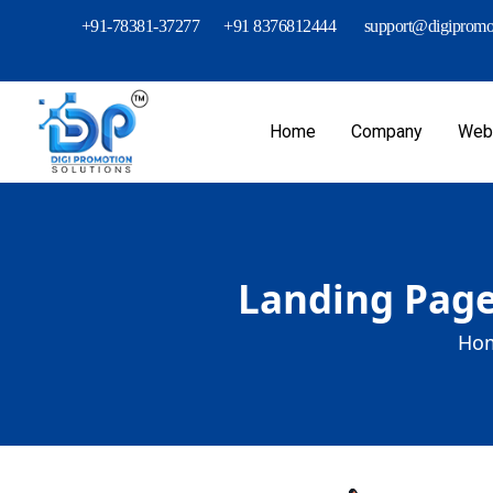
+91-78381-37277
+91 8376812444
support@digipromot
Home
Company
Webs
Landing Page
Hom