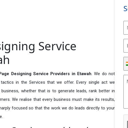
S
igning Service
ah
Page Designing Service Providers in Etawah
. We do not
actics in the Services that we offer. Every single act we
business, whether that is to generate leads, rank better in
tomers. We realise that every business must make its results,
 sharply focused so that the work we do leads directly to your
e.