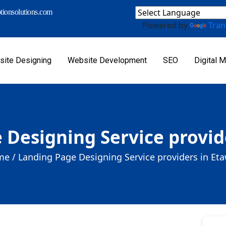
ionsolutions.com
Powered by
Tran
ite Designing
Website Development
SEO
Digital M
 Designing Service provid
e /
Landing Page Designing Service providers in Et