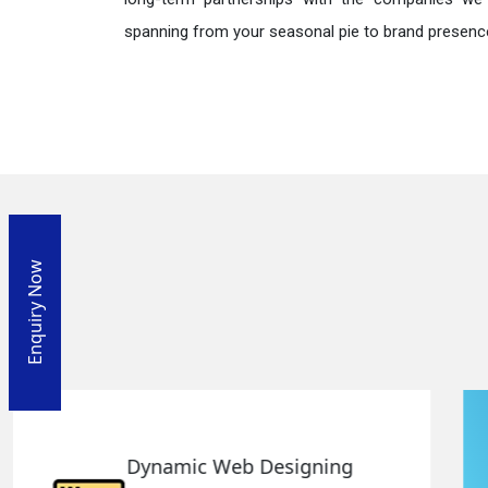
spanning from your seasonal pie to brand presence
Enquiry Now
Responsive Web Designing