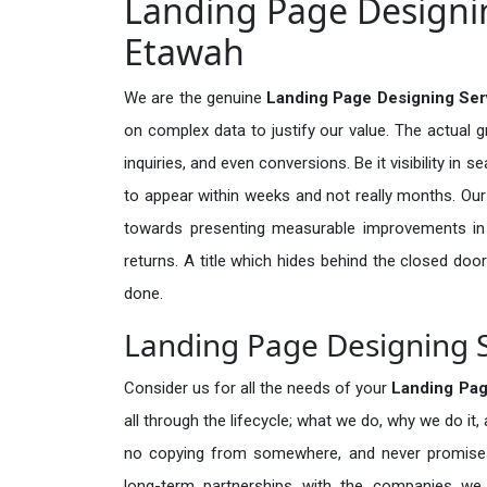
Landing Page Designin
Etawah
We are the genuine
Landing Page Designing Ser
on complex data to justify our value. The actual 
inquiries, and even conversions. Be it visibility in 
to appear within weeks and not really months. Our
towards presenting measurable improvements in d
returns. A title which hides behind the closed door
done.
Landing Page Designing S
Consider us for all the needs of your
Landing Pag
all through the lifecycle; what we do, why we do it,
no copying from somewhere, and never promises 
long-term partnerships with the companies we s