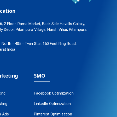
cation
96, 2 Floor, Rama Market, Back Side Havells Galaxy,
 Decor, Pitampura Village, Harsh Vihar, Pitampura,
: North - 405 - Twin Star, 150 Feet Ring Road,
arat India
arketing
SMO
ting
Facebook Optimization
ting
LinkedIn Optimization
a Ads
Pinterest Optimization