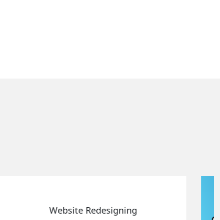
Static Web Designing