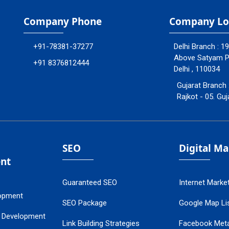
Company Phone
Company Lo
+91-78381-37277
Delhi Branch : 1
Above Satyam Ply
+91 8376812444
Delhi , 110034
Gujarat Branch 
Rajkot - 05. Guj
SEO
Digital M
nt
Guaranteed SEO
Internet Marke
opment
SEO Package
Google Map Lis
 Development
Link Building Strategies
Facebook Met