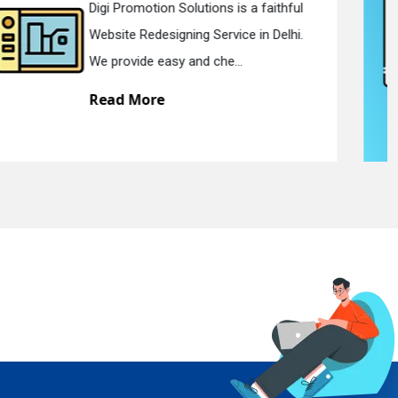
Digi Promotion Solutions is a devoted
Static Web Designing Service in Delhi.
We offer static web des...
Read More