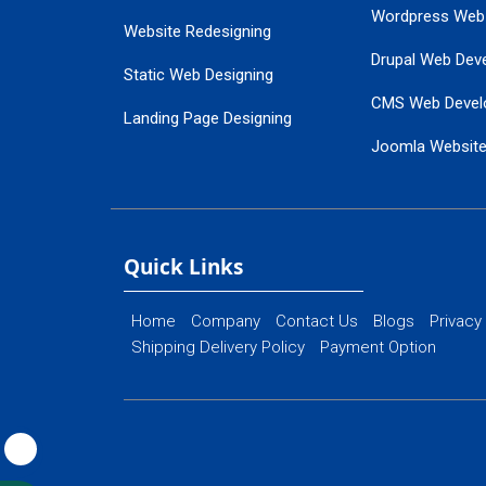
Wordpress Web
Website Redesigning
Drupal Web Dev
Static Web Designing
CMS Web Devel
Landing Page Designing
Joomla Websit
SEO Web Designing
Ecommerce Web
Flash Web Designing
Website Mainte
Ecommerce Website Designing
Quick Links
Home
Company
Contact Us
Blogs
Privacy
Shipping Delivery Policy
Payment Option