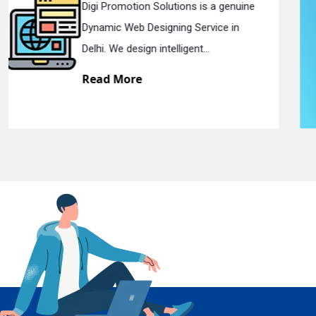
Digi Promotion Solutions is a sincere
Responsive Web Designing Company in
En
Delhi. We have the best Re...
Read More