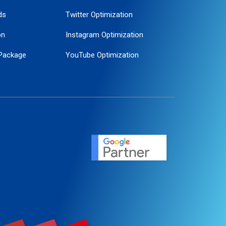
ds
Twitter Optimization
on
Instagram Optimization
Package
YouTube Optimization
ogle Promotion
ent
ervice
agement
motion