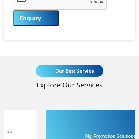
Enquiry
Our Best Service
Explore Our Services
Digi Promotion Solutions is a upright