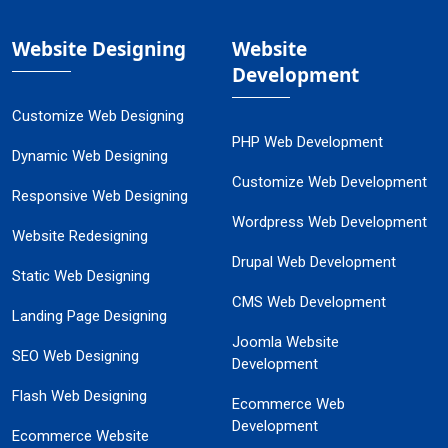
Website Designing
Website
Development
Customize Web Designing
PHP Web Development
Dynamic Web Designing
Customize Web Development
Responsive Web Designing
Wordpress Web Development
Website Redesigning
Drupal Web Development
Static Web Designing
CMS Web Development
Landing Page Designing
Joomla Website
SEO Web Designing
Development
Flash Web Designing
Ecommerce Web
Development
Ecommerce Website