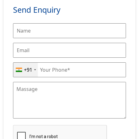
Send Enquiry
+91