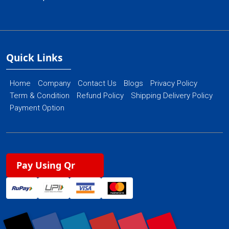
Quick Links
Home
Company
Contact Us
Blogs
Privacy Policy
Term & Condition
Refund Policy
Shipping Delivery Policy
Payment Option
Pay Using Qr