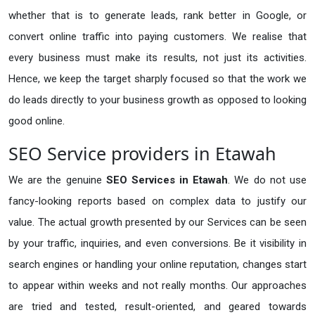
whether that is to generate leads, rank better in Google, or
convert online traffic into paying customers. We realise that
every business must make its results, not just its activities.
Hence, we keep the target sharply focused so that the work we
do leads directly to your business growth as opposed to looking
good online.
SEO Service providers in Etawah
We are the genuine
SEO Services in Etawah
. We do not use
fancy-looking reports based on complex data to justify our
value. The actual growth presented by our Services can be seen
by your traffic, inquiries, and even conversions. Be it visibility in
search engines or handling your online reputation, changes start
to appear within weeks and not really months. Our approaches
are tried and tested, result-oriented, and geared towards