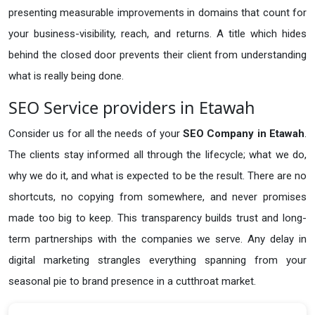
presenting measurable improvements in domains that count for
your business-visibility, reach, and returns. A title which hides
behind the closed door prevents their client from understanding
what is really being done.
SEO Service providers in Etawah
Consider us for all the needs of your
SEO Company in
Etawah
.
The clients stay informed all through the lifecycle; what we do,
why we do it, and what is expected to be the result. There are no
shortcuts, no copying from somewhere, and never promises
made too big to keep. This transparency builds trust and long-
term partnerships with the companies we serve. Any delay in
digital marketing strangles everything spanning from your
seasonal pie to brand presence in a cutthroat market.