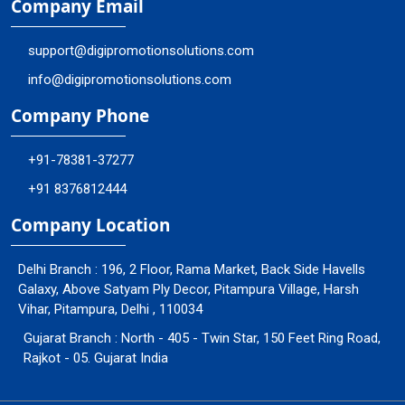
Company Email
support@digipromotionsolutions.com
info@digipromotionsolutions.com
Company Phone
+91-78381-37277
+91 8376812444
Company Location
Delhi Branch : 196, 2 Floor, Rama Market, Back Side Havells
Galaxy, Above Satyam Ply Decor, Pitampura Village, Harsh
Vihar, Pitampura, Delhi , 110034
Gujarat Branch : North - 405 - Twin Star, 150 Feet Ring Road,
Rajkot - 05. Gujarat India