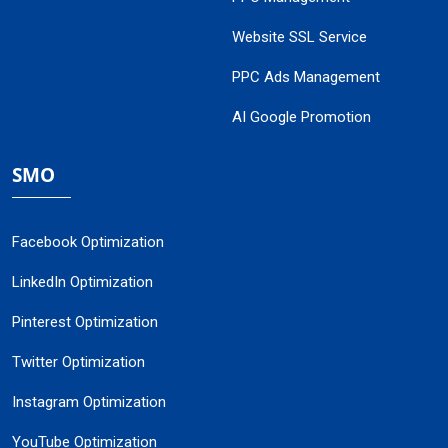
Website SSL Service
PPC Ads Management
AI Google Promotion
SMO
Facebook Optimization
LinkedIn Optimization
Pinterest Optimization
Twitter Optimization
Instagram Optimization
YouTube Optimization