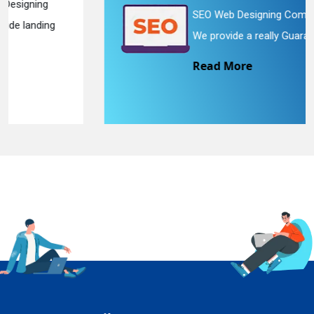
SEO Web Designing Company in Delhi.
We provide a really Guaran...
Read More