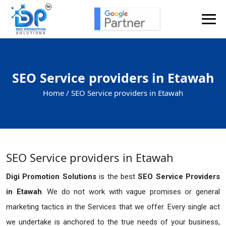
SEO Service providers in Etawah
Home /
SEO Service providers in Etawah
SEO Service providers in Etawah
Digi Promotion Solutions
is the best
SEO Service Providers
in Etawah
. We do not work with vague promises or general
marketing tactics in the Services that we offer. Every single act
we undertake is anchored to the true needs of your business,