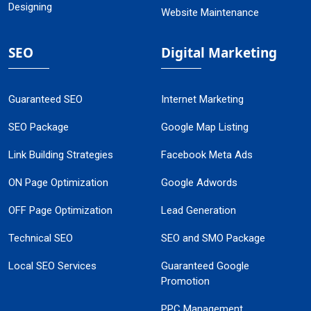
Designing
Website Maintenance
SEO
Digital Marketing
Guaranteed SEO
Internet Marketing
SEO Package
Google Map Listing
Link Building Strategies
Facebook Meta Ads
ON Page Optimization
Google Adwords
OFF Page Optimization
Lead Generation
Technical SEO
SEO and SMO Package
Local SEO Services
Guaranteed Google
Promotion
PPC Management