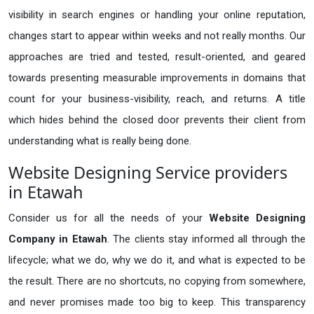
visibility in search engines or handling your online reputation,
changes start to appear within weeks and not really months. Our
approaches are tried and tested, result-oriented, and geared
towards presenting measurable improvements in domains that
count for your business-visibility, reach, and returns. A title
which hides behind the closed door prevents their client from
understanding what is really being done.
Website Designing Service providers
in Etawah
Consider us for all the needs of your
Website Designing
Company in
Etawah
. The clients stay informed all through the
lifecycle; what we do, why we do it, and what is expected to be
the result. There are no shortcuts, no copying from somewhere,
and never promises made too big to keep. This transparency