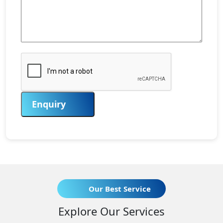
Enquiry
Our Best Service
Explore Our Services