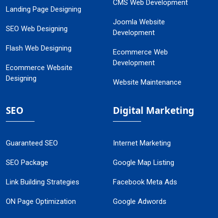
CMS Web Development
Landing Page Designing
Joomla Website
SEO Web Designing
Development
Flash Web Designing
Ecommerce Web
Development
Ecommerce Website
Designing
Website Maintenance
SEO
Digital Marketing
Guaranteed SEO
Internet Marketing
SEO Package
Google Map Listing
Link Building Strategies
Facebook Meta Ads
ON Page Optimization
Google Adwords