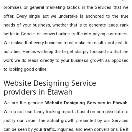
promises or general marketing tactics in the Services that we
offer. Every single act we undertake is anchored to the true
needs of your business, whether that is to generate leads, rank
better in Google, or convert online traffic into paying customers.
We realise that every business must make its results, not just its
activities. Hence, we keep the target sharply focused so that the
work we do leads directly to your business growth as opposed
to looking good online.
Website Designing Service
providers in Etawah
We are the genuine
Website Designing Services in Etawah
.
We do not use fancy-looking reports based on complex data to
justify our value. The actual growth presented by our Services
can be seen by your traffic, inquiries, and even conversions. Be it