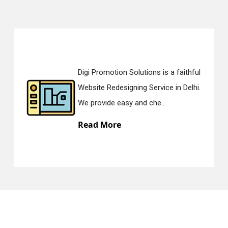
Digi Promotion Solutions is a faithful
Website Redesigning Service in Delhi.
We provide easy and che...
Read More