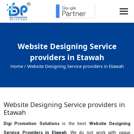
Website Designing Service
providers in Etawah
Home /
Website Designing Service providers in Etawah
Website Designing Service providers in
Etawah
Digi Promotion Solutions
is the best
Website Designing
Service Providers in Etawah
. We do not work with vague