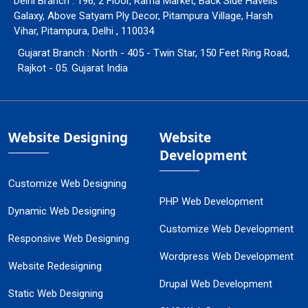
Delhi Branch : 196, 2 Floor, Rama Market, Back Side Havells
Galaxy, Above Satyam Ply Decor, Pitampura Village, Harsh
Vihar, Pitampura, Delhi , 110034
Gujarat Branch : North - 405 - Twin Star, 150 Feet Ring Road,
Rajkot - 05. Gujarat India
Website Designing
Website
Development
Customize Web Designing
PHP Web Development
Dynamic Web Designing
Customize Web Development
Responsive Web Designing
Wordpress Web Development
Website Redesigning
Drupal Web Development
Static Web Designing