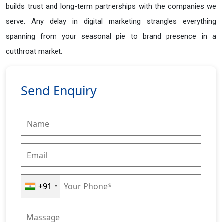
builds trust and long-term partnerships with the companies we
serve. Any delay in digital marketing strangles everything
spanning from your seasonal pie to brand presence in a
cutthroat market.
Send Enquiry
+91