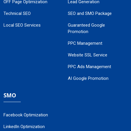
OFF Page Optimization
Lead Generation
Technical SEO
SEO and SMO Package
Local SEO Services
Guaranteed Google
Promotion
PPC Management
Website SSL Service
PPC Ads Management
AI Google Promotion
SMO
Facebook Optimization
LinkedIn Optimization