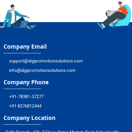
Company Email
support@digipromotionsolutions.com
info@digipromotionsolutions.com
Company Phone
+91-78381-37277
+91 8376812444
Company Location