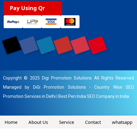
Pay Using Qr
Copyright © 2025 Digi Promotion Solutions All Rights Reserved
Managed by DiGi Promotion Solutions -
Country Wise SEO
Promotion Services in Delhi
|
Best Pen India SEO Company in India
Home
About Us
Service
Contact
whatsapp