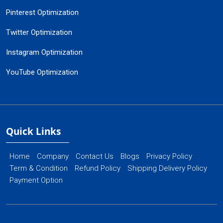
Pinterest Optimization
Twitter Optimization
Instagram Optimization
YouTube Optimization
Quick Links
Home
Company
Contact Us
Blogs
Privacy Policy
Term & Condition
Refund Policy
Shipping Delivery Policy
Payment Option