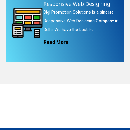
Website Redesigning
re
Digi Promotion Solutions is a faithfu
quiry
y in
Website Redesigning Service in Delhi
We provide easy and che...
Read More