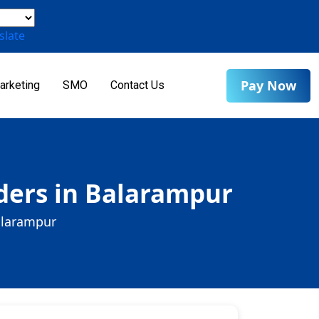
slate
Pay Now
arketing
SMO
Contact Us
ers in Balarampur
alarampur