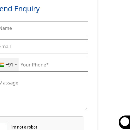
end Enquiry
+91