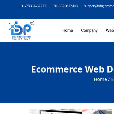
+91-78381-37277
+91 8376812444
support@digipromot
Home
Company
Webs
Ecommerce Web De
Home /
E