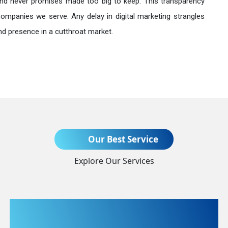
nd never promises made too big to keep. This transparency
companies we serve. Any delay in digital marketing strangles
nd presence in a cutthroat market.
Send Enquiry
Our Best Service
Explore Our Services
+91