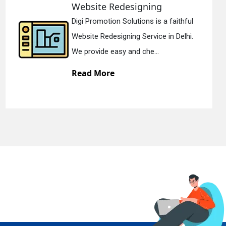
Static Web Designing
l
Digi Promotion Solutions is a devoted
.
Static Web Designing Service in Delhi.
We offer static web des...
Read More