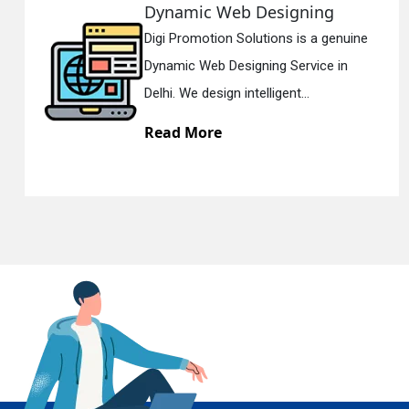
Responsive Web Designing
uine
Digi Promotion Solutions is a since
En
Responsive Web Designing Compan
Delhi. We have the best Re...
Read More