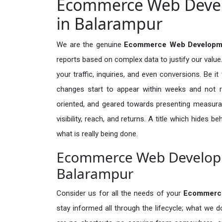
Ecommerce Web Devel
in Balarampur
We are the genuine
Ecommerce Web Developmen
reports based on complex data to justify our valu
your traffic, inquiries, and even conversions. Be it 
changes start to appear within weeks and not re
oriented, and geared towards presenting measura
visibility, reach, and returns. A title which hides 
what is really being done.
Ecommerce Web Developme
Balarampur
Consider us for all the needs of your
Ecommerc
stay informed all through the lifecycle; what we d