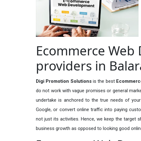
Ecommerce Web D
providers in Bal
Digi Promotion Solutions
is the best
Ecommerce
do not work with vague promises or general marketi
undertake is anchored to the true needs of your 
Google, or convert online traffic into paying cus
not just its activities. Hence, we keep the target
business growth as opposed to looking good onlin