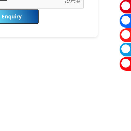
Enquiry