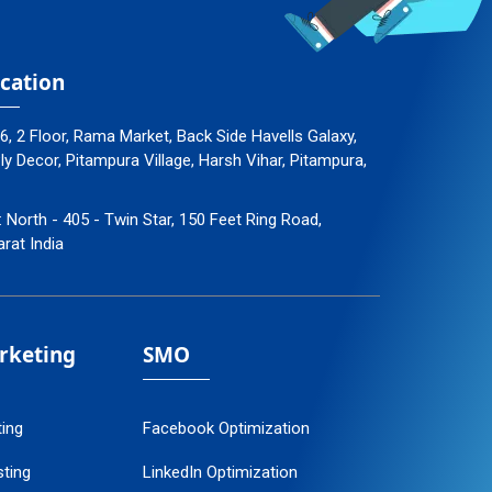
cation
96, 2 Floor, Rama Market, Back Side Havells Galaxy,
 Decor, Pitampura Village, Harsh Vihar, Pitampura,
: North - 405 - Twin Star, 150 Feet Ring Road,
arat India
arketing
SMO
ting
Facebook Optimization
ting
LinkedIn Optimization