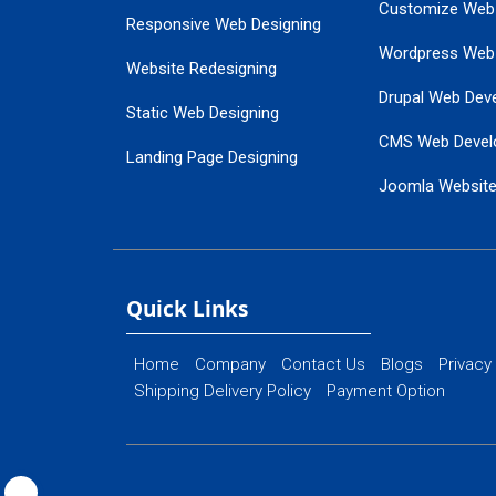
Customize Web
Responsive Web Designing
Wordpress Web
Website Redesigning
Drupal Web Dev
Static Web Designing
CMS Web Devel
Landing Page Designing
Joomla Websit
SEO Web Designing
Ecommerce Web
Flash Web Designing
Website Mainte
Ecommerce Website Designing
Quick Links
Home
Company
Contact Us
Blogs
Privacy
Shipping Delivery Policy
Payment Option