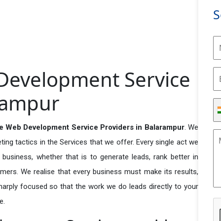
S
evelopment Service
arampur
 Web Development Service Providers in Balarampur
. We
ng tactics in the Services that we offer. Every single act we
business, whether that is to generate leads, rank better in
tomers. We realise that every business must make its results,
 sharply focused so that the work we do leads directly to your
e.