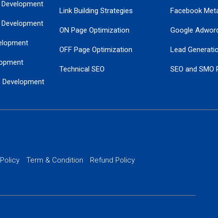
 Development
Link Building Strategies
Facebook Met
 Development
ON Page Optimization
Google Adwor
elopment
OFF Page Optimization
Lead Generati
opment
Technical SEO
SEO and SMO 
e Development
Local SEO Services
Guaranteed Go
 Development
PPC Managem
nance
Website SSL S
PPC Ads Man
 Policy
Term & Condition
Refund Policy
AI Google Pro