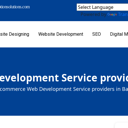
ionsolutions.com
Powered by
Tran
ite Designing
Website Development
SEO
Digital M
velopment Service provid
commerce Web Development Service providers in B