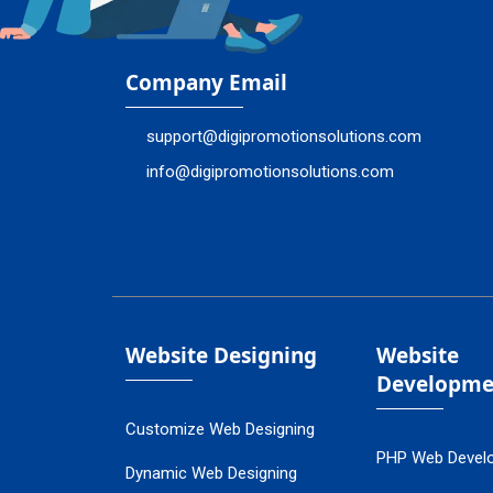
Company Email
support@digipromotionsolutions.com
info@digipromotionsolutions.com
Website Designing
Website
Developme
Customize Web Designing
PHP Web Devel
Dynamic Web Designing