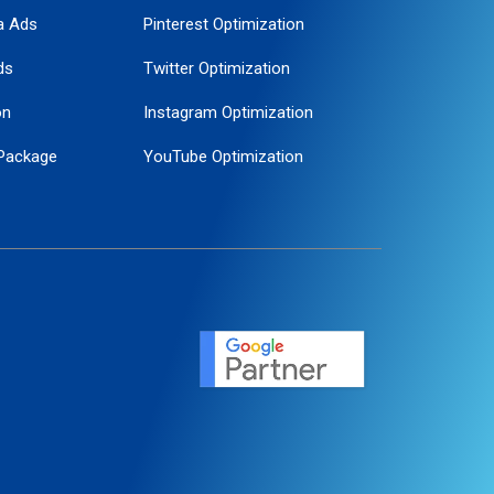
a Ads
Pinterest Optimization
ds
Twitter Optimization
on
Instagram Optimization
Package
YouTube Optimization
ogle Promotion
ent
ervice
agement
motion