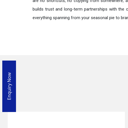
are no shortcuts, no copying from somewhere, a
builds trust and long-term partnerships with the 
everything spanning from your seasonal pie to bra
Enquiry Now