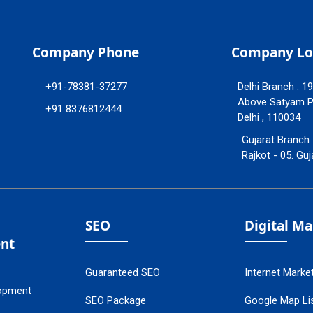
Company Phone
Company Lo
+91-78381-37277
Delhi Branch : 1
Above Satyam Ply
+91 8376812444
Delhi , 110034
Gujarat Branch 
Rajkot - 05. Guj
SEO
Digital M
nt
Guaranteed SEO
Internet Marke
opment
SEO Package
Google Map Lis