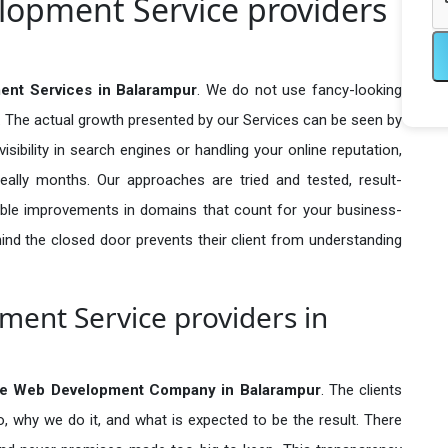
opment Service providers
t Services in Balarampur
. We do not use fancy-looking
e. The actual growth presented by our Services can be seen by
visibility in search engines or handling your online reputation,
ally months. Our approaches are tried and tested, result-
ble improvements in domains that count for your business-
behind the closed door prevents their client from understanding
nt Service providers in
e Web Development Company in
Balarampur
. The clients
o, why we do it, and what is expected to be the result. There