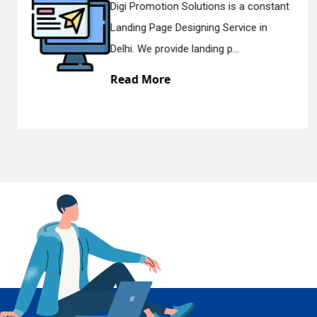
stant
Digi Promotion Solutions is a uprigh
SEO Web Designing Company in Del
We provide a really Guaran...
En
Read More