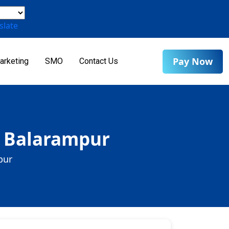
slate
Pay Now
arketing
SMO
Contact Us
n Balarampur
pur