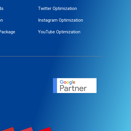
ds
Twitter Optimization
on
Instagram Optimization
Package
YouTube Optimization
ogle Promotion
ent
ervice
agement
motion