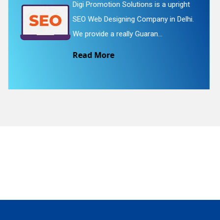
t
Digi Promotion Solutions is a
hi.
straightforward Flash Web Designin
Service in Delhi. We provide Flash...
quiry
Read More