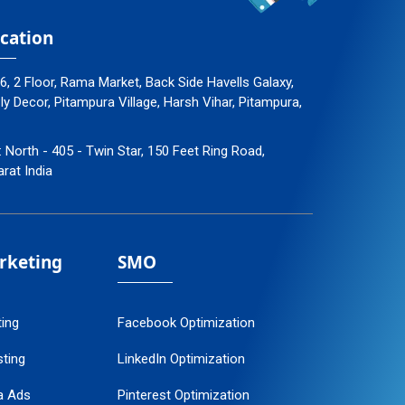
cation
96, 2 Floor, Rama Market, Back Side Havells Galaxy,
 Decor, Pitampura Village, Harsh Vihar, Pitampura,
: North - 405 - Twin Star, 150 Feet Ring Road,
arat India
arketing
SMO
ting
Facebook Optimization
ting
LinkedIn Optimization
a Ads
Pinterest Optimization