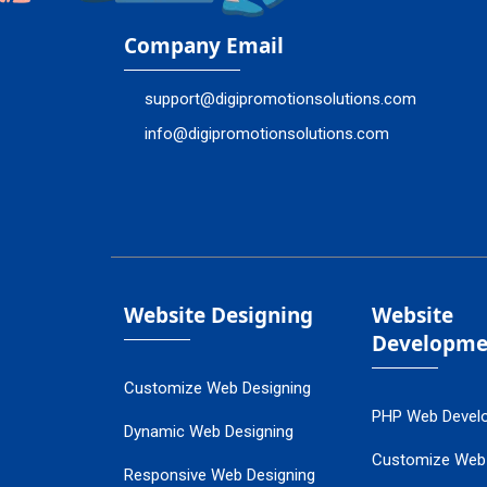
Company Email
support@digipromotionsolutions.com
info@digipromotionsolutions.com
Website Designing
Website
Developme
Customize Web Designing
PHP Web Devel
Dynamic Web Designing
Customize Web
Responsive Web Designing