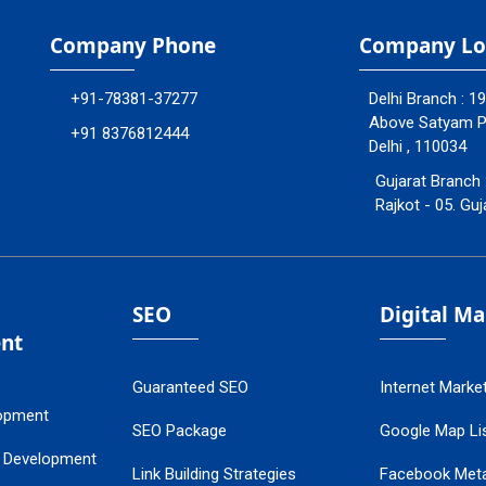
Company Phone
Company Lo
+91-78381-37277
Delhi Branch : 1
Above Satyam Ply
+91 8376812444
Delhi , 110034
Gujarat Branch 
Rajkot - 05. Guj
SEO
Digital M
nt
Guaranteed SEO
Internet Marke
opment
SEO Package
Google Map Lis
 Development
Link Building Strategies
Facebook Met