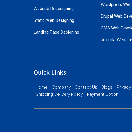
Wordpress Web
Website Redesigning
Drupal Web Dev
Static Web Designing
CMS Web Devel
Landing Page Designing
Joomla Websit
SEO Web Designing
Ecommerce Web
Flash Web Designing
Website Mainte
Ecommerce Website Designing
Quick Links
Home
Company
Contact Us
Blogs
Privacy
Shipping Delivery Policy
Payment Option