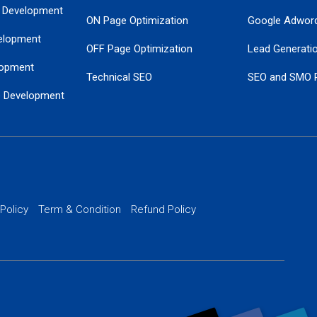
 Development
ON Page Optimization
Google Adwor
elopment
OFF Page Optimization
Lead Generati
opment
Technical SEO
SEO and SMO 
e Development
Local SEO Services
Guaranteed Go
 Development
PPC Managem
nance
Website SSL S
PPC Ads Man
 Policy
Term & Condition
Refund Policy
AI Google Pro