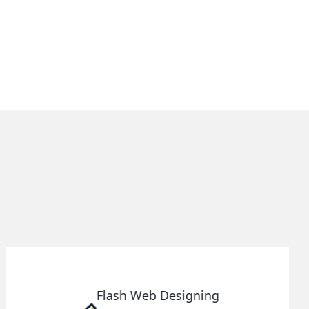
Ecommerce Website
Designing