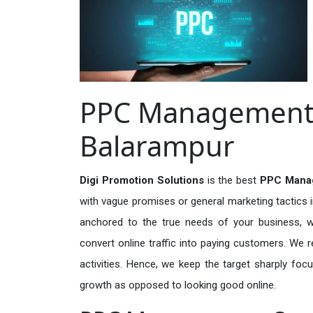
PPC Management S
Balarampur
Digi Promotion Solutions
is the best
PPC Manag
with vague promises or general marketing tactics i
anchored to the true needs of your business, wh
convert online traffic into paying customers. We r
activities. Hence, we keep the target sharply foc
growth as opposed to looking good online.