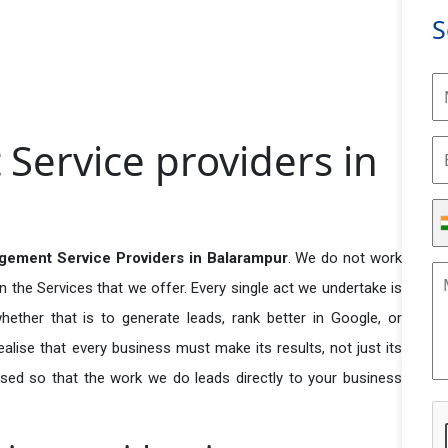
S
ervice providers in
ement Service Providers in Balarampur
. We do not work
n the Services that we offer. Every single act we undertake is
ether that is to generate leads, rank better in Google, or
ealise that every business must make its results, not just its
used so that the work we do leads directly to your business