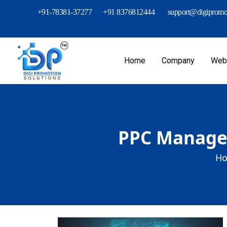
+91-78381-37277
+91 8376812444
support@digipromot
Home
Company
Webs
PPC Managem
Ho