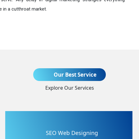
 in a cutthroat market.
Send Enquiry
Our Best Service
Explore Our Services
+91
Flash Web Designing