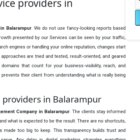
ce providers in
in Balarampur
. We do not use fancy-looking reports based
growth presented by our Services can be seen by your traffic,
search engines or handling your online reputation, changes start
 approaches are tried and tested, result-oriented, and geared
omains that count for your business-visibility, reach, and
 prevents their client from understanding what is really being
providers in Balarampur
ement Company in
Balarampur
. The clients stay informed
 and what is expected to be the result. There are no shortcuts,
made too big to keep. This transparency builds trust and
erve. Any delay in digital marketing strangles everything