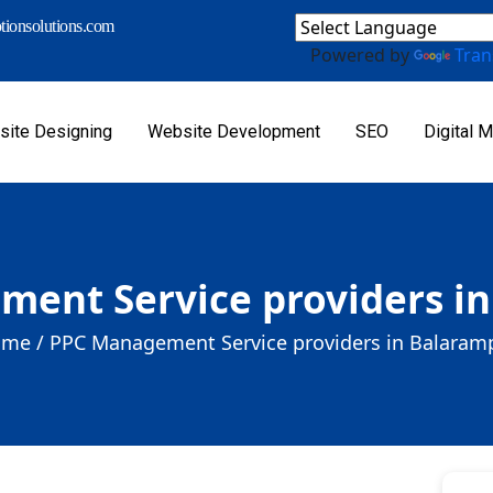
ionsolutions.com
Powered by
Tran
ite Designing
Website Development
SEO
Digital M
ent Service providers i
me /
PPC Management Service providers in Balaram