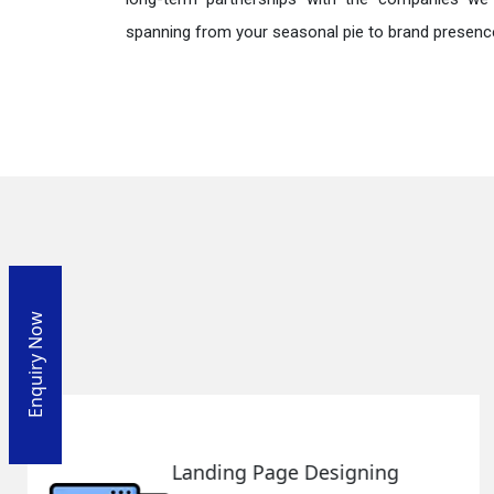
spanning from your seasonal pie to brand presence
Enquiry Now
SEO Web Designing