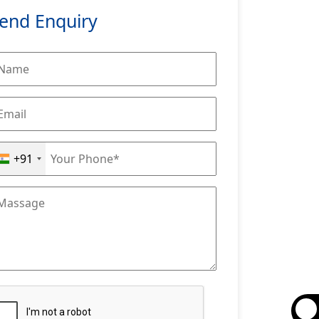
end Enquiry
+91