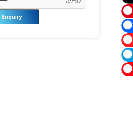
Enquiry