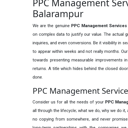
PPC Management Servi
Balarampur
We are the genuine
PPC Management Services 
on complex data to justify our value. The actual 
inquiries, and even conversions. Be it visibility in 
to appear within weeks and not really months. Our
towards presenting measurable improvements in d
returns. A title which hides behind the closed door
done.
PPC Management Service 
Consider us for all the needs of your
PPC Manag
all through the lifecycle; what we do, why we do it,
no copying from somewhere, and never promises 
long-term partnerships with the companies we s