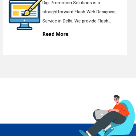
Digi Promotion Solutions is a Deservi
g
Ecommerce Website Designing
Services in Delhi. We design att...
Read More