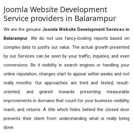
Joomla Website Development
Service providers in Balarampur
We are the genuine
Joomla Website Development Services in
Balarampur
. We do not use fancy-looking reports based on
complex data to justify our value. The actual growth presented
by our Services can be seen by your traffic, inquiries, and even
conversions. Be it visibility in search engines or handling your
online reputation, changes start to appear within weeks and not
really months. Our approaches are tried and tested, result-
oriented, and geared towards presenting measurable
improvements in domains that count for your business-visibility,
reach, and returns. A title which hides behind the closed door
prevents their client from understanding what is really being
done.