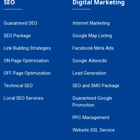
SEO
Digital Marketing
Guaranteed SEO
Internet Marketing
SEO Package
Google Map Listing
Link Building Strategies
Facebook Meta Ads
ON Page Optimization
Google Adwords
OFF Page Optimization
Lead Generation
Technical SEO
SEO and SMO Package
Local SEO Services
Guaranteed Google
Promotion
PPC Management
Website SSL Service