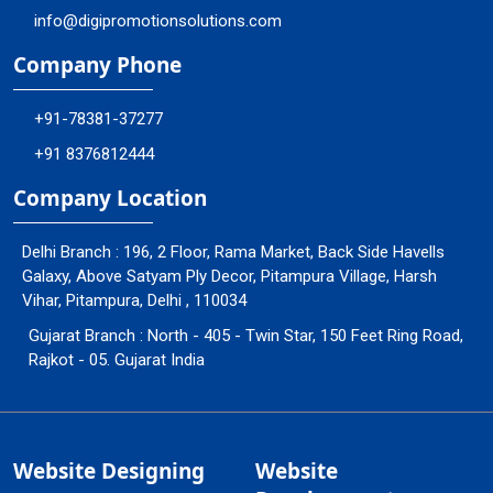
info@digipromotionsolutions.com
Company Phone
+91-78381-37277
+91 8376812444
Company Location
Delhi Branch : 196, 2 Floor, Rama Market, Back Side Havells
Galaxy, Above Satyam Ply Decor, Pitampura Village, Harsh
Vihar, Pitampura, Delhi , 110034
Gujarat Branch : North - 405 - Twin Star, 150 Feet Ring Road,
Rajkot - 05. Gujarat India
Website Designing
Website