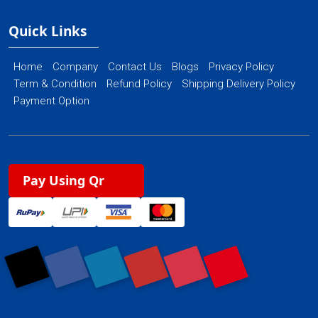
Quick Links
Home
Company
Contact Us
Blogs
Privacy Policy
Term & Condition
Refund Policy
Shipping Delivery Policy
Payment Option
Pay Using Qr