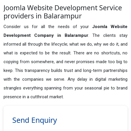
Joomla Website Development Service
providers in Balarampur
Consider us for all the needs of your
Joomla Website
Development Company in
Balarampur
. The clients stay
informed all through the lifecycle; what we do, why we do it, and
what is expected to be the result. There are no shortcuts, no
copying from somewhere, and never promises made too big to
keep. This transparency builds trust and long-term partnerships
with the companies we serve. Any delay in digital marketing
strangles everything spanning from your seasonal pie to brand
presence in a cutthroat market.
Send Enquiry