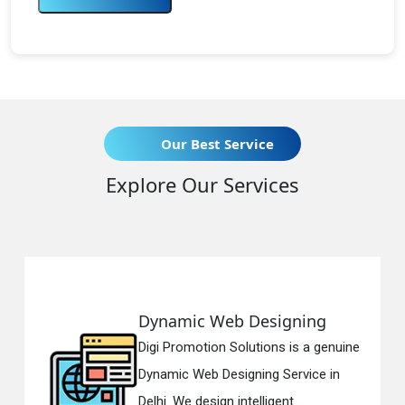
Our Best Service
Explore Our Services
 Web Designing
Responsive
ion Solutions is a genuine
Digi Promotion
b Designing Service in
Responsive W
sign intelligent...
in Delhi. We ha