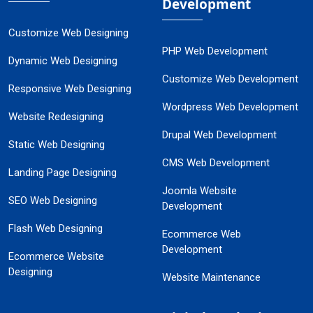
Development
Customize Web Designing
PHP Web Development
Dynamic Web Designing
Customize Web Development
Responsive Web Designing
Wordpress Web Development
Website Redesigning
Drupal Web Development
Static Web Designing
CMS Web Development
Landing Page Designing
Joomla Website
SEO Web Designing
Development
Flash Web Designing
Ecommerce Web
Development
Ecommerce Website
Designing
Website Maintenance