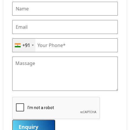
+91
Enquiry