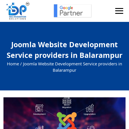
Joomla Website Development
Service providers in Balarampur
Home /
Joomla Website Development Service providers in
Balarampur