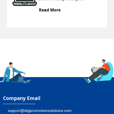
re
Read More
Company Email
support@digipromotionsolutions.com