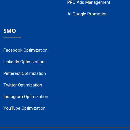
PPC Ads Management
AI Google Promotion
SMO
Facebook Optimization
LinkedIn Optimization
Pinterest Optimization
Twitter Optimization
Instagram Optimization
YouTube Optimization