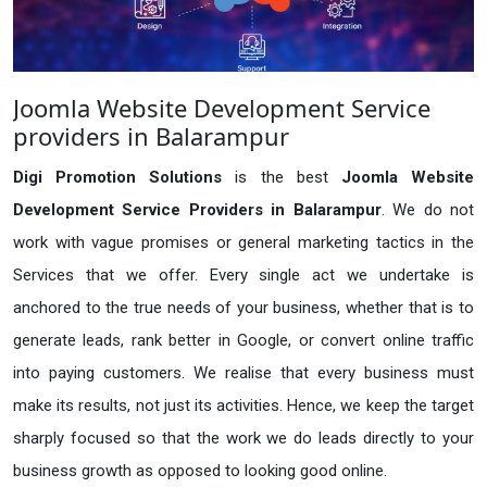
Joomla Website Development Service
providers in Balarampur
Digi Promotion Solutions
is the best
Joomla Website
Development Service Providers in Balarampur
. We do not
work with vague promises or general marketing tactics in the
Services that we offer. Every single act we undertake is
anchored to the true needs of your business, whether that is to
generate leads, rank better in Google, or convert online traffic
into paying customers. We realise that every business must
make its results, not just its activities. Hence, we keep the target
sharply focused so that the work we do leads directly to your
business growth as opposed to looking good online.