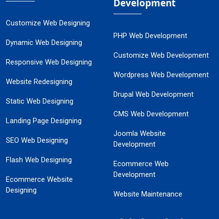
Development
Customize Web Designing
PHP Web Development
Dynamic Web Designing
Customize Web Development
Responsive Web Designing
Wordpress Web Development
Website Redesigning
Drupal Web Development
Static Web Designing
CMS Web Development
Landing Page Designing
Joomla Website
SEO Web Designing
Development
Flash Web Designing
Ecommerce Web
Development
Ecommerce Website
Designing
Website Maintenance