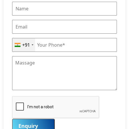
+91
Enquiry