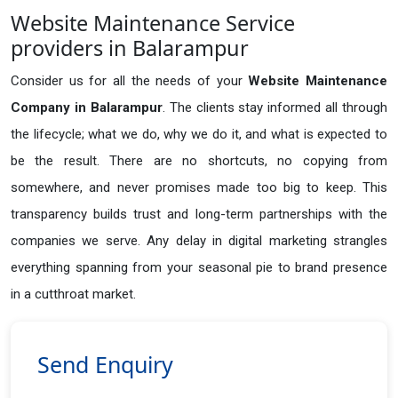
Website Maintenance Service
providers in Balarampur
Consider us for all the needs of your
Website Maintenance
Company in
Balarampur
. The clients stay informed all through
the lifecycle; what we do, why we do it, and what is expected to
be the result. There are no shortcuts, no copying from
somewhere, and never promises made too big to keep. This
transparency builds trust and long-term partnerships with the
companies we serve. Any delay in digital marketing strangles
everything spanning from your seasonal pie to brand presence
in a cutthroat market.
Send Enquiry