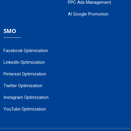
PPC Ads Management
AI Google Promotion
SMO
Facebook Optimization
LinkedIn Optimization
Pinterest Optimization
Twitter Optimization
Instagram Optimization
YouTube Optimization