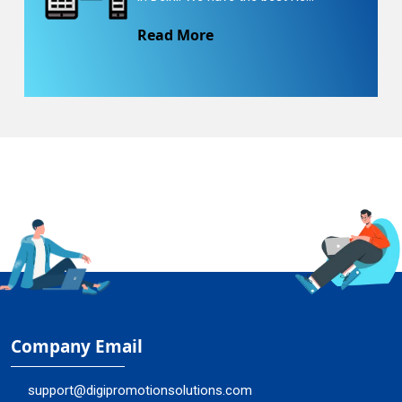
Read More
Company Email
support@digipromotionsolutions.com