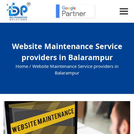
Website Maintenance Service
providers in Balarampur
Home /
Website Maintenance Service providers in
Balarampur