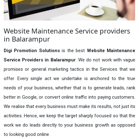
Website Maintenance Service providers
in Balarampur
Digi Promotion Solutions
is the best
Website Maintenance
Service Providers in Balarampur
. We do not work with vague
promises or general marketing tactics in the Services that we
offer. Every single act we undertake is anchored to the true
needs of your business, whether that is to generate leads, rank
better in Google, or convert online traffic into paying customers.
We realise that every business must make its results, not just its
activities. Hence, we keep the target sharply focused so that the
work we do leads directly to your business growth as opposed
to looking good online.