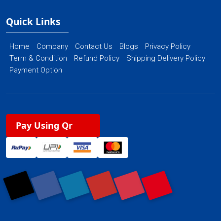
Quick Links
Home
Company
Contact Us
Blogs
Privacy Policy
Term & Condition
Refund Policy
Shipping Delivery Policy
Payment Option
Pay Using Qr