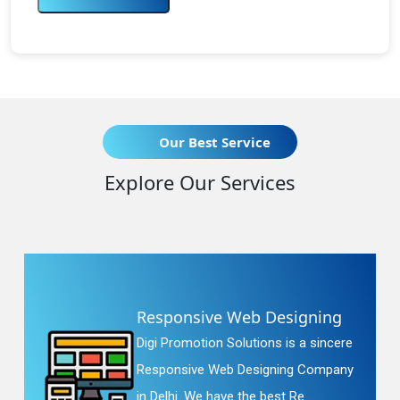
Our Best Service
Explore Our Services
Responsive Web Designing
Digi Promotion Solutions is a sincere
Responsive Web Designing Company
in Delhi. We have the best Re...