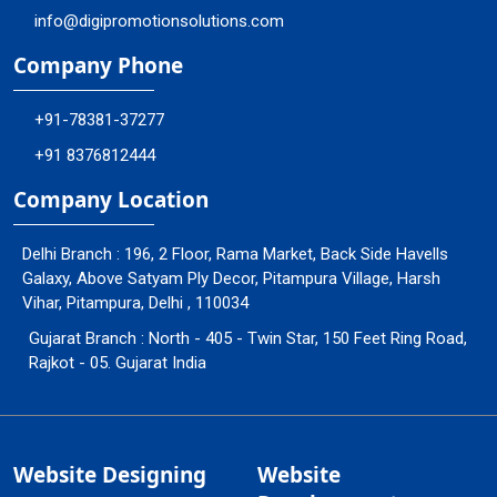
info@digipromotionsolutions.com
Company Phone
+91-78381-37277
+91 8376812444
Company Location
Delhi Branch : 196, 2 Floor, Rama Market, Back Side Havells
Galaxy, Above Satyam Ply Decor, Pitampura Village, Harsh
Vihar, Pitampura, Delhi , 110034
Gujarat Branch : North - 405 - Twin Star, 150 Feet Ring Road,
Rajkot - 05. Gujarat India
Website Designing
Website