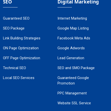
SEO
Digital Marketing
Guaranteed SEO
Internet Marketing
SEO Package
Google Map Listing
Link Building Strategies
Facebook Meta Ads
ON Page Optimization
Google Adwords
OFF Page Optimization
Lead Generation
Technical SEO
SEO and SMO Package
Local SEO Services
Guaranteed Google
Promotion
PPC Management
Website SSL Service