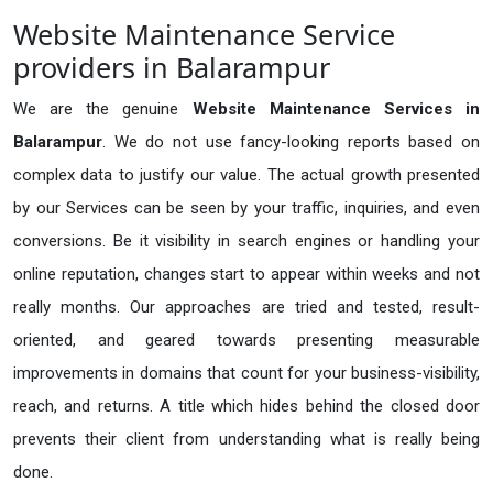
Website Maintenance Service
providers in Balarampur
We are the genuine
Website Maintenance Services in
Balarampur
. We do not use fancy-looking reports based on
complex data to justify our value. The actual growth presented
by our Services can be seen by your traffic, inquiries, and even
conversions. Be it visibility in search engines or handling your
online reputation, changes start to appear within weeks and not
really months. Our approaches are tried and tested, result-
oriented, and geared towards presenting measurable
improvements in domains that count for your business-visibility,
reach, and returns. A title which hides behind the closed door
prevents their client from understanding what is really being
done.