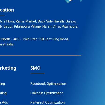
cation
96, 2 Floor, Rama Market, Back Side Havells Galaxy,
 Decor, Pitampura Village, Harsh Vihar, Pitampura,
: North - 405 - Twin Star, 150 Feet Ring Road,
arat India
arketing
SMO
ting
Facebook Optimization
ting
LinkedIn Optimization
a Ads
Pinterest Optimization