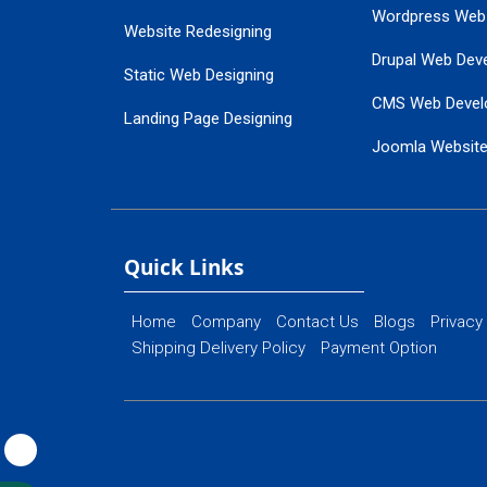
Wordpress Web
Website Redesigning
Drupal Web Dev
Static Web Designing
CMS Web Devel
Landing Page Designing
Joomla Websit
SEO Web Designing
Ecommerce Web
Flash Web Designing
Website Mainte
Ecommerce Website Designing
Quick Links
Home
Company
Contact Us
Blogs
Privacy
Shipping Delivery Policy
Payment Option