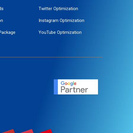
ds
Twitter Optimization
on
Instagram Optimization
Package
YouTube Optimization
ogle Promotion
ent
ervice
agement
motion