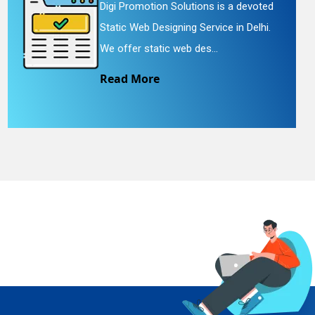
Digi Promotion Solutions is a devoted
Static Web Designing Service in Delhi.
We offer static web des...
Read More