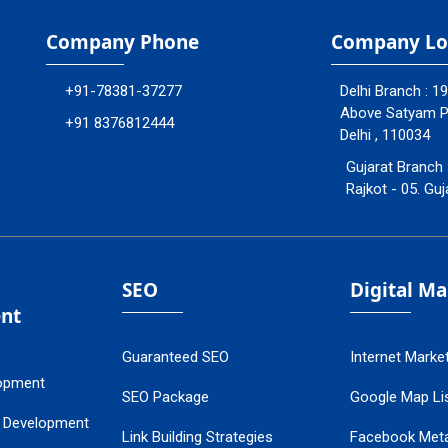
Company Phone
Company Lo
+91-78381-37277
Delhi Branch : 1
Above Satyam Ply
+91 8376812444
Delhi , 110034
Gujarat Branch 
Rajkot - 05. Guj
SEO
Digital M
nt
Guaranteed SEO
Internet Marke
opment
SEO Package
Google Map Lis
 Development
Link Building Strategies
Facebook Met