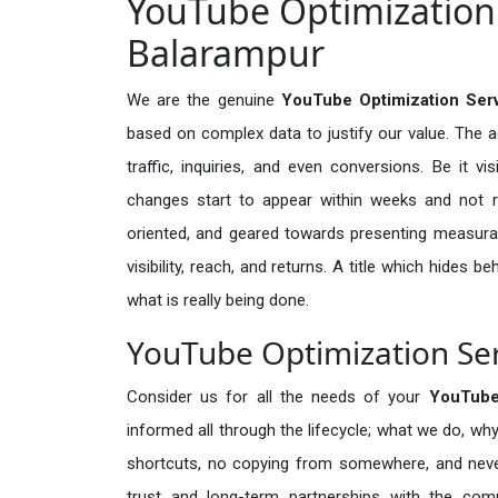
YouTube Optimization 
Balarampur
We are the genuine
YouTube Optimization Serv
based on complex data to justify our value. The 
traffic, inquiries, and even conversions. Be it vi
changes start to appear within weeks and not re
oriented, and geared towards presenting measura
visibility, reach, and returns. A title which hides 
what is really being done.
YouTube Optimization Ser
Consider us for all the needs of your
YouTube
informed all through the lifecycle; what we do, why
shortcuts, no copying from somewhere, and neve
trust and long-term partnerships with the comp