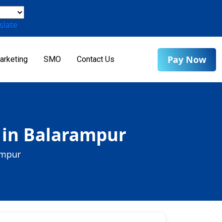
slate
Pay Now
arketing
SMO
Contact Us
 in Balarampur
ampur