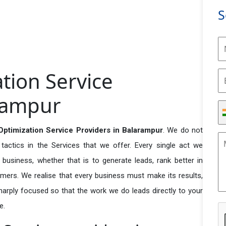
S
tion Service
arampur
ptimization Service Providers in Balarampur
. We do not
actics in the Services that we offer. Every single act we
business, whether that is to generate leads, rank better in
tomers. We realise that every business must make its results,
 sharply focused so that the work we do leads directly to your
e.