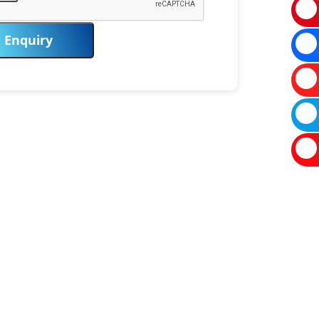
Enquiry