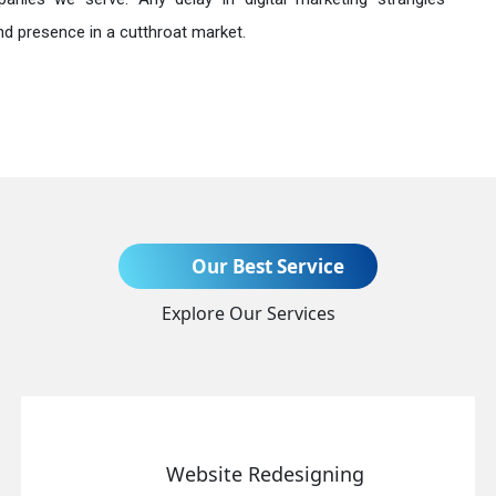
nd presence in a cutthroat market.
Send Enquiry
Our Best Service
Explore Our Services
+91
Website Redesigning