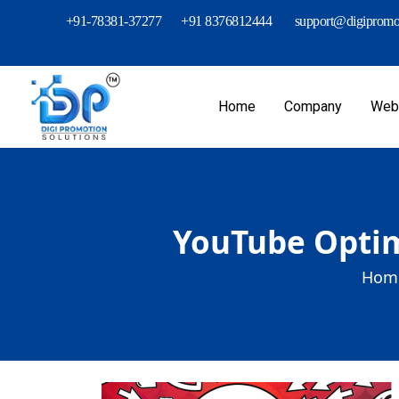
+91-78381-37277
+91 8376812444
support@digipromot
Home
Company
Webs
YouTube Optim
Home