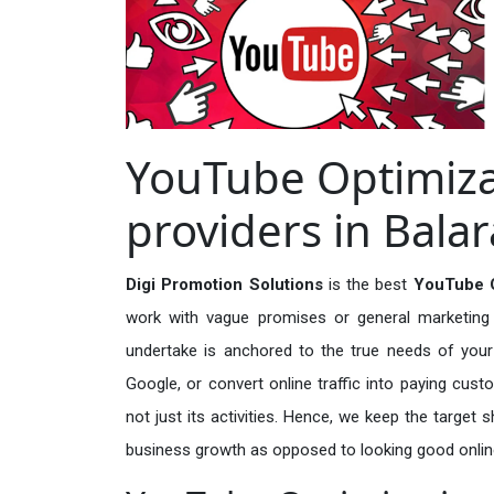
YouTube Optimiza
providers in Bal
Digi Promotion Solutions
is the best
YouTube O
work with vague promises or general marketing t
undertake is anchored to the true needs of your 
Google, or convert online traffic into paying cus
not just its activities. Hence, we keep the target
business growth as opposed to looking good onlin