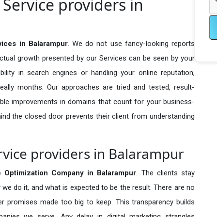
Service providers in
ices in Balarampur
. We do not use fancy-looking reports
actual growth presented by our Services can be seen by your
sibility in search engines or handling your online reputation,
ally months. Our approaches are tried and tested, result-
ble improvements in domains that count for your business-
behind the closed door prevents their client from understanding
vice providers in Balarampur
 Optimization Company in
Balarampur
. The clients stay
 we do it, and what is expected to be the result. There are no
r promises made too big to keep. This transparency builds
anies we serve. Any delay in digital marketing strangles