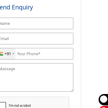
end Enquiry
+91