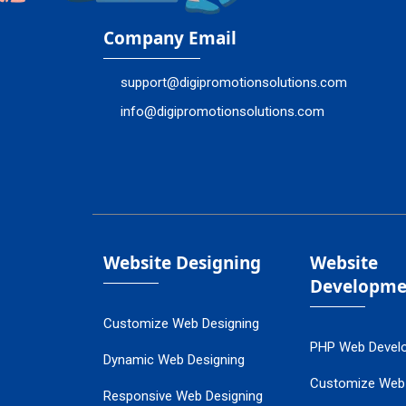
Company Email
support@digipromotionsolutions.com
info@digipromotionsolutions.com
Website Designing
Website
Developme
Customize Web Designing
PHP Web Devel
Dynamic Web Designing
Customize Web
Responsive Web Designing