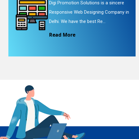
Digi Promotion Solutions is a sincere
Responsive Web Designing Company in
En
Delhi. We have the best Re...
Read More