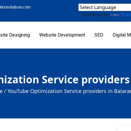
ionsolutions.com
Powered by
Tran
ite Designing
Website Development
SEO
Digital M
ization Service providers
 /
YouTube Optimization Service providers in Balar