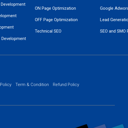
 Development
ON Page Optimization
Google Adwor
elopment
OFF Page Optimization
Lead Generati
opment
Technical SEO
SEO and SMO 
e Development
Local SEO Services
Guaranteed Go
 Development
PPC Managem
nance
Website SSL S
PPC Ads Man
 Policy
Term & Condition
Refund Policy
AI Google Pro