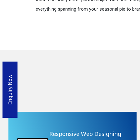
everything spanning from your seasonal pie to bra
Enquiry Now
Responsive Web Designing