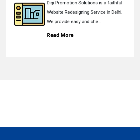
Digi Promotion Solutions is a faithful
Website Redesigning Service in Delhi.
quiry
We provide easy and che...
Read More