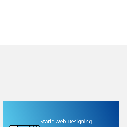
Static Web Designing