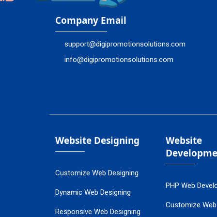
Company Email
support@digipromotionsolutions.com
info@digipromotionsolutions.com
Website Designing
Website
Developme
Customize Web Designing
PHP Web Devel
Dynamic Web Designing
Customize Web
Responsive Web Designing