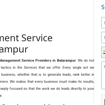
S
ent Service
arampur
anagement Service Providers in Balarampur
. We do not
actics in the Services that we offer. Every single act we
business, whether that is to generate leads, rank better in
tomers. We realise that every business must make its results,
 sharply focused so that the work we do leads directly to your
e.