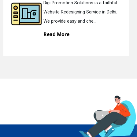
s is a faithful
Digi Promotion Solution
vice in Delhi.
Static Web Designing Ser
e...
We offer static web des.
Read More