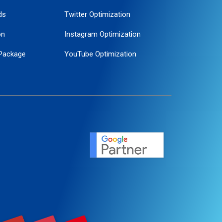
ds
Twitter Optimization
on
Instagram Optimization
Package
YouTube Optimization
ogle Promotion
ent
ervice
agement
motion