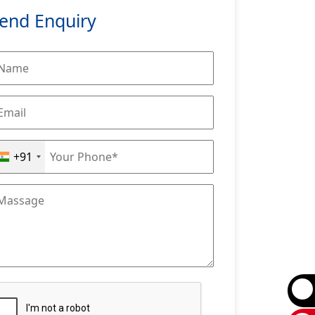
end Enquiry
+91