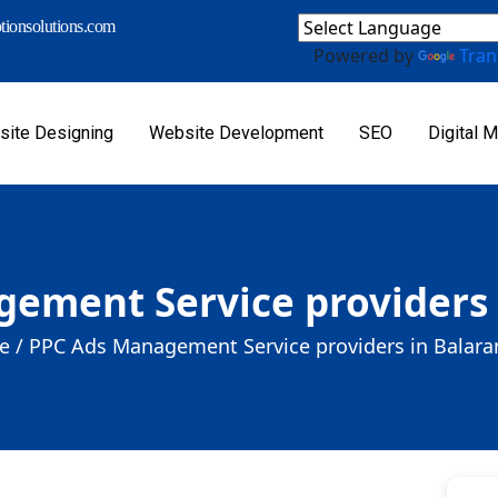
ionsolutions.com
Powered by
Tran
ite Designing
Website Development
SEO
Digital M
ement Service providers
 /
PPC Ads Management Service providers in Balar