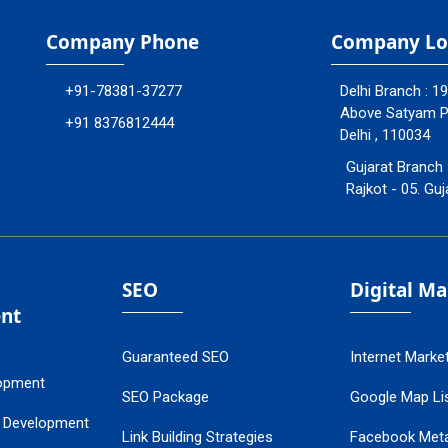
Company Phone
Company Lo
+91-78381-37277
Delhi Branch : 1
Above Satyam Ply
+91 8376812444
Delhi , 110034
Gujarat Branch 
Rajkot - 05. Guj
SEO
Digital M
nt
Guaranteed SEO
Internet Marke
opment
SEO Package
Google Map Lis
 Development
Link Building Strategies
Facebook Met