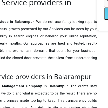
ervice providers in
ices in Balarampur
. We do not use fancy-looking reports
actual growth presented by our Services can be seen by your
sibility in search engines or handling your online reputation,
ally months. Our approaches are tried and tested, result-
ble improvements in domains that count for your business-
behind the closed door prevents their client from understanding
ice providers in Balarampur
 Management Company in
Balarampur
. The clients stay
 we do it, and what is expected to be the result. There are no
r promises made too big to keep. This transparency builds
anies we serve. Any delay in digital marketing strangles