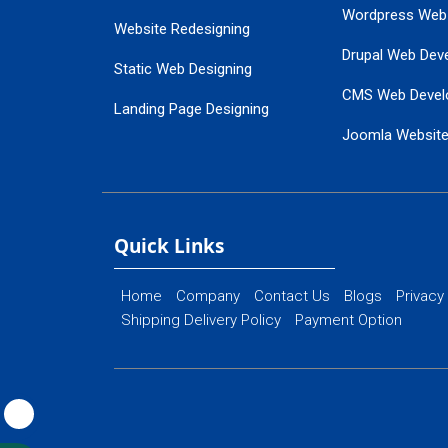
Wordpress Web
Website Redesigning
Drupal Web Dev
Static Web Designing
CMS Web Devel
Landing Page Designing
Joomla Websit
SEO Web Designing
Ecommerce Web
Flash Web Designing
Website Mainte
Ecommerce Website Designing
Quick Links
Home
Company
Contact Us
Blogs
Privacy
Shipping Delivery Policy
Payment Option