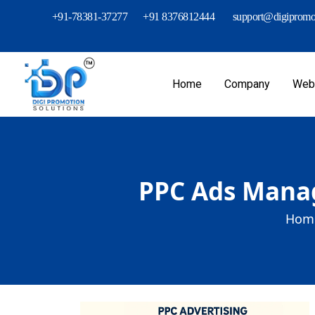
+91-78381-37277
+91 8376812444
support@digipromot
Home
Company
Webs
PPC Ads Manag
Home