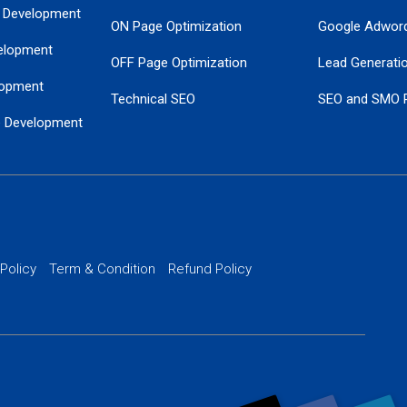
 Development
ON Page Optimization
Google Adwor
elopment
OFF Page Optimization
Lead Generati
opment
Technical SEO
SEO and SMO 
e Development
Local SEO Services
Guaranteed Go
 Development
PPC Managem
nance
Website SSL S
PPC Ads Man
 Policy
Term & Condition
Refund Policy
AI Google Pro