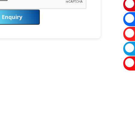
Enquiry