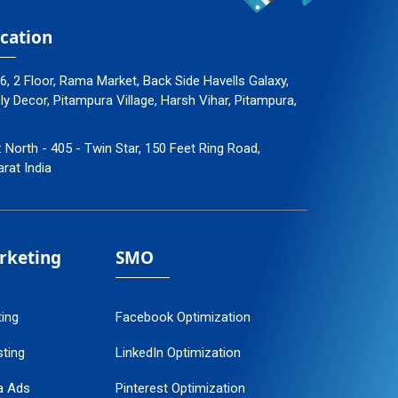
cation
96, 2 Floor, Rama Market, Back Side Havells Galaxy,
 Decor, Pitampura Village, Harsh Vihar, Pitampura,
: North - 405 - Twin Star, 150 Feet Ring Road,
arat India
arketing
SMO
ting
Facebook Optimization
ting
LinkedIn Optimization
a Ads
Pinterest Optimization