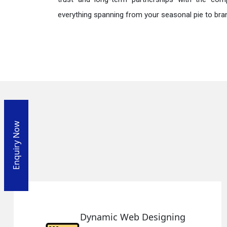
everything spanning from your seasonal pie to bra
Enquiry Now
esigning
Responsive Web