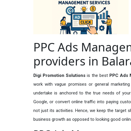
PPC Ads Managem
providers in Bal
Digi Promotion Solutions
is the best
PPC Ads M
work with vague promises or general marketing t
undertake is anchored to the true needs of your 
Google, or convert online traffic into paying cus
not just its activities. Hence, we keep the target
business growth as opposed to looking good onlin