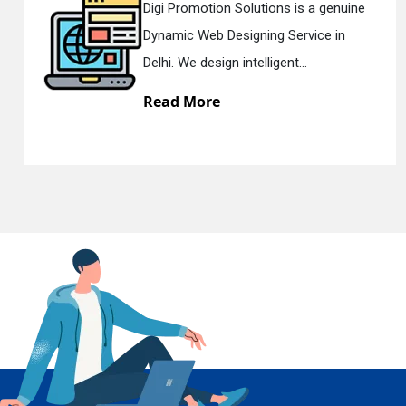
ions is a genuine
Digi Promotion Soluti
ng Service in
Responsive Web Desi
En
igent...
Delhi. We have the bes
Read More