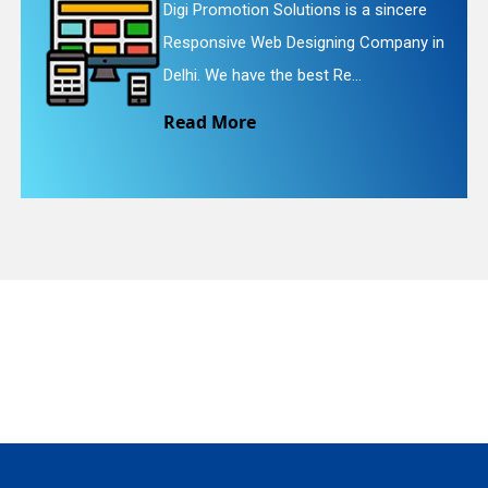
ons is a sincere
Digi Promotion Solution
gning Company in
Website Redesigning Ser
quiry
t Re...
We provide easy and ch
Read More