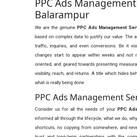
PPC Ads Management S
Balarampur
We are the genuine
PPC Ads Management Serv
based on complex data to justify our value. The 
traffic, inquiries, and even conversions. Be it vi
changes start to appear within weeks and not re
oriented, and geared towards presenting measura
visibility, reach, and returns. A title which hides 
what is really being done.
PPC Ads Management Serv
Consider us for all the needs of your
PPC Ads
informed all through the lifecycle; what we do, why
shortcuts, no copying from somewhere, and neve
trust and long-term partnerships with the comp