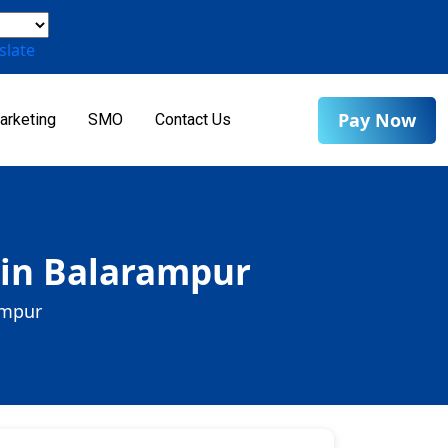
slate
Pay Now
arketing
SMO
Contact Us
 in Balarampur
ampur