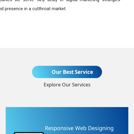
nd presence in a cutthroat market.
Send Enquiry
Our Best Service
Explore Our Services
+91
 Designing
Website Redesign