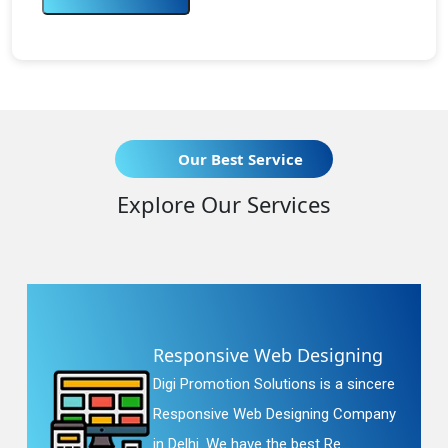
Our Best Service
Explore Our Services
Responsive Web Designing
Digi Promotion Solutions is a sincere
Responsive Web Designing Company
in Delhi. We have the best Re...