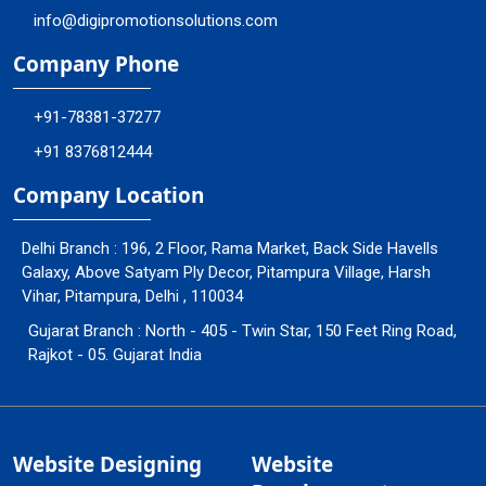
info@digipromotionsolutions.com
Company Phone
+91-78381-37277
+91 8376812444
Company Location
Delhi Branch : 196, 2 Floor, Rama Market, Back Side Havells
Galaxy, Above Satyam Ply Decor, Pitampura Village, Harsh
Vihar, Pitampura, Delhi , 110034
Gujarat Branch : North - 405 - Twin Star, 150 Feet Ring Road,
Rajkot - 05. Gujarat India
Website Designing
Website