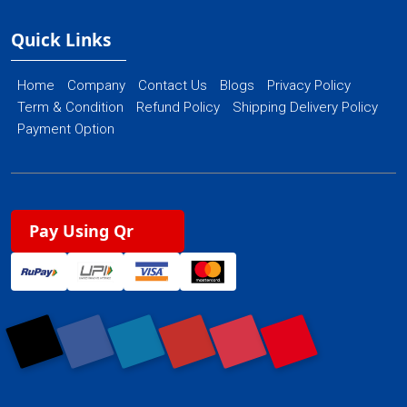
Quick Links
Home
Company
Contact Us
Blogs
Privacy Policy
Term & Condition
Refund Policy
Shipping Delivery Policy
Payment Option
Pay Using Qr