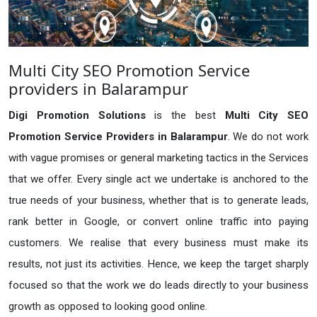
Multi City SEO Promotion Service
providers in Balarampur
Digi Promotion Solutions
is the best
Multi City SEO
Promotion Service Providers in Balarampur
. We do not work
with vague promises or general marketing tactics in the Services
that we offer. Every single act we undertake is anchored to the
true needs of your business, whether that is to generate leads,
rank better in Google, or convert online traffic into paying
customers. We realise that every business must make its
results, not just its activities. Hence, we keep the target sharply
focused so that the work we do leads directly to your business
growth as opposed to looking good online.