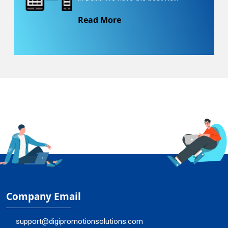
Read More
Company Email
support@digipromotionsolutions.com