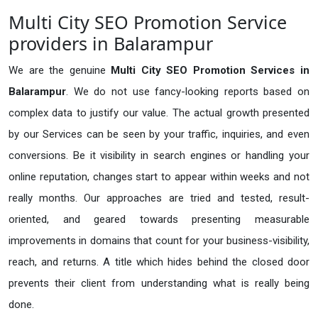
Multi City SEO Promotion Service
providers in Balarampur
We are the genuine
Multi City SEO Promotion Services in
Balarampur
. We do not use fancy-looking reports based on
complex data to justify our value. The actual growth presented
by our Services can be seen by your traffic, inquiries, and even
conversions. Be it visibility in search engines or handling your
online reputation, changes start to appear within weeks and not
really months. Our approaches are tried and tested, result-
oriented, and geared towards presenting measurable
improvements in domains that count for your business-visibility,
reach, and returns. A title which hides behind the closed door
prevents their client from understanding what is really being
done.