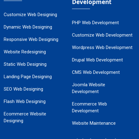
Development
Customize Web Designing
PHP Web Development
Dynamic Web Designing
Customize Web Development
Responsive Web Designing
Wordpress Web Development
Website Redesigning
Drupal Web Development
Static Web Designing
CMS Web Development
Landing Page Designing
Joomla Website
SEO Web Designing
Development
Flash Web Designing
Ecommerce Web
Development
Ecommerce Website
Designing
Website Maintenance