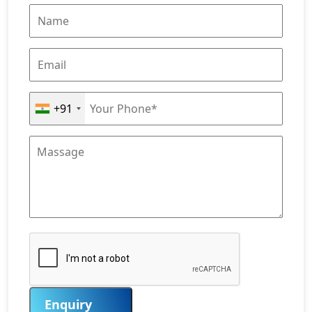
+91
Enquiry