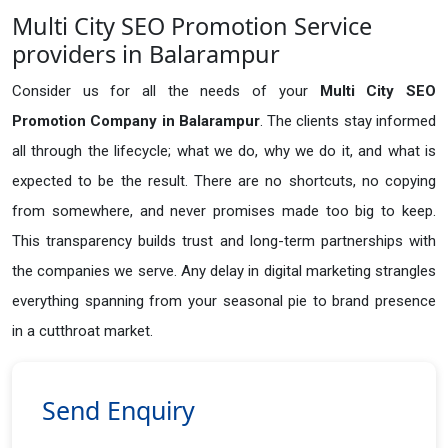
Multi City SEO Promotion Service
providers in Balarampur
Consider us for all the needs of your
Multi City SEO
Promotion Company in
Balarampur
. The clients stay informed
all through the lifecycle; what we do, why we do it, and what is
expected to be the result. There are no shortcuts, no copying
from somewhere, and never promises made too big to keep.
This transparency builds trust and long-term partnerships with
the companies we serve. Any delay in digital marketing strangles
everything spanning from your seasonal pie to brand presence
in a cutthroat market.
Send Enquiry