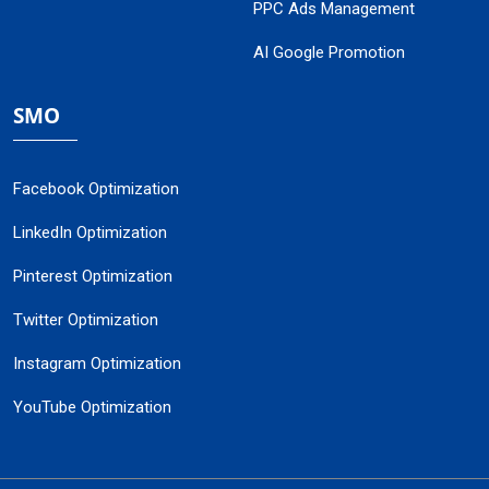
PPC Ads Management
AI Google Promotion
SMO
Facebook Optimization
LinkedIn Optimization
Pinterest Optimization
Twitter Optimization
Instagram Optimization
YouTube Optimization