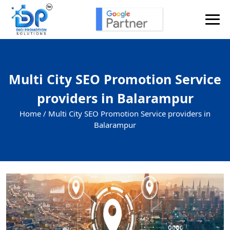
Multi City SEO Promotion Service
providers in Balarampur
Home /
Multi City SEO Promotion Service providers in
Balarampur