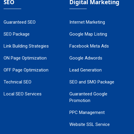
SEO
Digital Marketing
Guaranteed SEO
Internet Marketing
SEO Package
Google Map Listing
Link Building Strategies
Facebook Meta Ads
ON Page Optimization
Google Adwords
OFF Page Optimization
Lead Generation
Technical SEO
SEO and SMO Package
Local SEO Services
Guaranteed Google
Promotion
PPC Management
Website SSL Service