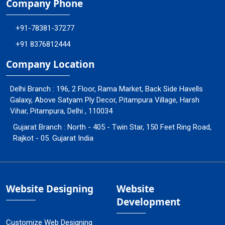
Company Phone
+91-78381-37277
+91 8376812444
Company Location
Delhi Branch : 196, 2 Floor, Rama Market, Back Side Havells
Galaxy, Above Satyam Ply Decor, Pitampura Village, Harsh
Vihar, Pitampura, Delhi , 110034
Gujarat Branch : North - 405 - Twin Star, 150 Feet Ring Road,
Rajkot - 05. Gujarat India
Website Designing
Website
Development
Customize Web Designing