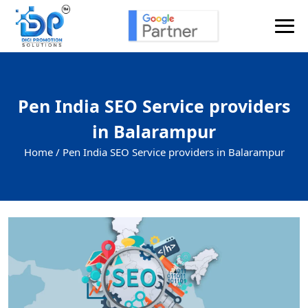
Pen India SEO Service providers
in Balarampur
Home /
Pen India SEO Service providers in Balarampur