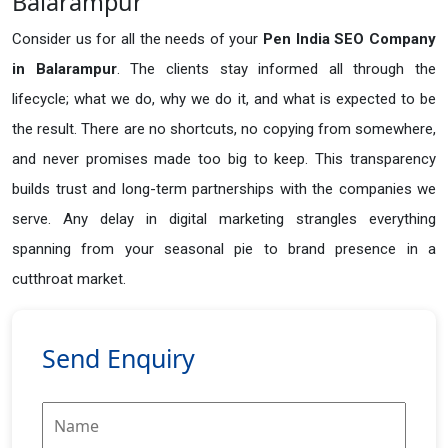
Balarampur
Consider us for all the needs of your
Pen India SEO Company
in
Balarampur
. The clients stay informed all through the
lifecycle; what we do, why we do it, and what is expected to be
the result. There are no shortcuts, no copying from somewhere,
and never promises made too big to keep. This transparency
builds trust and long-term partnerships with the companies we
serve. Any delay in digital marketing strangles everything
spanning from your seasonal pie to brand presence in a
cutthroat market.
Send Enquiry