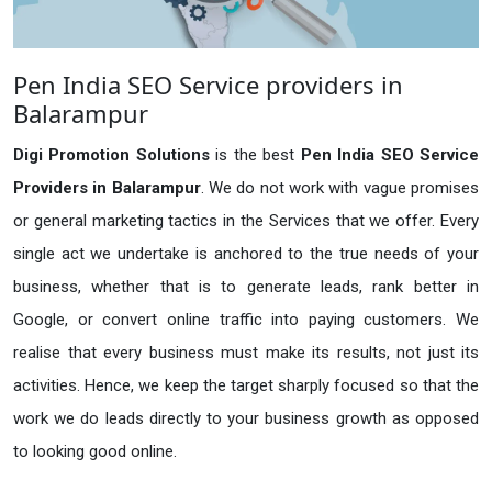
Pen India SEO Service providers in
Balarampur
Digi Promotion Solutions
is the best
Pen India SEO Service
Providers in Balarampur
. We do not work with vague promises
or general marketing tactics in the Services that we offer. Every
single act we undertake is anchored to the true needs of your
business, whether that is to generate leads, rank better in
Google, or convert online traffic into paying customers. We
realise that every business must make its results, not just its
activities. Hence, we keep the target sharply focused so that the
work we do leads directly to your business growth as opposed
to looking good online.