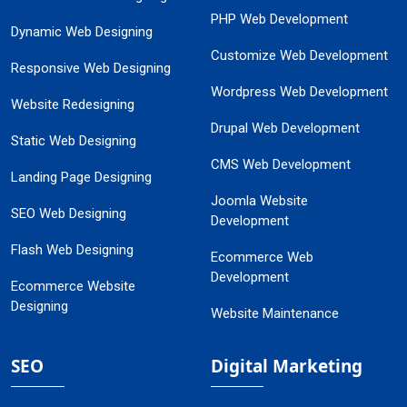
PHP Web Development
Dynamic Web Designing
Customize Web Development
Responsive Web Designing
Wordpress Web Development
Website Redesigning
Drupal Web Development
Static Web Designing
CMS Web Development
Landing Page Designing
Joomla Website
SEO Web Designing
Development
Flash Web Designing
Ecommerce Web
Development
Ecommerce Website
Designing
Website Maintenance
SEO
Digital Marketing