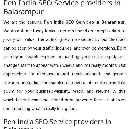
Pen India SEO Service providers in
Balarampur
We are the genuine
Pen India SEO Services in Balarampur
.
We do not use fancy-looking reports based on complex data to
justify our value. The actual growth presented by our Services
can be seen by your traffic, inquiries, and even conversions. Be it
visibility in search engines or handling your online reputation,
changes start to appear within weeks and not really months. Our
approaches are tried and tested, result-oriented, and geared
towards presenting measurable improvements in domains that
count for your business-visibility, reach, and returns. A title
which hides behind the closed door prevents their client from
understanding what is really being done.
Pen India SEO Service providers in