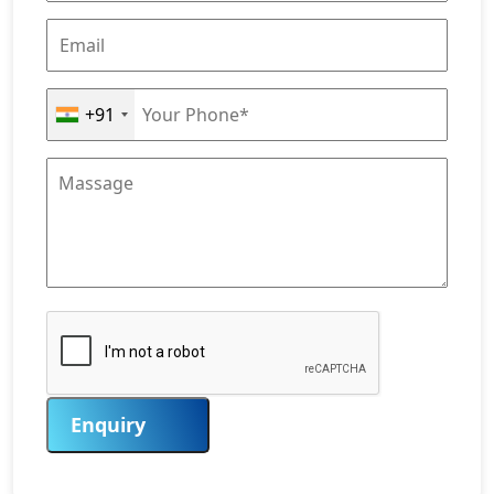
+91
Enquiry