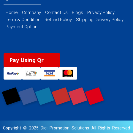
Home
Company
Contact Us
Blogs
Privacy Policy
Term & Condition
Refund Policy
Shipping Delivery Policy
Payment Option
Pay Using Qr
Copyright © 2025 Digi Promotion Solutions All Rights Reserved