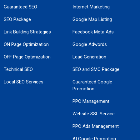
Guaranteed SEO
Internet Marketing
SEO Package
Google Map Listing
Link Building Strategies
Facebook Meta Ads
ON Page Optimization
Google Adwords
OFF Page Optimization
Lead Generation
Technical SEO
SEO and SMO Package
Local SEO Services
Guaranteed Google
Promotion
PPC Management
Website SSL Service
PPC Ads Management
AI Google Promotion