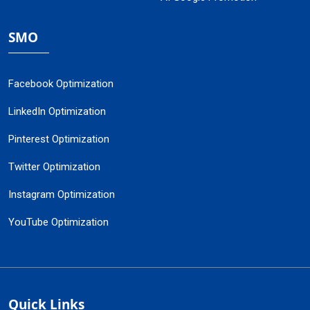
SMO
Facebook Optimization
LinkedIn Optimization
Pinterest Optimization
Twitter Optimization
Instagram Optimization
YouTube Optimization
Quick Links