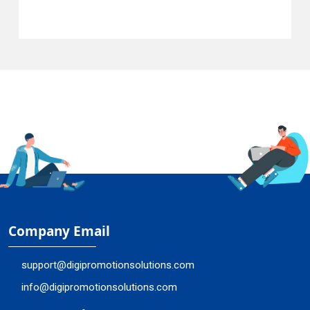
Company Email
support@digipromotionsolutions.com
info@digipromotionsolutions.com