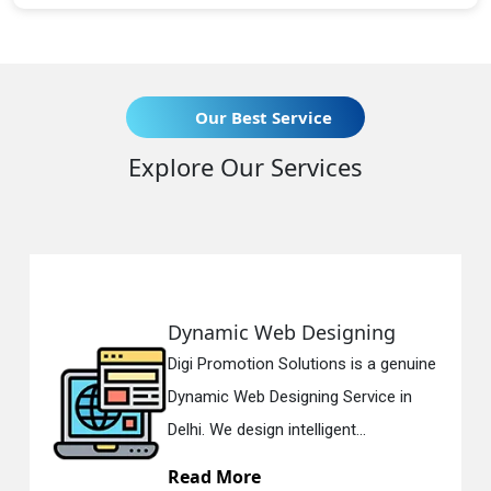
Our Best Service
Explore Our Services
ic Web Designing
Responsi
motion Solutions is a genuine
Digi Promoti
 Web Designing Service in
Responsive
 design intelligent...
in Delhi. We
More
Read Mo