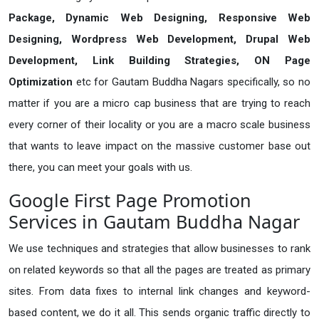
Package, Dynamic Web Designing, Responsive Web
Designing, Wordpress Web Development, Drupal Web
Development, Link Building Strategies, ON Page
Optimization
etc for Gautam Buddha Nagars specifically, so no
matter if you are a micro cap business that are trying to reach
every corner of their locality or you are a macro scale business
that wants to leave impact on the massive customer base out
there, you can meet your goals with us.
Google First Page Promotion
Services in Gautam Buddha Nagar
We use techniques and strategies that allow businesses to rank
on related keywords so that all the pages are treated as primary
sites. From data fixes to internal link changes and keyword-
based content, we do it all. This sends organic traffic directly to