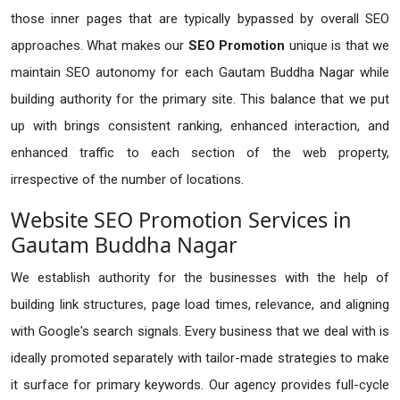
those inner pages that are typically bypassed by overall SEO
approaches. What makes our
SEO Promotion
unique is that we
maintain SEO autonomy for each Gautam Buddha Nagar while
building authority for the primary site. This balance that we put
up with brings consistent ranking, enhanced interaction, and
enhanced traffic to each section of the web property,
irrespective of the number of locations.
Website SEO Promotion Services in
Gautam Buddha Nagar
We establish authority for the businesses with the help of
building link structures, page load times, relevance, and aligning
with Google's search signals. Every business that we deal with is
ideally promoted separately with tailor-made strategies to make
it surface for primary keywords. Our agency provides full-cycle