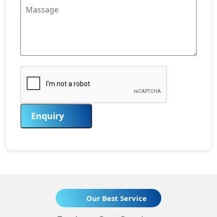
Enquiry
Our Best Service