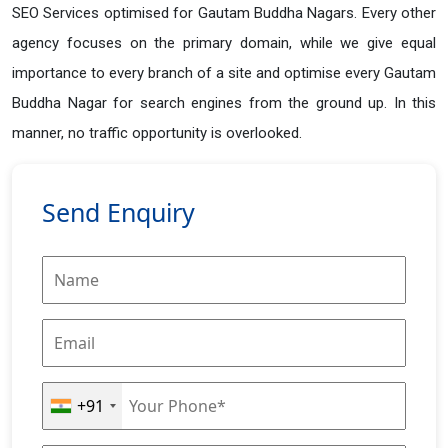
SEO Services optimised for Gautam Buddha Nagars. Every other
agency focuses on the primary domain, while we give equal
importance to every branch of a site and optimise every Gautam
Buddha Nagar for search engines from the ground up. In this
manner, no traffic opportunity is overlooked.
Send Enquiry
+91