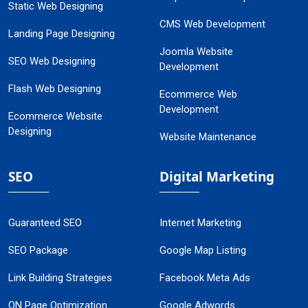
Static Web Designing
CMS Web Development
Landing Page Designing
Joomla Website
SEO Web Designing
Development
Flash Web Designing
Ecommerce Web
Development
Ecommerce Website
Designing
Website Maintenance
SEO
Digital Marketing
Guaranteed SEO
Internet Marketing
SEO Package
Google Map Listing
Link Building Strategies
Facebook Meta Ads
ON Page Optimization
Google Adwords