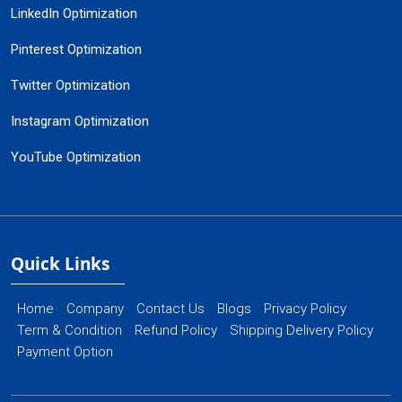
LinkedIn Optimization
Pinterest Optimization
Twitter Optimization
Instagram Optimization
YouTube Optimization
Quick Links
Home
Company
Contact Us
Blogs
Privacy Policy
Term & Condition
Refund Policy
Shipping Delivery Policy
Payment Option