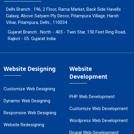
Delhi Branch : 196, 2 Floor, Rama Market, Back Side Havells
Galaxy, Above Satyam Ply Decor, Pitampura Village, Harsh
Vihar, Pitampura, Delhi , 110034
Gujarat Branch : North - 405 - Twin Star, 150 Feet Ring Road,
Rajkot - 05. Gujarat India
Website Designing
Website
Development
Customize Web Designing
PHP Web Development
Dynamic Web Designing
Customize Web Development
Responsive Web Designing
Wordpress Web Development
Website Redesigning
Drupal Web Development