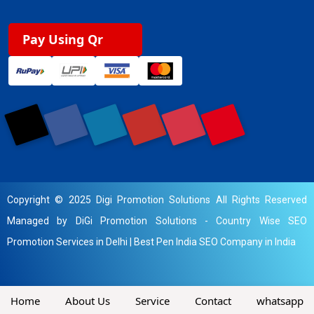
Pay Using Qr
Copyright © 2025 Digi Promotion Solutions All Rights Reserved
Managed by DiGi Promotion Solutions -
Country Wise SEO
Promotion Services in Delhi
|
Best Pen India SEO Company in India
Home
About Us
Service
Contact
whatsapp