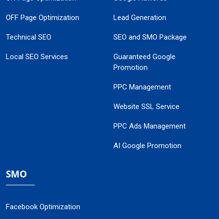
OFF Page Optimization
Lead Generation
Technical SEO
SEO and SMO Package
Local SEO Services
Guaranteed Google
Promotion
PPC Management
Website SSL Service
PPC Ads Management
AI Google Promotion
SMO
Facebook Optimization