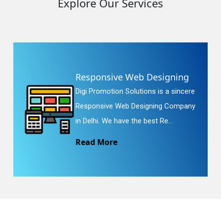
Explore Our Services
Responsive Web Designing
Digi Promotion Solutions is a sincere
Responsive Web Designing Company
in Delhi. We have the best Re...
Read More