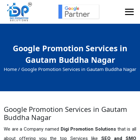
Google Promotion Services in
Gautam Buddha Nagar
Home /
Google Promotion Services in Gautam Buddha Nagar
Google Promotion Services in Gautam
Buddha Nagar
We are a Company named
Digi Promotion Solutions
that is all
about offering you the top Services like
SEO and SMO