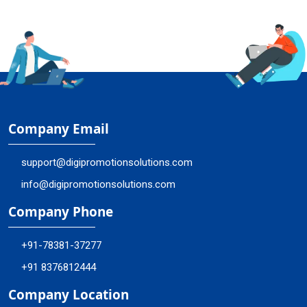
Company Email
support@digipromotionsolutions.com
info@digipromotionsolutions.com
Company Phone
+91-78381-37277
+91 8376812444
Company Location