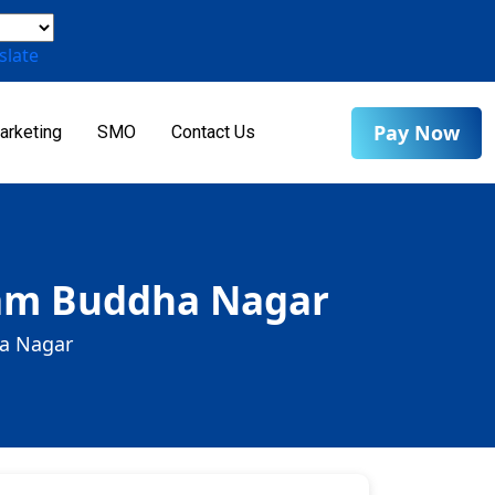
slate
Pay Now
arketing
SMO
Contact Us
tam Buddha Nagar
ha Nagar