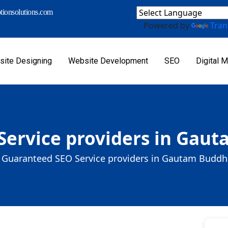
ionsolutions.com
Powered by
Tran
ite Designing
Website Development
SEO
Digital M
Service providers in Gau
Guaranteed SEO Service providers in Gautam Budd