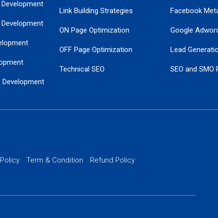
 Development
Link Building Strategies
Facebook Met
 Development
ON Page Optimization
Google Adwor
elopment
OFF Page Optimization
Lead Generati
opment
Technical SEO
SEO and SMO 
e Development
Local SEO Services
Guaranteed Go
 Development
PPC Managem
nance
Website SSL S
PPC Ads Man
 Policy
Term & Condition
Refund Policy
AI Google Pro