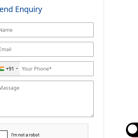
end Enquiry
+91