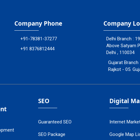
Company Phone
Company Lo
+91-78381-37277
Delhi Branch : 1
Above Satyam Ply
+91 8376812444
Delhi , 110034
Gujarat Branch 
Rajkot - 05. Guj
SEO
Digital M
nt
Guaranteed SEO
Internet Marke
opment
SEO Package
Google Map Lis