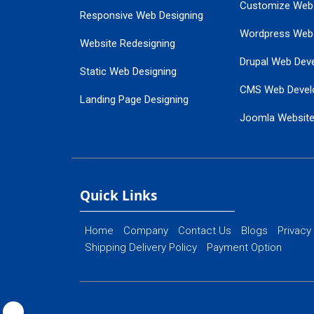
Customize Web
Responsive Web Designing
Wordpress Web
Website Redesigning
Drupal Web Dev
Static Web Designing
CMS Web Devel
Landing Page Designing
Joomla Websit
SEO Web Designing
Ecommerce Web
Flash Web Designing
Website Mainte
Ecommerce Website Designing
Quick Links
Home
Company
Contact Us
Blogs
Privacy
Shipping Delivery Policy
Payment Option