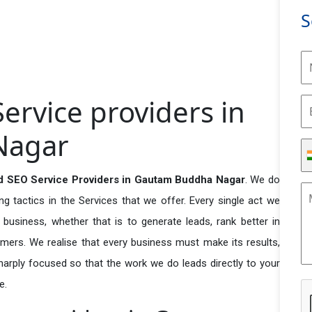
S
rvice providers in
Nagar
d SEO Service Providers in Gautam Buddha Nagar
. We do
 tactics in the Services that we offer. Every single act we
business, whether that is to generate leads, rank better in
tomers. We realise that every business must make its results,
 sharply focused so that the work we do leads directly to your
e.