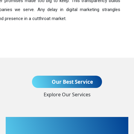
r promises made too big to keep. This transparency builds
anies we serve. Any delay in digital marketing strangles
nd presence in a cutthroat market.
Send Enquiry
Our Best Service
Explore Our Services
+91