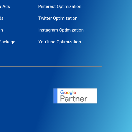
a Ads
Pinterest Optimization
ds
Twitter Optimization
on
Instagram Optimization
Package
YouTube Optimization
ogle Promotion
ent
ervice
agement
motion