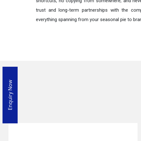
shortcuts, no copying from somewhere, and neve
trust and long-term partnerships with the comp
everything spanning from your seasonal pie to bra
Enquiry Now