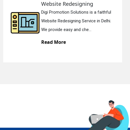
Static Web Designing
Digi Promotion Solutions is a devoted
Static Web Designing Service in Delhi.
We offer static web des...
Read More