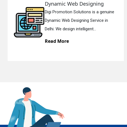
Responsive Web Designing
ne
Digi Promotion Solutions is a sincere
En
Responsive Web Designing Company 
Delhi. We have the best Re...
Read More