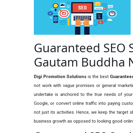
Guaranteed SEO Se
Gautam Buddha 
Digi Promotion Solutions
is the best
Guarantee
not work with vague promises or general marketing
undertake is anchored to the true needs of your 
Google, or convert online traffic into paying cus
not just its activities. Hence, we keep the target
business growth as opposed to looking good onlin