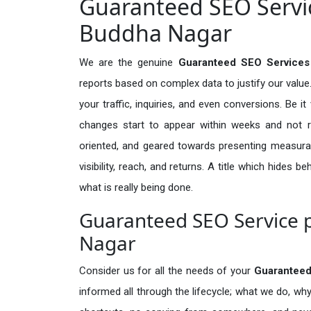
Guaranteed SEO Servi
Buddha Nagar
We are the genuine
Guaranteed SEO Services
reports based on complex data to justify our valu
your traffic, inquiries, and even conversions. Be it 
changes start to appear within weeks and not re
oriented, and geared towards presenting measura
visibility, reach, and returns. A title which hides 
what is really being done.
Guaranteed SEO Service 
Nagar
Consider us for all the needs of your
Guarantee
informed all through the lifecycle; what we do, why