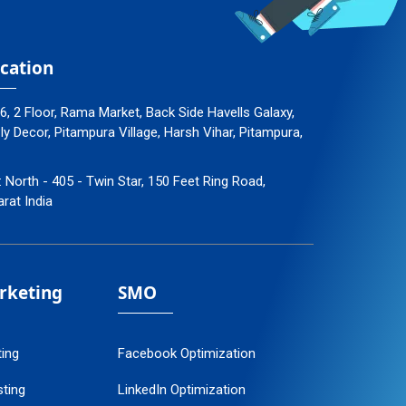
cation
96, 2 Floor, Rama Market, Back Side Havells Galaxy,
 Decor, Pitampura Village, Harsh Vihar, Pitampura,
: North - 405 - Twin Star, 150 Feet Ring Road,
arat India
arketing
SMO
ting
Facebook Optimization
ting
LinkedIn Optimization