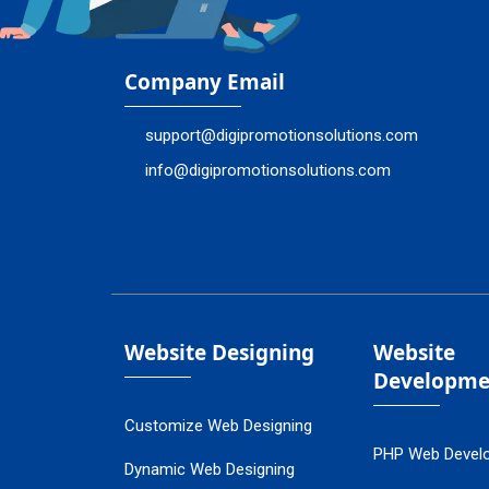
Company Email
support@digipromotionsolutions.com
info@digipromotionsolutions.com
Website Designing
Website
Developme
Customize Web Designing
PHP Web Devel
Dynamic Web Designing