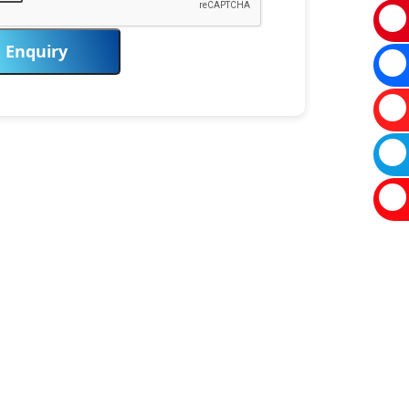
Enquiry