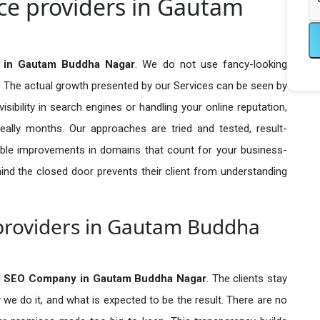
ce providers in Gautam
 in Gautam Buddha Nagar
. We do not use fancy-looking
e. The actual growth presented by our Services can be seen by
visibility in search engines or handling your online reputation,
ally months. Our approaches are tried and tested, result-
ble improvements in domains that count for your business-
behind the closed door prevents their client from understanding
providers in Gautam Buddha
d SEO Company in
Gautam Buddha Nagar
. The clients stay
 we do it, and what is expected to be the result. There are no