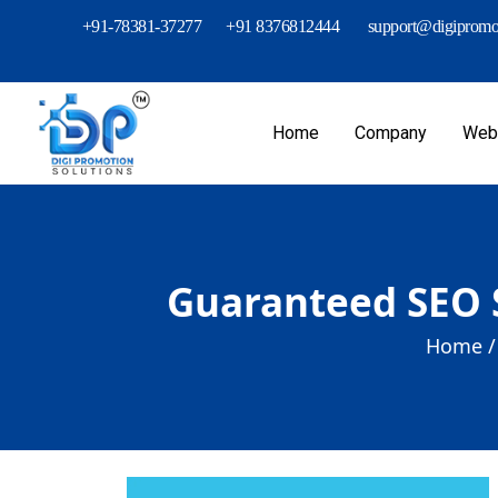
+91-78381-37277
+91 8376812444
support@digipromot
Home
Company
Webs
Guaranteed SEO 
Home /