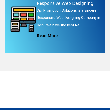
Website Redesigning
Digi Promotion Solutions is a faithful
quiry
in
Website Redesigning Service in Delhi.
We provide easy and che...
Read More