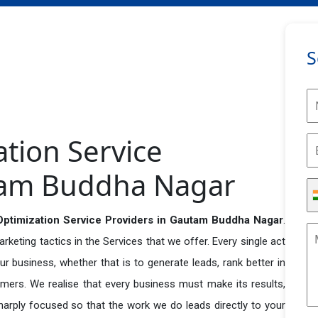
S
ation Service
tam Buddha Nagar
Optimization Service Providers in Gautam Buddha Nagar
.
eting tactics in the Services that we offer. Every single act
r business, whether that is to generate leads, rank better in
tomers. We realise that every business must make its results,
 sharply focused so that the work we do leads directly to your