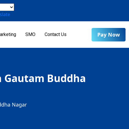
slate
Pay Now
arketing
SMO
Contact Us
 in Gautam Buddha
uddha Nagar