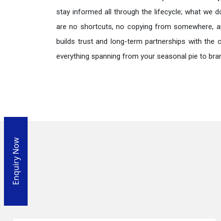
stay informed all through the lifecycle; what we d
are no shortcuts, no copying from somewhere, a
builds trust and long-term partnerships with the 
everything spanning from your seasonal pie to bra
Enquiry Now