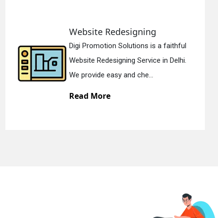
Static Web Designing
faithful
Digi Promotion Solutions is a 
 Delhi.
Static Web Designing Service in
We offer static web des...
Read More