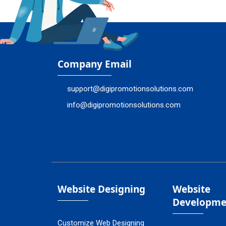
Company Email
support@digipromotionsolutions.com
info@digipromotionsolutions.com
Website Designing
Website
Developme
Customize Web Designing