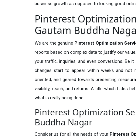
business growth as opposed to looking good onlin
Pinterest Optimization
Gautam Buddha Naga
We are the genuine
Pinterest Optimization Ser
reports based on complex data to justify our valu
your traffic, inquiries, and even conversions. Be it 
changes start to appear within weeks and not re
oriented, and geared towards presenting measura
visibility, reach, and returns. A title which hides 
what is really being done.
Pinterest Optimization Se
Buddha Nagar
Consider us for all the needs of your
Pinterest O