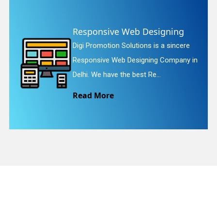
gning
Website Redesigning
quiry
a sincere
Digi Promotion Solutions is a 
Company in
Website Redesigning Service in
We provide easy and che...
Read More