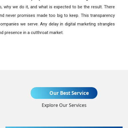
o, why we do it, and what is expected to be the result. There
nd never promises made too big to keep. This transparency
companies we serve. Any delay in digital marketing strangles
nd presence in a cutthroat market.
Send Enquiry
Our Best Service
Explore Our Services
+91