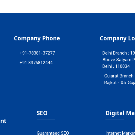
Company Phone
Company Lo
+91-78381-37277
Delhi Branch : 1
Above Satyam Ply
+91 8376812444
Delhi , 110034
Gujarat Branch 
Rajkot - 05. Guj
SEO
Digital M
nt
Guaranteed SEO
Internet Marke