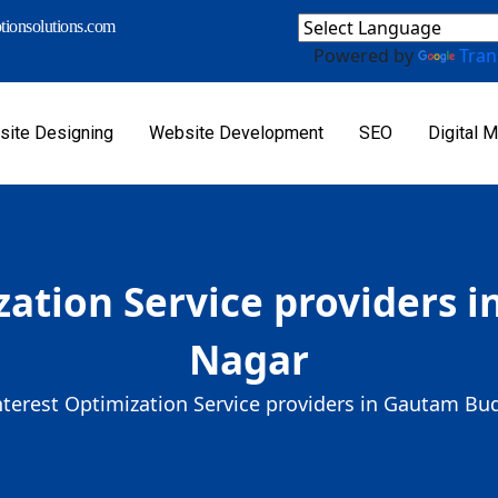
ionsolutions.com
Powered by
Tran
ite Designing
Website Development
SEO
Digital M
zation Service providers
Nagar
nterest Optimization Service providers in Gautam B