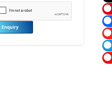
Enquiry