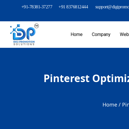
+91-78381-37277
+91 8376812444
support@digipromot
Home
Company
Webs
Pinterest Optimi
Home /
Pi