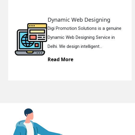
ing
Responsive Web Desi
En
 a genuine
Digi Promotion Solutions is 
vice in
Responsive Web Designing 
.
Delhi. We have the best Re...
Read More