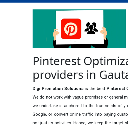
Pinterest Optimiz
providers in Gau
Digi Promotion Solutions
is the best
Pinterest 
We do not work with vague promises or general mark
we undertake is anchored to the true needs of you
Google, or convert online traffic into paying cus
not just its activities. Hence, we keep the target