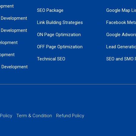
opment
SEO Package
Google Map Lis
 Development
Link Building Strategies
Facebook Met
 Development
ON Page Optimization
Google Adwor
elopment
OFF Page Optimization
Lead Generati
opment
Technical SEO
SEO and SMO 
e Development
Local SEO Services
Guaranteed Go
 Development
PPC Managem
nance
Website SSL S
PPC Ads Man
 Policy
Term & Condition
Refund Policy
AI Google Pro