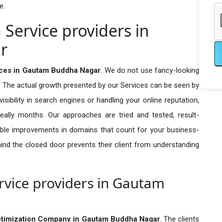
e.
 Service providers in
r
vices in Gautam Buddha Nagar
. We do not use fancy-looking
e. The actual growth presented by our Services can be seen by
visibility in search engines or handling your online reputation,
ally months. Our approaches are tried and tested, result-
ble improvements in domains that count for your business-
behind the closed door prevents their client from understanding
rvice providers in Gautam
ptimization Company in
Gautam Buddha Nagar
. The clients