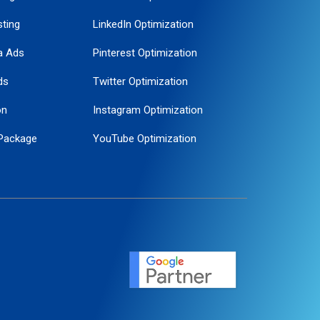
ting
LinkedIn Optimization
a Ads
Pinterest Optimization
ds
Twitter Optimization
on
Instagram Optimization
Package
YouTube Optimization
ogle Promotion
ent
ervice
agement
motion