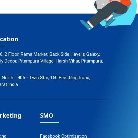
cation
96, 2 Floor, Rama Market, Back Side Havells Galaxy,
 Decor, Pitampura Village, Harsh Vihar, Pitampura,
: North - 405 - Twin Star, 150 Feet Ring Road,
arat India
arketing
SMO
ting
Facebook Optimization