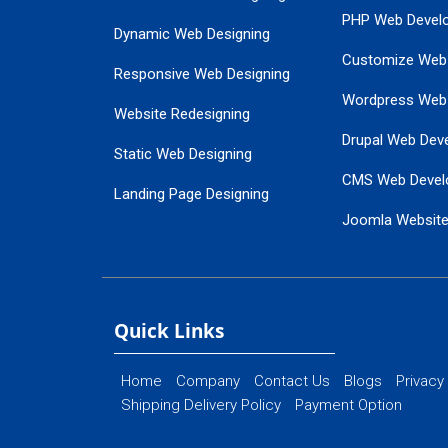
PHP Web Devel
Dynamic Web Designing
Customize Web
Responsive Web Designing
Wordpress Web
Website Redesigning
Drupal Web Dev
Static Web Designing
CMS Web Devel
Landing Page Designing
Joomla Websit
SEO Web Designing
Ecommerce Web
Flash Web Designing
Website Mainte
Ecommerce Website Designing
Quick Links
Home
Company
Contact Us
Blogs
Privacy
Shipping Delivery Policy
Payment Option