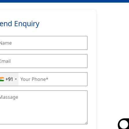
end Enquiry
+91